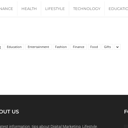
INANCE
HEALTH
LIFESTYLE
TECHNOLOGY
EDUCATI
g
Education
Entertainment
Fashion
Finance
Food
Gifts
OUT US
F
atest information, tips about Digital Marketing, Lifestyle,