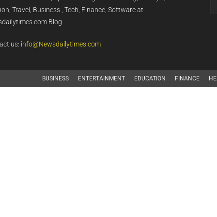
on, Travel, Business , Tech, Finance, Software at
dailytimes.com Blog
act us:
info@Newsdailytimes.com
BUSINESS
ENTERTAINMENT
EDUCATION
FINANCE
HE