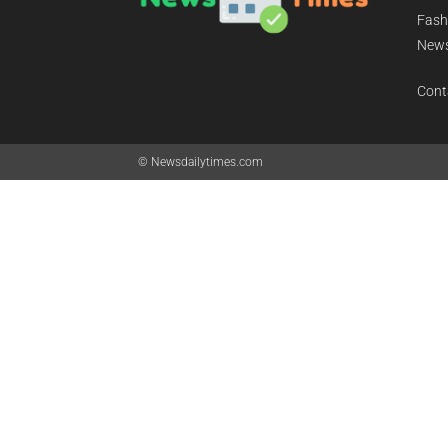
Daily
Fashi
News
News
Cont
© Newsdailytimes.com