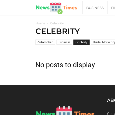
News
BUSINESS
F
Daily
Home
Celebrity
CELEBRITY
Times
Automobile
Business
Celebrity
Digital Marketin
|
No posts to display
Your
Jab
of
AB
Get l