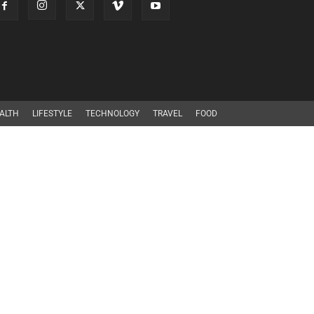
ALTH
LIFESTYLE
TECHNOLOGY
TRAVEL
FOOD