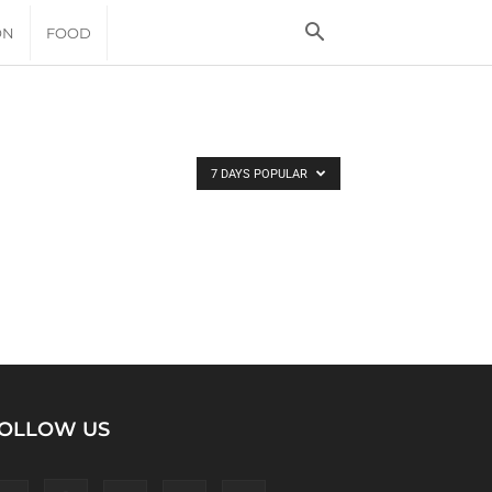
ON
FOOD
7 DAYS POPULAR
OLLOW US