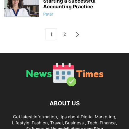
Starting a Successful
Accounting Practice
Peter
1
2
ABOUT US
Get latest information, tips about Digital Marketing,
Lifestyle, Fashion, Travel, Business , Tech, Finance,
Software at Newsdailytimes.com Blog