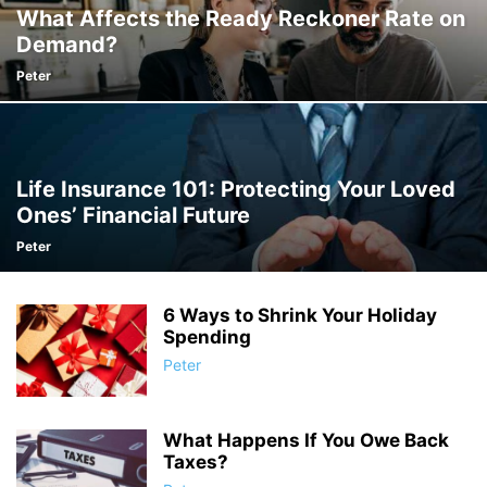
What Affects the Ready Reckoner Rate on
Demand?
Peter
Life Insurance 101: Protecting Your Loved
Ones’ Financial Future
Peter
6 Ways to Shrink Your Holiday
Spending
Peter
What Happens If You Owe Back
Taxes?