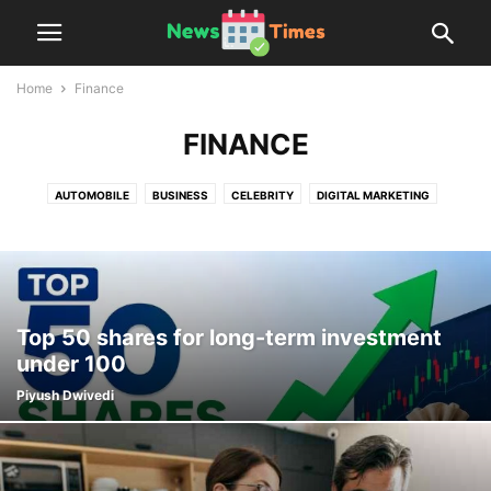
Home
Finance
FINANCE
AUTOMOBILE
BUSINESS
CELEBRITY
DIGITAL MARKETING
EDUCATION
ENTERTAINMENT
FASHION
FINANCE
FOOD
GIFTS
HEALTH
HOME
LAW
LIFESTYLE
MARKETING
PEOPLE INTEREST
REAL ESTATE
REVIEWS
SPORTS
TECHNOLOGY
TIPS
TRAVEL
Top 50 shares for long-term investment
under 100
Piyush Dwivedi