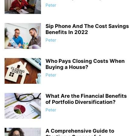
Peter
Sip Phone And The Cost Savings
Benefits In 2022
Peter
Who Pays Closing Costs When
Buying a House?
Peter
What Are the Financial Benefits
of Portfolio Diversification?
Peter
A Comprehensive Guide to