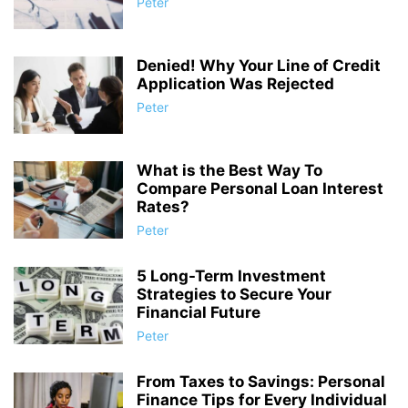
Peter
Denied! Why Your Line of Credit
Application Was Rejected
Peter
What is the Best Way To
Compare Personal Loan Interest
Rates?
Peter
5 Long-Term Investment
Strategies to Secure Your
Financial Future
Peter
From Taxes to Savings: Personal
Finance Tips for Every Individual