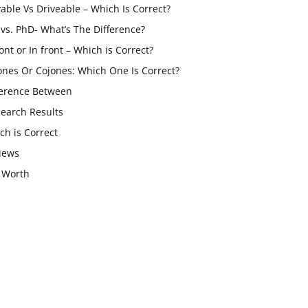
vable Vs Driveable – Which Is Correct?
vs. PhD- What’s The Difference?
ont or In front – Which is Correct?
ones Or Cojones: Which One Is Correct?
ference Between
Search Results
ch is Correct
iews
 Worth