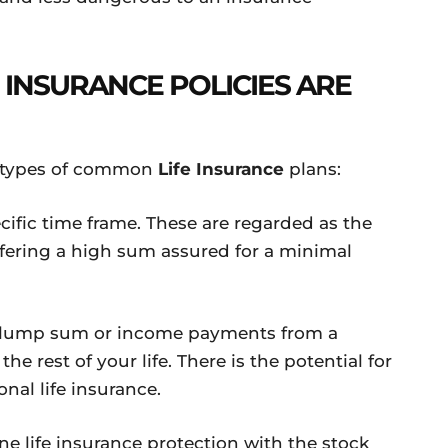
E INSURANCE POLICIES ARE
ee types of common
Life Insurance
plans:
cific time frame. These are regarded as the
offering a high sum assured for a minimal
 a lump sum or income payments from a
the rest of your life. There is the potential for
onal life insurance.
e life insurance protection with the stock