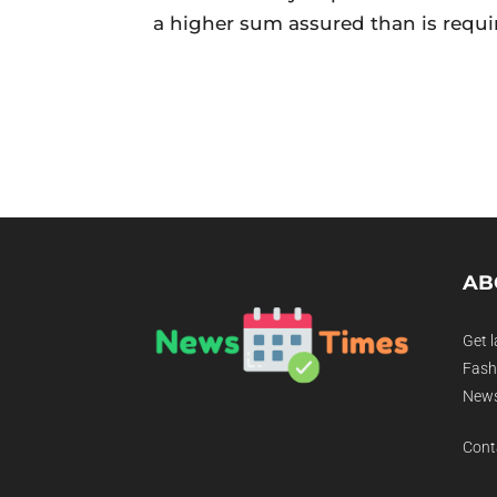
a higher sum assured than is requi
AB
Get l
Fashi
News
Cont