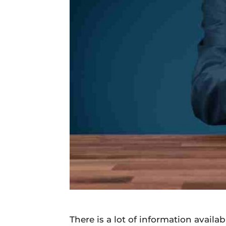
Daily
News
There is a lot of information availa