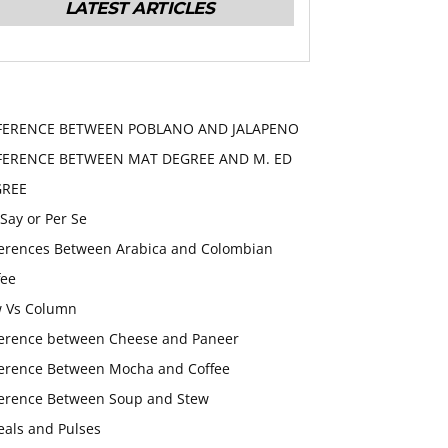
LATEST ARTICLES
FERENCE BETWEEN POBLANO AND JALAPENO
FERENCE BETWEEN MAT DEGREE AND M. ED
GREE
 Say or Per Se
ferences Between Arabica and Colombian
fee
 Vs Column
ference between Cheese and Paneer
ference Between Mocha and Coffee
ference Between Soup and Stew
eals and Pulses