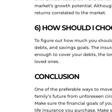
market’s growth potential. Although 
returns correlated to the market.
6) HOW SHOULD I CHO
To figure out how much you should
debts, and savings goals. The insur
enough to cover your debts, the lon
loved ones.
CONCLUSION
One of the preferable ways to move
family’s future from unforeseen ci
Make sure the financial goals of you
life insurance you purchase. Make 