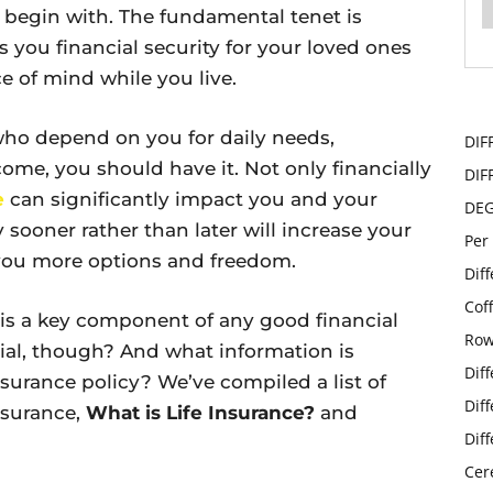
 begin with. The fundamental tenet is
s you financial security for your loved ones
e of mind while you live.
e who depend on you for daily needs,
DIF
come, you should have it. Not only financially
DIF
e
can significantly impact you and your
DE
y sooner rather than later will increase your
Per
g you more options and freedom.
Dif
Cof
e is a key component of any good financial
Row
cial, though? And what information is
Dif
nsurance policy? We’ve compiled a list of
Dif
nsurance,
What is Life Insurance?
and
Dif
Cer