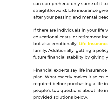
can comprehend only some of it to
straightforward: Life insurance give
after your passing and mental peac
If there are individuals in your lif
educational costs, or retirement in
but also emotionally,
Life Insuranc
family. Additionally, getting a polic
future financial stability by givin
Financial experts say life insuranc
plan. What exactly makes it so cru
required before purchasing a life i
people’s top questions about life i
provided solutions below.