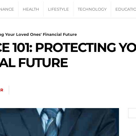
INANCE
HEALTH
LIFESTYLE
TECHNOLOGY
EDUCATI
ing Your Loved Ones' Financial Future
E 101: PROTECTING Y
IAL FUTURE
ER