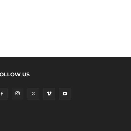
OLLOW US