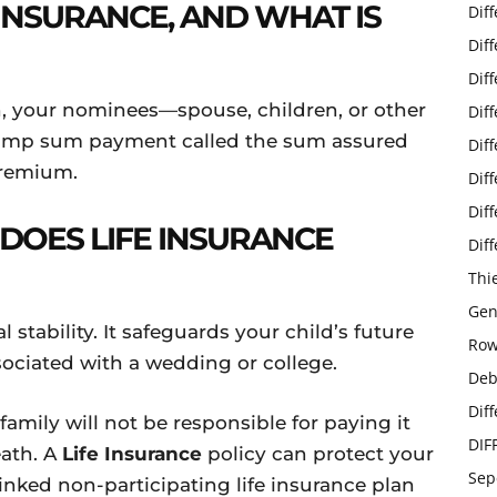
E INSURANCE, AND WHAT IS
Dif
Dif
Dif
h, your nominees—spouse, children, or other
Dif
lump sum payment called the sum assured
Dif
 premium.
Dif
Dif
DOES LIFE INSURANCE
Dif
Thi
Gen
l stability. It safeguards your child’s future
Row
sociated with a wedding or college.
Deb
Dif
amily will not be responsible for paying it
DIF
eath. A
Life Insurance
policy can protect your
Sep
inked non-participating life insurance plan