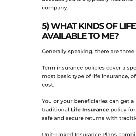
company.
5) WHAT KINDS OF LIF
AVAILABLE TO ME?
Generally speaking, there are thr
Term insurance policies cover a spe
most basic type of life insurance, 
cost.
You or your beneficiaries can get
traditional
Life Insurance
policy for 
safe and secure returns with traditi
Unit-Linked Insurance Plans combin