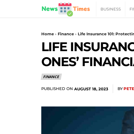
News
BUSINESS
F
Daily
Home
Finance
Life Insurance 101: Protect
LIFE INSURANC
Times
ONES’ FINANC
|
FINANCE
Your
PUBLISHED ON
BY
PET
AUGUST 18, 2023
Jab
of