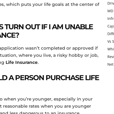
Dri
es, which puts your life goals at the center of
MD 
Infr
 TURN OUT IF I AM UNABLE
Caj
ANCE?
Dif
Vs 
application wasn’t completed or approved if
Whi
ituation, where you live, a risky hobby or job,
Rev
ing
Life Insurance
.
Net
LD A PERSON PURCHASE LIFE
so when you’re younger, especially in your
st reasonable rates when you are younger
r and less dangerous to an insurance