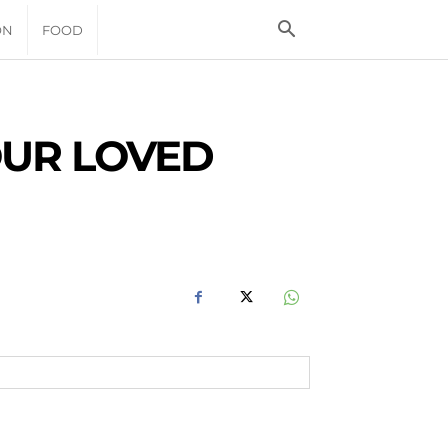
ON
FOOD
OUR LOVED