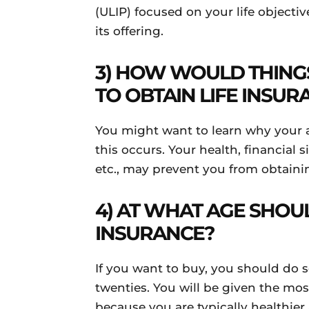
(ULIP) focused on your life objectiv
its offering.
3) HOW WOULD THINGS
TO OBTAIN LIFE INSUR
You might want to learn why your 
this occurs. Your health, financial s
etc., may prevent you from obtain
4) AT WHAT AGE SHOU
INSURANCE?
If you want to buy, you should do 
twenties. You will be given the mo
because you are typically healthie