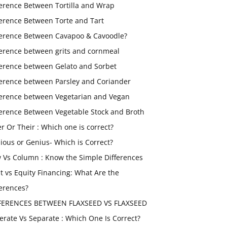
ference Between Tortilla and Wrap
ference Between Torte and Tart
ference Between Cavapoo & Cavoodle?
ference between grits and cornmeal
ference between Gelato and Sorbet
ference between Parsley and Coriander
ference between Vegetarian and Vegan
ference Between Vegetable Stock and Broth
er Or Their : Which one is correct?
ious or Genius- Which is Correct?
 Vs Column : Know the Simple Differences
t vs Equity Financing: What Are the
ferences?
FERENCES BETWEEN FLAXSEED VS FLAXSEED
erate Vs Separate : Which One Is Correct?