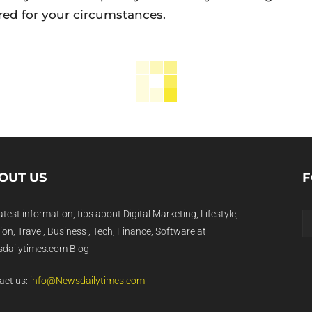
red for your circumstances.
OUT US
F
atest information, tips about Digital Marketing, Lifestyle,
on, Travel, Business , Tech, Finance, Software at
dailytimes.com Blog
act us:
info@Newsdailytimes.com