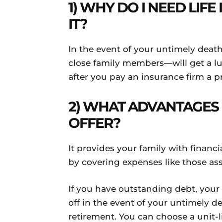
1) WHY DO I NEED LIF
IT?
In the event of your untimely deat
close family members—will get a 
after you pay an insurance firm a
2) WHAT ADVANTAGES 
OFFER?
It provides your family with financia
by covering expenses like those as
If you have outstanding debt, your f
off in the event of your untimely d
retirement. You can choose a unit-l