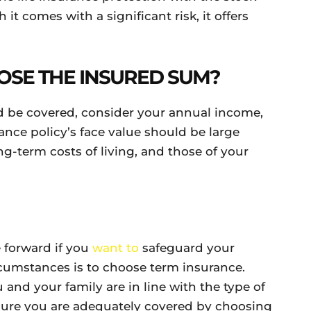
it comes with a significant risk, it offers
OSE THE INSURED SUM?
 be covered, consider your annual income,
ance policy’s face value should be large
g-term costs of living, and those of your
 forward if you
want to
safeguard your
rcumstances is to choose term insurance.
 and your family are in line with the type of
sure you are adequately covered by choosing