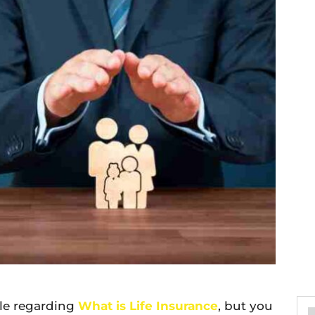
ble regarding
What is Life Insurance
, but you