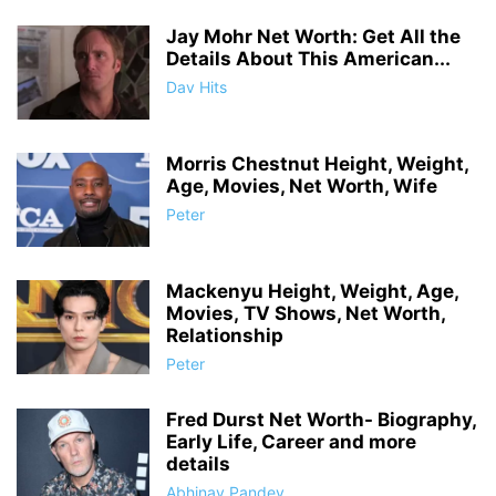
Jay Mohr Net Worth: Get All the
Details About This American...
Dav Hits
Morris Chestnut Height, Weight,
Age, Movies, Net Worth, Wife
Peter
Mackenyu Height, Weight, Age,
Movies, TV Shows, Net Worth,
Relationship
Peter
Fred Durst Net Worth- Biography,
Early Life, Career and more
details
Abhinay Pandey