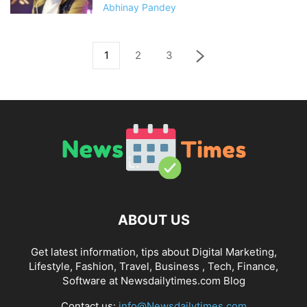
Abhinay Pandey
1
2
3
ABOUT US
Get latest information, tips about Digital Marketing,
Lifestyle, Fashion, Travel, Business , Tech, Finance,
Software at Newsdailytimes.com Blog
Contact us:
info@Newsdailytimes.com