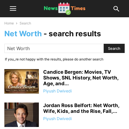
Home
Search
Net Worth
-
search results
If you_re not happy with the results, please do another search
Candice Bergen: Movies, TV
Shows, SNL History, Net Worth,
Age, and...
Piyush Dwivedi
Jordan Ross Belfort: Net Worth,
Wife, Kids, and the Rise, Fall,...
Piyush Dwivedi