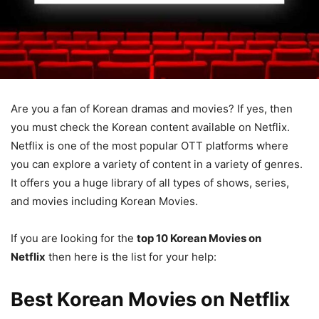
Are you a fan of Korean dramas and movies? If yes, then
you must check the Korean content available on Netflix.
Netflix is one of the most popular OTT platforms where
you can explore a variety of content in a variety of genres.
It offers you a huge library of all types of shows, series,
and movies including Korean Movies.
If you are looking for the
top 10 Korean Movies on
Netflix
then here is the list for your help:
Best Korean Movies on Netflix