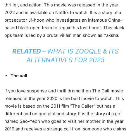
thriller, and action. This movie was released in the year
2022 and is available on Netflix to watch. It is a story of a
prosecutor Ji-hoon who investigates an infamous China-
based black open team to regain his lost honor. This black
ops team is led by a brutal villain man known as Yaksha.
RELATED –
WHAT IS ZOOQLE & ITS
ALTERNATIVES FOR 2023
The call
If you love suspense and thrill drama then The Call movie
released in the year 2020 is the best movie to watch. This
movie is based on the 2011 film “The Caller” but has a
different and unique plot and story. It is the story of a girl
named Seo-Yeon who goes to visit her mother in the year
2019 and receives a strange call from someone who claims