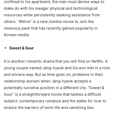
confined to his apartment, the man must devise ways to
make do with his meager physical and technological
resources while persistently seeking assistance from
others. “#Alive” is a new zombie movie to Join the
ravenous pack that has recently gained popularity in
Korean media.
Sweet & Sour
It is another romantic drama that you will find on Netflix. A
young couple named Jang-hyeok and Da-eun met in a nice
and sincere way. But as time goes on, problems in their
relationship worsen when Jang-hyeok accepts a
potentially lucrative position in a different city. “Sweet &
Sour” is a straightforward movie that tackles a difficult
subject: contemporary romance and the battle for love to
endure the barriers of work life and vanishing ties.