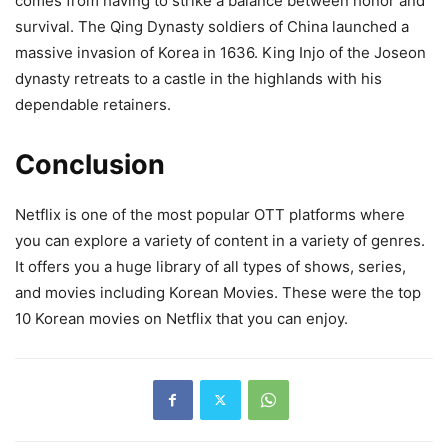
comes from having to strike a balance between honor and
survival. The Qing Dynasty soldiers of China launched a
massive invasion of Korea in 1636. King Injo of the Joseon
dynasty retreats to a castle in the highlands with his
dependable retainers.
Conclusion
Netflix is one of the most popular OTT platforms where
you can explore a variety of content in a variety of genres.
It offers you a huge library of all types of shows, series,
and movies including Korean Movies. These were the top
10 Korean movies on Netflix that you can enjoy.