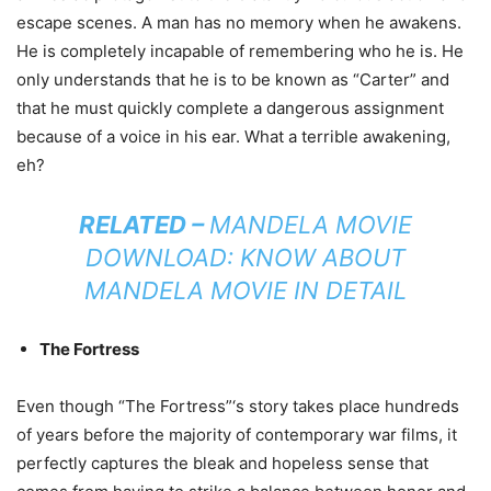
escape scenes. A man has no memory when he awakens.
He is completely incapable of remembering who he is. He
only understands that he is to be known as “Carter” and
that he must quickly complete a dangerous assignment
because of a voice in his ear. What a terrible awakening,
eh?
RELATED –
MANDELA MOVIE
DOWNLOAD: KNOW ABOUT
MANDELA MOVIE IN DETAIL
The Fortress
Even though “The Fortress”‘s story takes place hundreds
of years before the majority of contemporary war films, it
perfectly captures the bleak and hopeless sense that