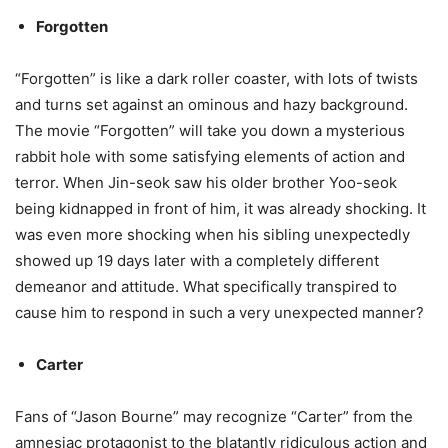
Forgotten
“Forgotten” is like a dark roller coaster, with lots of twists
and turns set against an ominous and hazy background.
The movie “Forgotten” will take you down a mysterious
rabbit hole with some satisfying elements of action and
terror. When Jin-seok saw his older brother Yoo-seok
being kidnapped in front of him, it was already shocking. It
was even more shocking when his sibling unexpectedly
showed up 19 days later with a completely different
demeanor and attitude. What specifically transpired to
cause him to respond in such a very unexpected manner?
Carter
Fans of “Jason Bourne” may recognize “Carter” from the
amnesiac protagonist to the blatantly ridiculous action and