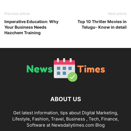
Previous article
Next article
Imperative Education: Why
Top 10 Thriller Movies in
Your Business Needs
Telugu- Know in detail
Hazchem Training
ABOUT US
Get latest information, tips about Digital Marketing,
Lifestyle, Fashion, Travel, Business , Tech, Finance,
Software at Newsdailytimes.com Blog