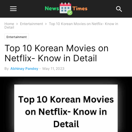
Home
Entertainment
Top 10 Korean Movies on Netflix- Know in
Detail
Entertainment
Top 10 Korean Movies on
Netflix- Know in Detail
By
Abhinay Pandey
-
May 11, 2023