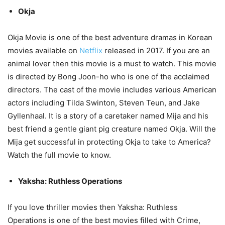
Okja
Okja Movie is one of the best adventure dramas in Korean
movies available on
Netflix
released in 2017. If you are an
animal lover then this movie is a must to watch. This movie
is directed by Bong Joon-ho who is one of the acclaimed
directors. The cast of the movie includes various American
actors including Tilda Swinton, Steven Teun, and Jake
Gyllenhaal. It is a story of a caretaker named Mija and his
best friend a gentle giant pig creature named Okja. Will the
Mija get successful in protecting Okja to take to America?
Watch the full movie to know.
Yaksha: Ruthless Operations
If you love thriller movies then Yaksha: Ruthless
Operations is one of the best movies filled with Crime,