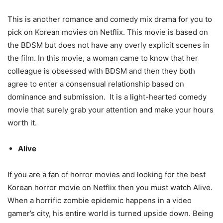
This is another romance and comedy mix drama for you to
pick on Korean movies on Netflix. This movie is based on
the BDSM but does not have any overly explicit scenes in
the film. In this movie, a woman came to know that her
colleague is obsessed with BDSM and then they both
agree to enter a consensual relationship based on
dominance and submission. It is a light-hearted comedy
movie that surely grab your attention and make your hours
worth it.
Alive
If you are a fan of horror movies and looking for the best
Korean horror movie on Netflix then you must watch Alive.
When a horrific zombie epidemic happens in a video
gamer’s city, his entire world is turned upside down. Being