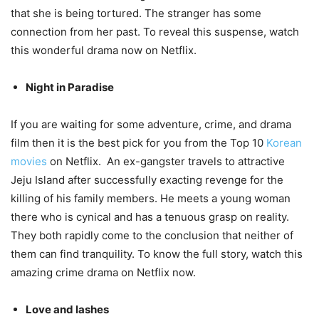
that she is being tortured. The stranger has some
connection from her past. To reveal this suspense, watch
this wonderful drama now on Netflix.
Night in Paradise
If you are waiting for some adventure, crime, and drama
film then it is the best pick for you from the Top 10
Korean
movies
on Netflix. An ex-gangster travels to attractive
Jeju Island after successfully exacting revenge for the
killing of his family members. He meets a young woman
there who is cynical and has a tenuous grasp on reality.
They both rapidly come to the conclusion that neither of
them can find tranquility. To know the full story, watch this
amazing crime drama on Netflix now.
Love and lashes