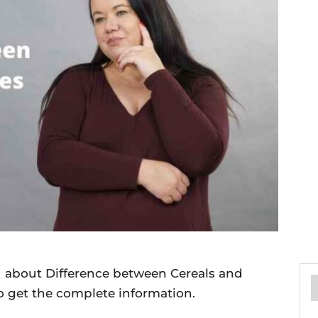
ou about Difference between Cereals and
to get the complete information.