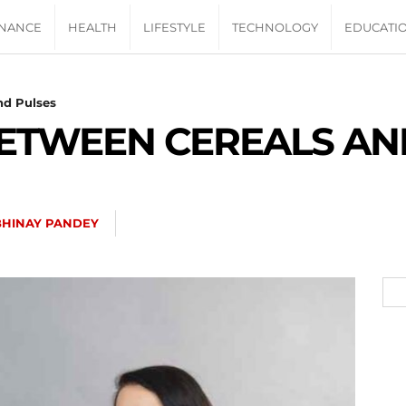
INANCE
HEALTH
LIFESTYLE
TECHNOLOGY
EDUCATI
nd Pulses
ETWEEN CEREALS AN
BHINAY PANDEY