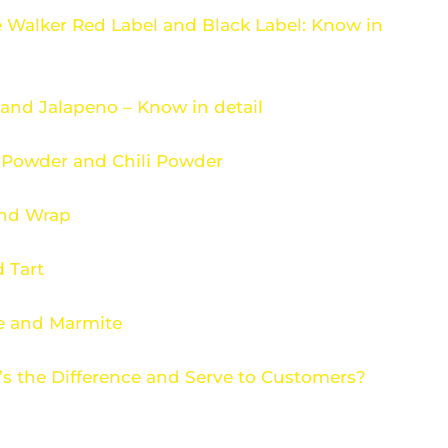
 Walker Red Label and Black Label: Know in
and Jalapeno – Know in detail
 Powder and Chili Powder
and Wrap
 Tart
e and Marmite
’s the Difference and Serve to Customers?