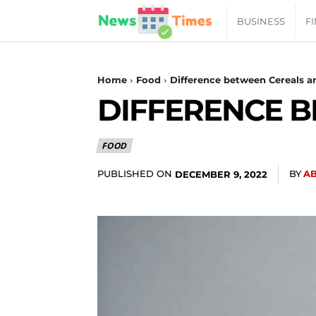
News
BUSINESS
F
Daily
Home
Food
Difference between Cereals a
DIFFERENCE B
Times
FOOD
|
PUBLISHED ON
BY
A
DECEMBER 9, 2022
Your
Jab
of