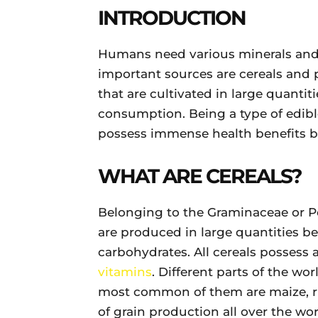
INTRODUCTION
Humans need various minerals and 
important sources are cereals and 
that are cultivated in large quanti
consumption. Being a type of edib
possess immense health benefits bu
WHAT ARE CEREALS?
Belonging to the Graminaceae or Po
are produced in large quantities be
carbohydrates. All cereals possess 
vitamins
. Different parts of the wor
most common of them are maize, r
of grain production all over the wo