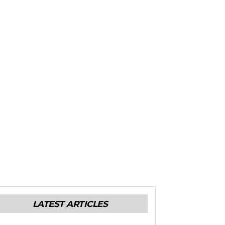
LATEST ARTICLES