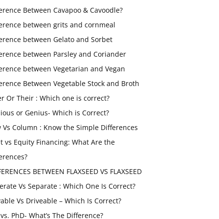
ference Between Cavapoo & Cavoodle?
ference between grits and cornmeal
ference between Gelato and Sorbet
ference between Parsley and Coriander
ference between Vegetarian and Vegan
ference Between Vegetable Stock and Broth
er Or Their : Which one is correct?
ious or Genius- Which is Correct?
 Vs Column : Know the Simple Differences
t vs Equity Financing: What Are the
ferences?
FERENCES BETWEEN FLAXSEED VS FLAXSEED
erate Vs Separate : Which One Is Correct?
vable Vs Driveable – Which Is Correct?
vs. PhD- What’s The Difference?