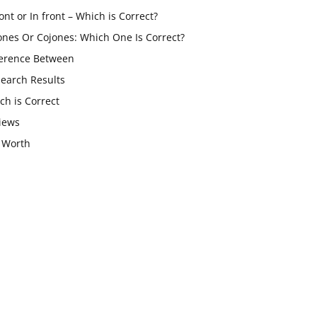
ont or In front – Which is Correct?
ones Or Cojones: Which One Is Correct?
ference Between
Search Results
ch is Correct
iews
 Worth