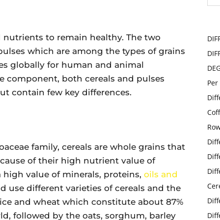
nutrients to remain healthy. The two
DIF
pulses which are among the types of grains
DIF
ties globally for human and animal
DE
le component, both cereals and pulses
Per
t contain few key differences.
Dif
Cof
Row
Dif
aceae family, cereals are whole grains that
Dif
cause of their high nutrient value of
Dif
a high value of minerals, proteins,
oils and
Cer
ld use different varieties of cereals and the
Dif
ice and wheat which constitute about 87%
rld, followed by the oats, sorghum, barley
Dif