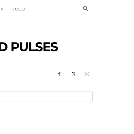
ON
FOOD
D PULSES