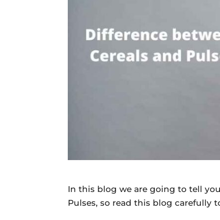
Daily
News
In this blog we are going to tell y
Pulses, so read this blog carefully 