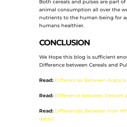
Both cereals and pulses are part o
animal consumption all over the wo
nutrients to the human being for a
humans healthier.
CONCLUSION
We Hope this blog is sufficient en
Difference between Cereals and Puls
Read:
Differences Between Arabica
Read:
Difference between Dessert 
Read:
Differences Between Irish W
detail!