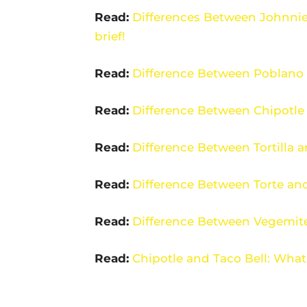
Read:
Differences Between Johnnie
brief!
Read:
Difference Between Poblano 
Read:
Difference Between Chipotle
Read:
Difference Between Tortilla 
Read:
Difference Between Torte and
Read:
Difference Between Vegemit
Read:
Chipotle and Taco Bell: What