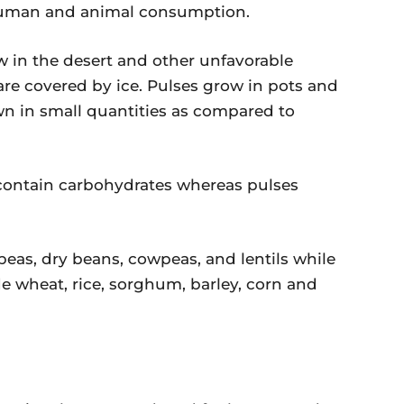
human and animal consumption.
w in the desert and other unfavorable
are covered by ice. Pulses grow in pots and
wn in small quantities as compared to
contain carbohydrates whereas pulses
peas, dry beans, cowpeas, and lentils while
de wheat, rice, sorghum, barley, corn and