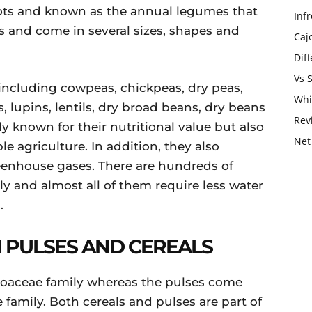
ots and known as the annual legumes that
Infr
s and come in several sizes, shapes and
Caj
Dif
Vs 
s including cowpeas, chickpeas, dry peas,
Whi
 lupins, lentils, dry broad beans, dry beans
Rev
y known for their nutritional value but also
Net
le agriculture. In addition, they also
eenhouse gases. There are hundreds of
lly and almost all of them require less water
.
 PULSES AND CEREALS
Poaceae family whereas the pulses come
family. Both cereals and pulses are part of