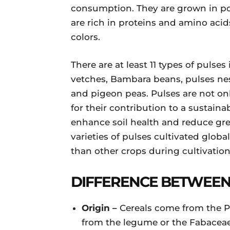
consumption. They are grown in p
are rich in proteins and amino acid
colors.
There are at least 11 types of pulse
vetches, Bambara beans, pulses nes,
and pigeon peas. Pulses are not onl
for their contribution to a sustainab
enhance soil health and reduce gr
varieties of pulses cultivated globa
than other crops during cultivation
DIFFERENCE BETWEEN
Origin –
Cereals come from the 
from the legume or the Fabaceae 