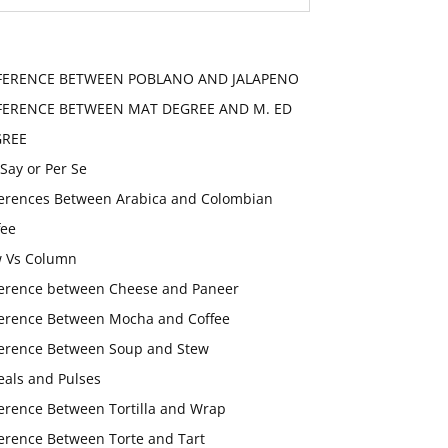
FERENCE BETWEEN POBLANO AND JALAPENO
FERENCE BETWEEN MAT DEGREE AND M. ED
GREE
 Say or Per Se
ferences Between Arabica and Colombian
fee
 Vs Column
ference between Cheese and Paneer
ference Between Mocha and Coffee
ference Between Soup and Stew
eals and Pulses
ference Between Tortilla and Wrap
ference Between Torte and Tart