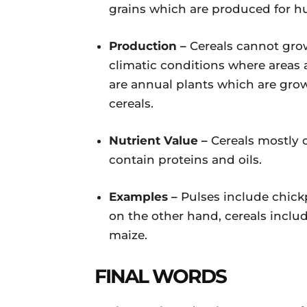
grains which are produced for 
Production –
Cereals cannot gro
climatic conditions where areas 
are annual plants which are gro
cereals.
Nutrient Value –
Cereals mostly 
contain proteins and oils.
Examples –
Pulses include chick
on the other hand, cereals inclu
maize.
FINAL WORDS