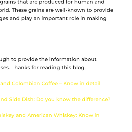
f grains that are produced for human and
rld. These grains are well-known to provide
ges and play an important role in making
ough to provide the information about
es. Thanks for reading this blog.
 and Colombian Coffee – Know in detail
and Side Dish: Do you know the difference?
hiskey and American Whiskey: Know in