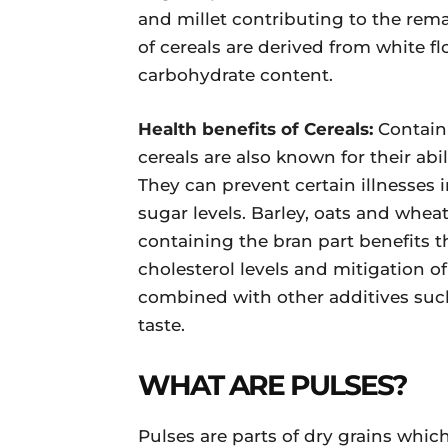
and millet contributing to the rema
of cereals are derived from white 
carbohydrate content.
Health benefits of Cereals:
Contain
cereals are also known for their ab
They can prevent certain illnesses
sugar levels. Barley, oats and whea
containing the bran part benefits
cholesterol levels and mitigation of
combined with other additives suc
taste.
WHAT ARE PULSES?
Pulses are parts of dry grains whi