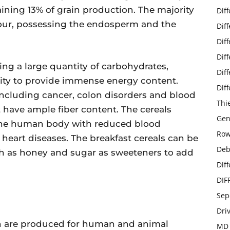
ining 13% of grain production. The majority
Dif
flour, possessing the endosperm and the
Dif
Dif
Dif
ing a large quantity of carbohydrates,
Dif
ility to provide immense energy content.
Dif
 including cancer, colon disorders and blood
Thi
t have ample fiber content. The cereals
Gen
 the human body with reduced blood
Row
 heart diseases. The breakfast cereals can be
Deb
h as honey and sugar as sweeteners to add
Dif
DIF
Sep
Dri
ch are produced for human and animal
MD 