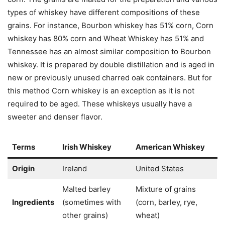
types of whiskey have different compositions of these
grains. For instance, Bourbon whiskey has 51% corn, Corn
whiskey has 80% corn and Wheat Whiskey has 51% and
Tennessee has an almost similar composition to Bourbon
whiskey. It is prepared by double distillation and is aged in
new or previously unused charred oak containers. But for
this method Corn whiskey is an exception as it is not
required to be aged. These whiskeys usually have a
sweeter and denser flavor.
Terms
Irish Whiskey
American Whiskey
Origin
Ireland
United States
Malted barley
Mixture of grains
Ingredients
(sometimes with
(corn, barley, rye,
other grains)
wheat)