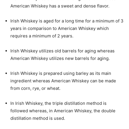
American Whiskey has a sweet and dense flavor.
Irish Whiskey is aged for a long time for a minimum of 3
years in comparison to American Whiskey which
requires a minimum of 2 years.
Irish Whiskey utilizes old barrels for aging whereas
American Whiskey utilizes new barrels for aging.
Irish Whiskey is prepared using barley as its main
ingredient whereas American Whiskey can be made
from corn, rye, or wheat.
In Irish Whiskey, the triple distillation method is
followed whereas, in American Whiskey, the double
distillation method is used.