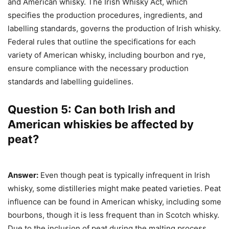
and American whisky. The Irish Whisky Act, which
specifies the production procedures, ingredients, and
labelling standards, governs the production of Irish whisky.
Federal rules that outline the specifications for each
variety of American whisky, including bourbon and rye,
ensure compliance with the necessary production
standards and labelling guidelines.
Question 5: Can both Irish and
American whiskies be affected by
peat?
Answer:
Even though peat is typically infrequent in Irish
whisky, some distilleries might make peated varieties. Peat
influence can be found in American whisky, including some
bourbons, though it is less frequent than in Scotch whisky.
Due to the inclusion of peat during the malting process,