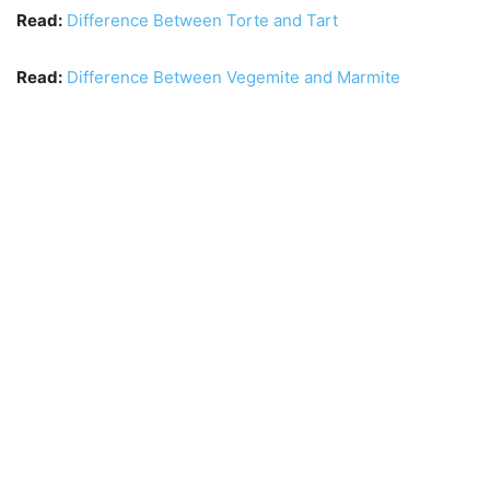
Read:
Difference Between Torte and Tart
Read:
Difference Between Vegemite and Marmite