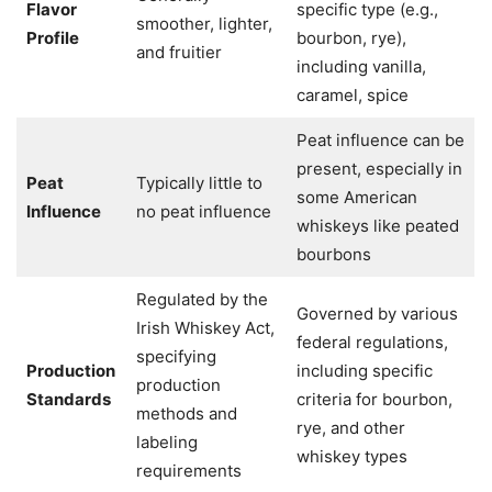
Flavor
specific type (e.g.,
smoother, lighter,
Profile
bourbon, rye),
and fruitier
including vanilla,
caramel, spice
Peat influence can be
present, especially in
Peat
Typically little to
some American
Influence
no peat influence
whiskeys like peated
bourbons
Regulated by the
Governed by various
Irish Whiskey Act,
federal regulations,
specifying
Production
including specific
production
Standards
criteria for bourbon,
methods and
rye, and other
labeling
whiskey types
requirements