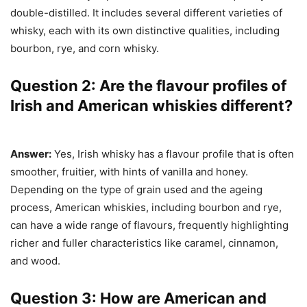
double-distilled. It includes several different varieties of
whisky, each with its own distinctive qualities, including
bourbon, rye, and corn whisky.
Question 2: Are the flavour profiles of
Irish and American whiskies different?
Answer:
Yes, Irish whisky has a flavour profile that is often
smoother, fruitier, with hints of vanilla and honey.
Depending on the type of grain used and the ageing
process, American whiskies, including bourbon and rye,
can have a wide range of flavours, frequently highlighting
richer and fuller characteristics like caramel, cinnamon,
and wood.
Question 3: How are American and