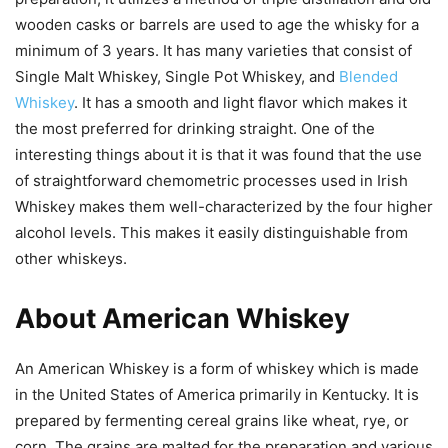
wooden casks or barrels are used to age the whisky for a
minimum of 3 years. It has many varieties that consist of
Single Malt Whiskey, Single Pot Whiskey, and
Blended
Whiskey
. It has a smooth and light flavor which makes it
the most preferred for drinking straight. One of the
interesting things about it is that it was found that the use
of straightforward chemometric processes used in Irish
Whiskey makes them well-characterized by the four higher
alcohol levels. This makes it easily distinguishable from
other whiskeys.
About American Whiskey
An American Whiskey is a form of whiskey which is made
in the United States of America primarily in Kentucky. It is
prepared by fermenting cereal grains like wheat, rye, or
corn. The grains are malted for the preparation and various