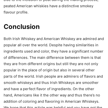
peated American whiskies have a distinctive smokey
flavour profile.
Conclusion
Both Irish Whiskey and American Whiskey are admired and
popular all over the world. Despite having similarities in
ingredients used and color, they have a significant number
of differences. The main difference between them is that
they are from different origins but still they are not only
popular in the place of origin but also in several other
parts of the world. Irish people are admirers of flavors and
smooth whiskeys and thus Irish Whiskeys are smoother
and have a perfect flavor of ingredients. On the other
hand, Americans like it the other way and thus there’s no
addition of coloring and flavoring in American Whiskeys.
We hope that this article was helpful and you have got the