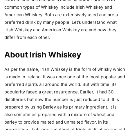
common types of Whiskey include Irish Whiskey and
American Whiskey. Both are extensively used and are a
preferred drink by many people. Let’s understand what
Irish Whiskey and American Whiskey are and how they
differ from each other.
About Irish Whiskey
As per the name, Irish Whiskey is the form of whisky which
is made in Ireland. It was once one of the most popular and
preferred spirits all around the world. But with time, its
popularity faced a great resurgence. Earlier, it had 30
distilleries but now the number is just reduced to 3. It is
prepared by using Barley as its primary ingredient. It is
also sometimes prepared with a mixture of wheat and
barley to provide malted and unmalted flavor. In its
preparation, it utilizes a method of triple distillation and old