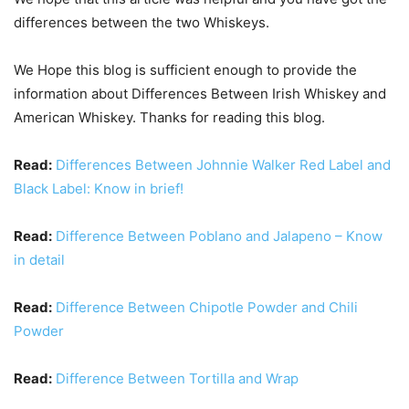
differences between the two Whiskeys.
We Hope this blog is sufficient enough to provide the
information about Differences Between Irish Whiskey and
American Whiskey. Thanks for reading this blog.
Read:
Differences Between Johnnie Walker Red Label and
Black Label: Know in brief!
Read:
Difference Between Poblano and Jalapeno – Know
in detail
Read:
Difference Between Chipotle Powder and Chili
Powder
Read:
Difference Between Tortilla and Wrap