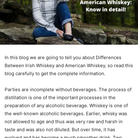
In this blog we are going to tell you about Differences
Between Irish Whiskey and American Whiskey, so read this
blog carefully to get the complete information.
Parties are incomplete without beverages. The process of
distillation is one of the important processes in the
preparation of any alcoholic beverage. Whiskey is one of
the well-known alcoholic beverages. Earlier, whisky was
not allowed to age and thus was very raw and harsh in
taste and was also not diluted. But over time, it has
evolved and has become a much smoother drink. Two