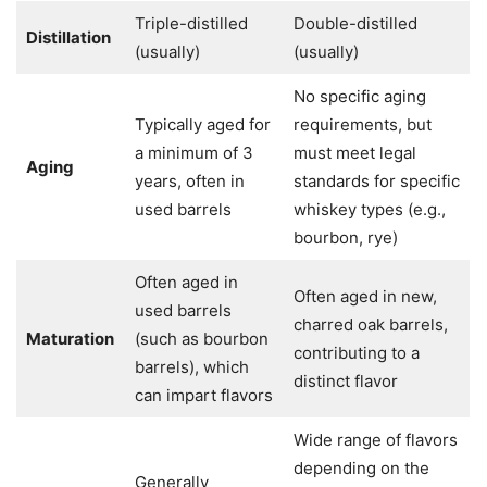
Triple-distilled
Double-distilled
Distillation
(usually)
(usually)
No specific aging
Typically aged for
requirements, but
a minimum of 3
must meet legal
Aging
years, often in
standards for specific
used barrels
whiskey types (e.g.,
bourbon, rye)
Often aged in
Often aged in new,
used barrels
charred oak barrels,
Maturation
(such as bourbon
contributing to a
barrels), which
distinct flavor
can impart flavors
Wide range of flavors
depending on the
Generally