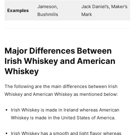
Jameson,
Jack Daniel’s, Maker’s
Examples
Bushmills
Mark
Major Differences Between
Irish Whiskey and American
Whiskey
The following are the main differences between Irish
Whiskey and American Whiskey as mentioned below:
Irish Whiskey is made in Ireland whereas American
Whiskey is made in the United States of America.
Irish Whiskey has a smooth and light flavor whereas