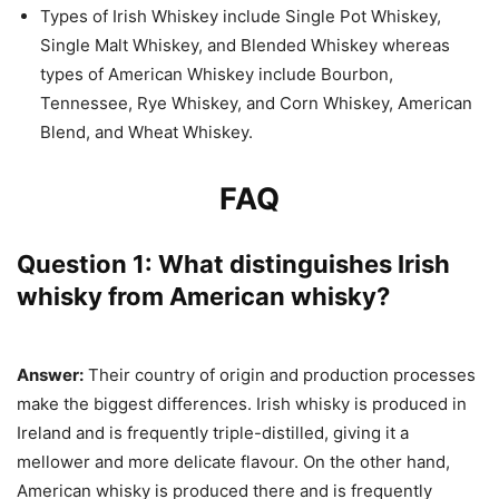
Types of Irish Whiskey include Single Pot Whiskey,
Single Malt Whiskey, and Blended Whiskey whereas
types of American Whiskey include Bourbon,
Tennessee, Rye Whiskey, and Corn Whiskey, American
Blend, and Wheat Whiskey.
FAQ
Question 1: What distinguishes Irish
whisky from American whisky?
Answer:
Their country of origin and production processes
make the biggest differences. Irish whisky is produced in
Ireland and is frequently triple-distilled, giving it a
mellower and more delicate flavour. On the other hand,
American whisky is produced there and is frequently