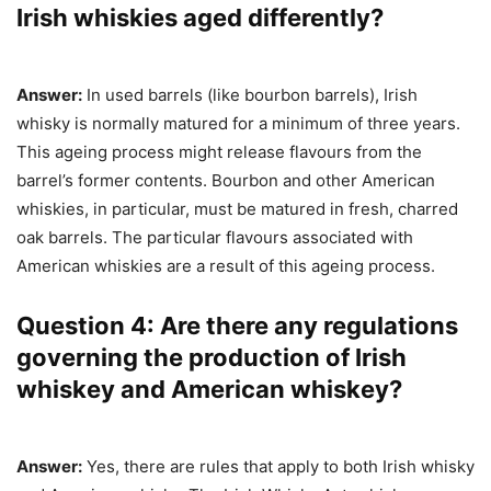
Irish whiskies aged differently?
Answer:
In used barrels (like bourbon barrels), Irish
whisky is normally matured for a minimum of three years.
This ageing process might release flavours from the
barrel’s former contents. Bourbon and other American
whiskies, in particular, must be matured in fresh, charred
oak barrels. The particular flavours associated with
American whiskies are a result of this ageing process.
Question 4: Are there any regulations
governing the production of Irish
whiskey and American whiskey?
Answer:
Yes, there are rules that apply to both Irish whisky