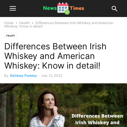
Home
Health
Differences Between Irish Whiskey and American
Whiskey: Know in detail!
Health
Differences Between Irish
Whiskey and American
Whiskey: Know in detail!
By
Abhinay Pandey
-
July 12, 2023