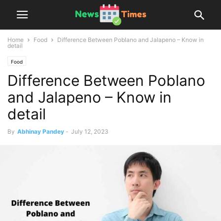
Home
Food
Difference Between Poblano and Jalapeno – Know in
detail
Food
Difference Between Poblano
and Jalapeno – Know in
detail
By
Abhinay Pandey
-
July 12, 2023