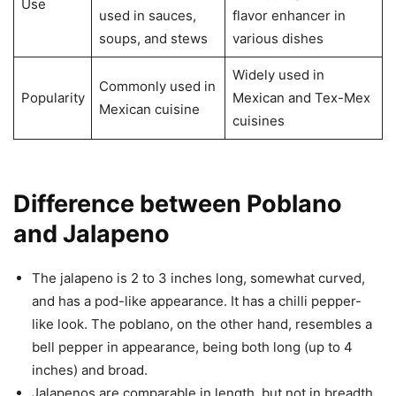
Use
used in sauces,
flavor enhancer in
soups, and stews
various dishes
Widely used in
Commonly used in
Popularity
Mexican and Tex-Mex
Mexican cuisine
cuisines
Difference between Poblano
and Jalapeno
The jalapeno is 2 to 3 inches long, somewhat curved,
and has a pod-like appearance. It has a chilli pepper-
like look. The poblano, on the other hand, resembles a
bell pepper in appearance, being both long (up to 4
inches) and broad.
Jalapenos are comparable in length, but not in breadth.