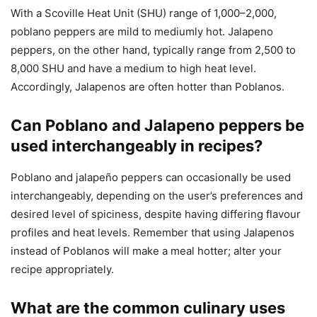
With a Scoville Heat Unit (SHU) range of 1,000–2,000,
poblano peppers are mild to mediumly hot. Jalapeno
peppers, on the other hand, typically range from 2,500 to
8,000 SHU and have a medium to high heat level.
Accordingly, Jalapenos are often hotter than Poblanos.
Can Poblano and Jalapeno peppers be
used interchangeably in recipes?
Poblano and jalapeño peppers can occasionally be used
interchangeably, depending on the user’s preferences and
desired level of spiciness, despite having differing flavour
profiles and heat levels. Remember that using Jalapenos
instead of Poblanos will make a meal hotter; alter your
recipe appropriately.
What are the common culinary uses