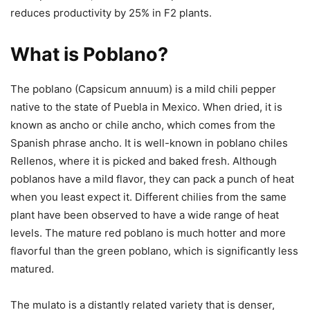
reduces productivity by 25% in F2 plants.
What is Poblano?
The poblano (Capsicum annuum) is a mild chili pepper
native to the state of Puebla in Mexico. When dried, it is
known as ancho or chile ancho, which comes from the
Spanish phrase ancho. It is well-known in poblano chiles
Rellenos, where it is picked and baked fresh. Although
poblanos have a mild flavor, they can pack a punch of heat
when you least expect it. Different chilies from the same
plant have been observed to have a wide range of heat
levels. The mature red poblano is much hotter and more
flavorful than the green poblano, which is significantly less
matured.
The mulato is a distantly related variety that is denser,