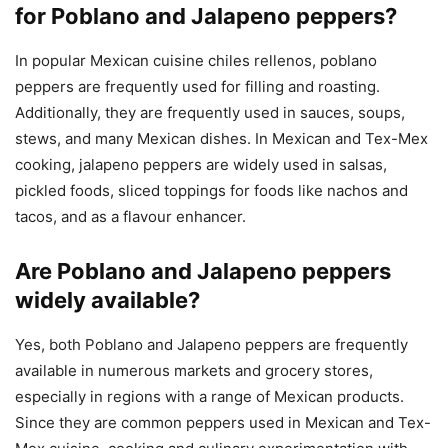
for Poblano and Jalapeno peppers?
In popular Mexican cuisine chiles rellenos, poblano
peppers are frequently used for filling and roasting.
Additionally, they are frequently used in sauces, soups,
stews, and many Mexican dishes. In Mexican and Tex-Mex
cooking, jalapeno peppers are widely used in salsas,
pickled foods, sliced toppings for foods like nachos and
tacos, and as a flavour enhancer.
Are Poblano and Jalapeno peppers
widely available?
Yes, both Poblano and Jalapeno peppers are frequently
available in numerous markets and grocery stores,
especially in regions with a range of Mexican products.
Since they are common peppers used in Mexican and Tex-