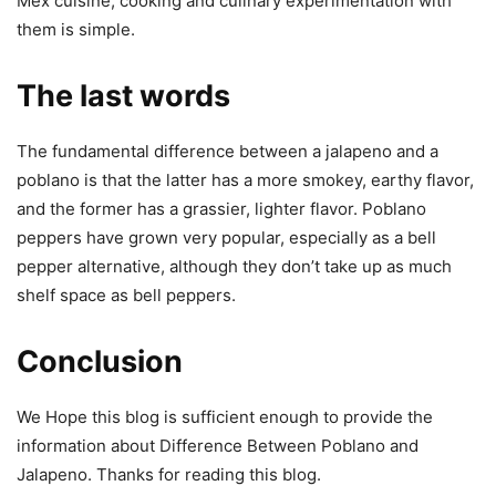
Mex cuisine, cooking and culinary experimentation with
them is simple.
The last words
The fundamental difference between a jalapeno and a
poblano is that the latter has a more smokey, earthy flavor,
and the former has a grassier, lighter flavor. Poblano
peppers have grown very popular, especially as a bell
pepper alternative, although they don’t take up as much
shelf space as bell peppers.
Conclusion
We Hope this blog is sufficient enough to provide the
information about Difference Between Poblano and
Jalapeno. Thanks for reading this blog.