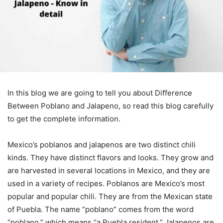
In this blog we are going to tell you about Difference
Between Poblano and Jalapeno, so read this blog carefully
to get the complete information.
Mexico’s poblanos and jalapenos are two distinct chili
kinds. They have distinct flavors and looks. They grow and
are harvested in several locations in Mexico, and they are
used in a variety of recipes. Poblanos are Mexico’s most
popular and popular chili. They are from the Mexican state
of Puebla. The name “poblano” comes from the word
“poblano,” which means “a Puebla resident.” Jalapenos are