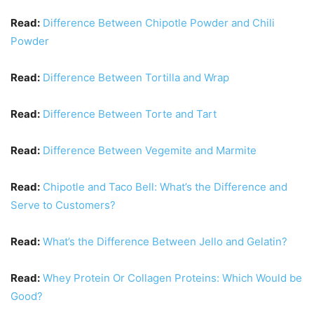
Read:
Difference Between Chipotle Powder and Chili
Powder
Read:
Difference Between Tortilla and Wrap
Read:
Difference Between Torte and Tart
Read:
Difference Between Vegemite and Marmite
Read:
Chipotle and Taco Bell: What’s the Difference and
Serve to Customers?
Read:
What’s the Difference Between Jello and Gelatin?
Read:
Whey Protein Or Collagen Proteins: Which Would be
Good?