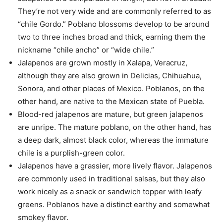
They’re not very wide and are commonly referred to as
“chile Gordo.” Poblano blossoms develop to be around
two to three inches broad and thick, earning them the
nickname “chile ancho” or “wide chile.”
Jalapenos are grown mostly in Xalapa, Veracruz,
although they are also grown in Delicias, Chihuahua,
Sonora, and other places of Mexico. Poblanos, on the
other hand, are native to the Mexican state of Puebla.
Blood-red jalapenos are mature, but green jalapenos
are unripe. The mature poblano, on the other hand, has
a deep dark, almost black color, whereas the immature
chile is a purplish-green color.
Jalapenos have a grassier, more lively flavor. Jalapenos
are commonly used in traditional salsas, but they also
work nicely as a snack or sandwich topper with leafy
greens. Poblanos have a distinct earthy and somewhat
smokey flavor.