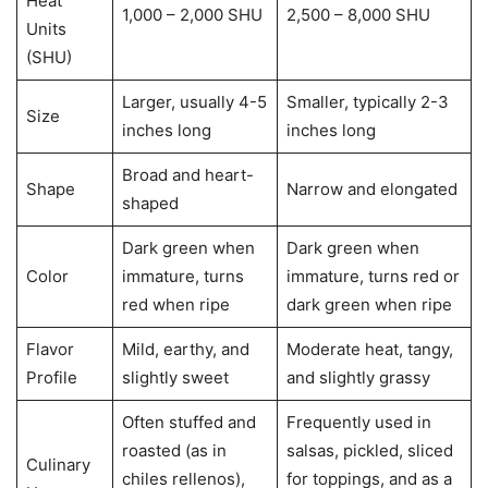
Heat
1,000 – 2,000 SHU
2,500 – 8,000 SHU
Units
(SHU)
Larger, usually 4-5
Smaller, typically 2-3
Size
inches long
inches long
Broad and heart-
Shape
Narrow and elongated
shaped
Dark green when
Dark green when
Color
immature, turns
immature, turns red or
red when ripe
dark green when ripe
Flavor
Mild, earthy, and
Moderate heat, tangy,
Profile
slightly sweet
and slightly grassy
Often stuffed and
Frequently used in
roasted (as in
salsas, pickled, sliced
Culinary
chiles rellenos),
for toppings, and as a