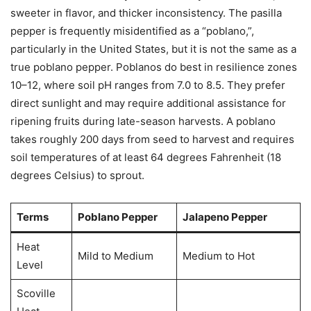
sweeter in flavor, and thicker inconsistency. The pasilla
pepper is frequently misidentified as a “poblano,”,
particularly in the United States, but it is not the same as a
true poblano pepper. Poblanos do best in resilience zones
10–12, where soil pH ranges from 7.0 to 8.5. They prefer
direct sunlight and may require additional assistance for
ripening fruits during late-season harvests. A poblano
takes roughly 200 days from seed to harvest and requires
soil temperatures of at least 64 degrees Fahrenheit (18
degrees Celsius) to sprout.
Terms
Poblano Pepper
Jalapeno Pepper
Heat
Mild to Medium
Medium to Hot
Level
Scoville