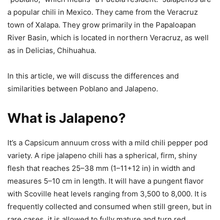
a popular chili in Mexico. They came from the Veracruz
town of Xalapa. They grow primarily in the Papaloapan
River Basin, which is located in northern Veracruz, as well
as in Delicias, Chihuahua.
In this article, we will discuss the differences and
similarities between Poblano and Jalapeno.
What is Jalapeno?
It’s a Capsicum annuum cross with a mild chili pepper pod
variety. A ripe jalapeno chili has a spherical, firm, shiny
flesh that reaches 25–38 mm (1–11+12 in) in width and
measures 5–10 cm in length. It will have a pungent flavor
with Scoville heat levels ranging from 3,500 to 8,000. It is
frequently collected and consumed when still green, but in
rare cases, it is allowed to fully mature and turn red,