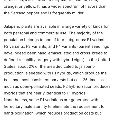
orange, or yellow. It has a wider spectrum of flavors than
the Serrano pepper and is frequently milder.
Jalapeno plants are available in a large variety of kinds for
both personal and commercial use. The majority of the
population belongs to one of four subgroups: F1 variants,
F2 variants, F3 variants, and F4 variants (parent seedlings
have indeed been hand-emasculated and cross-breed to
defined reliability progeny with hybrid vigor). In the United
States, about 2% of the area dedicated to jalapeno
production is seeded with F1 hybrids, which produce the
best and most consistent harvests but cost 25 times as
much as open-pollinated seeds. F2 hybridization produces
hybrids that are nearly identical to F1 hybrids.
Nonetheless, some F1 variations are generated with
hereditary male sterility to eliminate the requirement for
hand-pollination, which reduces production costs but