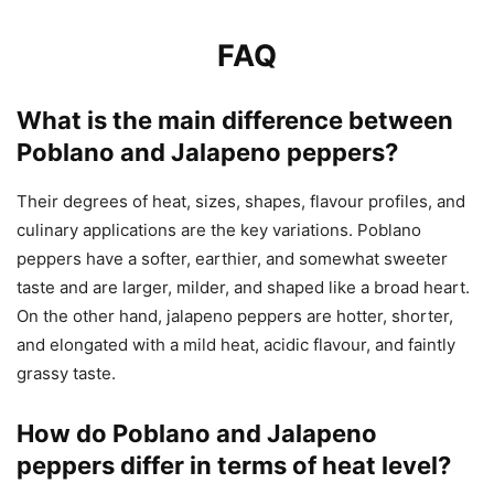
FAQ
What is the main difference between
Poblano and Jalapeno peppers?
Their degrees of heat, sizes, shapes, flavour profiles, and
culinary applications are the key variations. Poblano
peppers have a softer, earthier, and somewhat sweeter
taste and are larger, milder, and shaped like a broad heart.
On the other hand, jalapeno peppers are hotter, shorter,
and elongated with a mild heat, acidic flavour, and faintly
grassy taste.
How do Poblano and Jalapeno
peppers differ in terms of heat level?