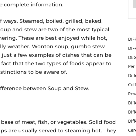
the complete information.
f ways. Steamed, boiled, grilled, baked,
 Soup and stew are two of the most typical
ering. These are best enjoyed while hot,
DIF
hilly weather. Wonton soup, gumbo stew,
DIF
just a few examples of dishes that can be
DE
 fact that the two types of foods appear to
Per
stinctions to be aware of.
Dif
Cof
e difference between Soup and Stew.
Row
Dif
Dif
Dif
base of meat, fish, or vegetables. Solid food
Cer
oups are usually served to steaming hot. They