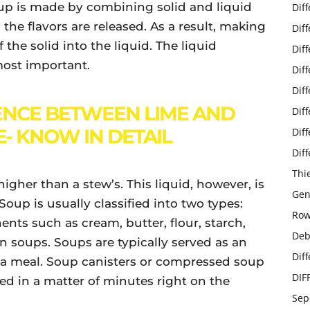
oup is made by combining solid and liquid
Dif
the flavors are released. As a result, making
Dif
the solid into the liquid. The liquid
Dif
most important.
Dif
Dif
ENCE BETWEEN LIME AND
Dif
- KNOW IN DETAIL
Dif
Dif
Thi
higher than a stew’s. This liquid, however, is
Gen
 Soup is usually classified into two types:
Row
nts such as cream, butter, flour, starch,
Deb
n soups. Soups are typically served as an
Dif
 at a meal. Soup canisters or compressed soup
DIF
 in a matter of minutes right on the
Sep