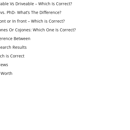
vable Vs Driveable – Which Is Correct?
vs. PhD- What’s The Difference?
ont or In front – Which is Correct?
ones Or Cojones: Which One Is Correct?
ference Between
Search Results
ch is Correct
iews
 Worth