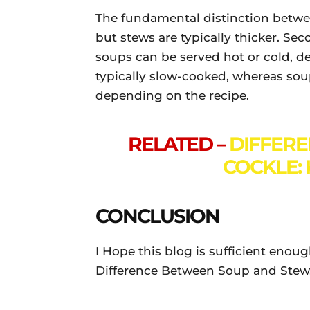
The fundamental distinction betwee
but stews are typically thicker. Se
soups can be served hot or cold, de
typically slow-cooked, whereas so
depending on the recipe.
RELATED –
DIFFER
COCKLE: 
CONCLUSION
I Hope this blog is sufficient enou
Difference Between Soup and Stew. 