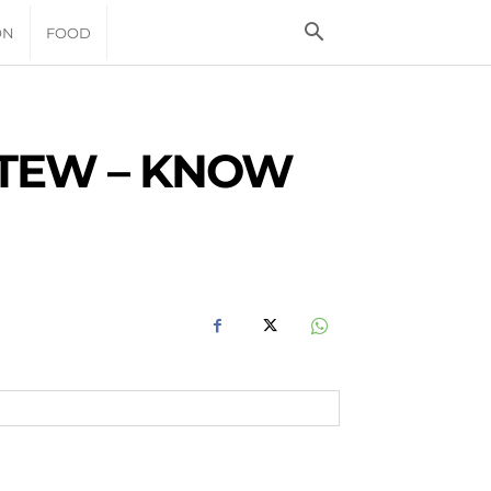
ON
FOOD
STEW – KNOW