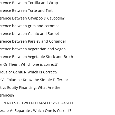
ference Between Tortilla and Wrap
ference Between Torte and Tart
ference Between Cavapoo & Cavoodle?
ference between grits and cornmeal
ference between Gelato and Sorbet
ference between Parsley and Coriander
ference between Vegetarian and Vegan
ference Between Vegetable Stock and Broth
er Or Their : Which one is correct?
ious or Genius- Which is Correct?
 Vs Column : Know the Simple Differences
t vs Equity Financing: What Are the
ferences?
FERENCES BETWEEN FLAXSEED VS FLAXSEED
erate Vs Separate : Which One Is Correct?