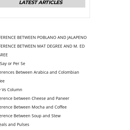
LATEST ARTICLES
FERENCE BETWEEN POBLANO AND JALAPENO
FERENCE BETWEEN MAT DEGREE AND M. ED
GREE
 Say or Per Se
ferences Between Arabica and Colombian
fee
 Vs Column
ference between Cheese and Paneer
ference Between Mocha and Coffee
ference Between Soup and Stew
eals and Pulses