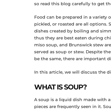
so read this blog carefully to get 
Food can be prepared in a variety o
pickled, or roasted are all options.
dishes created by boiling and simm
thus they are best eaten during c
miso soup, and Brunswick stew are 
served as soup or stew. Despite the
be the same, there are important di
In this article, we will discuss th
WHAT IS SOUP?
A soup is a liquid dish made with a 
pieces are frequently seen in it. S