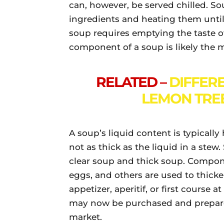
can, however, be served chilled. S
ingredients and heating them until 
soup requires emptying the taste of 
component of a soup is likely the 
RELATED –
DIFFER
LEMON TREE
A soup’s liquid content is typically 
not as thick as the liquid in a stew.
clear soup and thick soup. Compone
eggs, and others are used to thicke
appetizer, aperitif, or first course
may now be purchased and prepared
market.