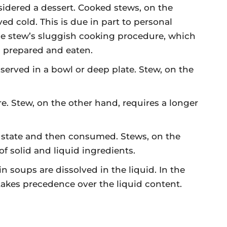
sidered a dessert. Cooked stews, on the
ed cold. This is due in part to personal
 the stew’s sluggish cooking procedure, which
n prepared and eaten.
 served in a bowl or deep plate. Stew, on the
e. Stew, on the other hand, requires a longer
d state and then consumed. Stews, on the
of solid and liquid ingredients.
 soups are dissolved in the liquid. In the
 takes precedence over the liquid content.