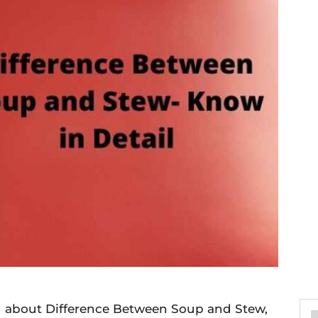
you about Difference Between Soup and Stew,