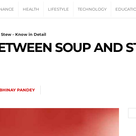
INANCE
HEALTH
LIFESTYLE
TECHNOLOGY
EDUCATI
Stew - Know in Detail
BETWEEN SOUP AND 
BHINAY PANDEY