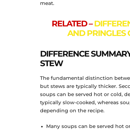
meat.
RELATED –
DIFFERE
AND PRINGLES C
DIFFERENCE SUMMARY
STEW
The fundamental distinction betwee
but stews are typically thicker. Se
soups can be served hot or cold, de
typically slow-cooked, whereas so
depending on the recipe.
Many soups can be served hot or