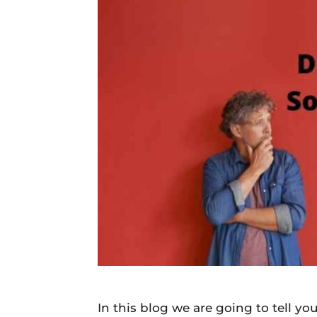
Daily
News
In this blog we are going to tell 