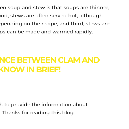
n soup and stew is that soups are thinner,
cond, stews are often served hot, although
pending on the recipe; and third, stews are
ups can be made and warmed rapidly,
ENCE BETWEEN CLAM AND
KNOW IN BRIEF!
gh to provide the information about
Thanks for reading this blog.