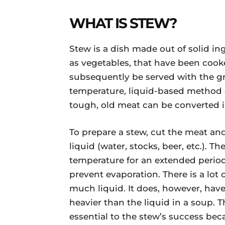
WHAT IS STEW?
Stew is a dish made out of solid in
as vegetables, that have been cooke
subsequently be served with the gra
temperature, liquid-based method 
tough, old meat can be converted in
To prepare a stew, cut the meat an
liquid (water, stocks, beer, etc.). T
temperature for an extended period
prevent evaporation. There is a lot 
much liquid. It does, however, have 
heavier than the liquid in a soup. 
essential to the stew’s success bec