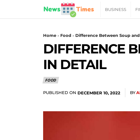
News
BUSINESS
F
Daily
Home
Food
Difference Between Soup and 
DIFFERENCE 
Times
IN DETAIL
|
FOOD
Your
PUBLISHED ON
BY
A
DECEMBER 10, 2022
Jab
of