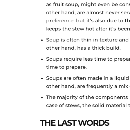
as fruit soup, might even be con
other hand, are almost never serv
preference, but it’s also due to
keeps the stew hot after it’s bee
Soup is often thin in texture and
other hand, has a thick build.
Soups require less time to prepar
time to prepare.
Soups are often made in a liqui
other hand, are frequently a mix 
The majority of the components in
case of stews, the solid material
THE LAST WORDS