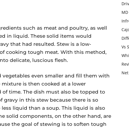
Dri
MD 
Infr
gredients such as meat and poultry, as well
Caj
d in liquid. These solid items would
Dif
vy that had resulted. Stew is a low-
Vs 
of cooking tough meat. With this method,
Whi
to delicate, luscious flesh.
Rev
Net
d vegetables even smaller and fill them with
he mixture is then cooked at a lower
 of time. The dish must also be topped to
of gravy in this stew because there is so
less liquid than a soup. This liquid is also
The solid components, on the other hand, are
ause the goal of stewing is to soften tough