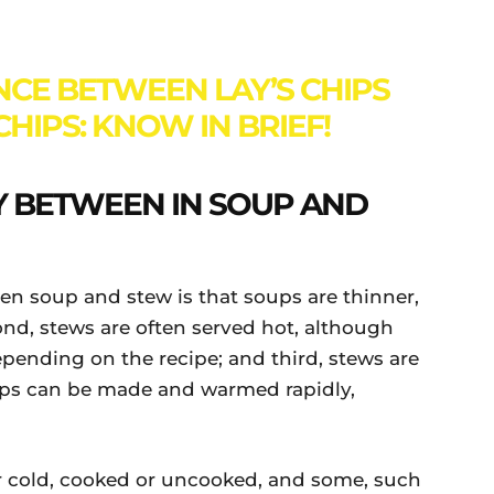
NCE BETWEEN LAY’S CHIPS
HIPS: KNOW IN BRIEF!
 BETWEEN IN SOUP AND
n soup and stew is that soups are thinner,
cond, stews are often served hot, although
pending on the recipe; and third, stews are
ups can be made and warmed rapidly,
 cold, cooked or uncooked, and some, such