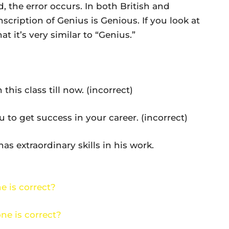
, the error occurs. In both British and
scription of Genius is Genious. If you look at
at it’s very similar to “Genius.”
s class till now. (incorrect)
 get success in your career. (incorrect)
extraordinary skills in his work.
e is correct?
ne is correct?