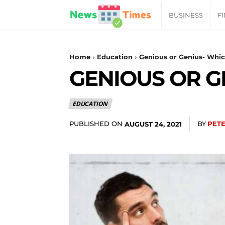
News
BUSINESS
F
Daily
Home
Education
Genious or Genius- Whic
GENIOUS OR G
Times
EDUCATION
|
PUBLISHED ON
BY
PET
AUGUST 24, 2021
Your
Jab
of