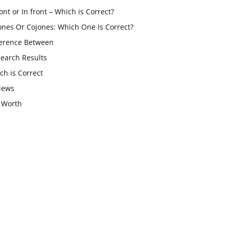
ont or In front – Which is Correct?
ones Or Cojones: Which One Is Correct?
ference Between
Search Results
ch is Correct
iews
 Worth