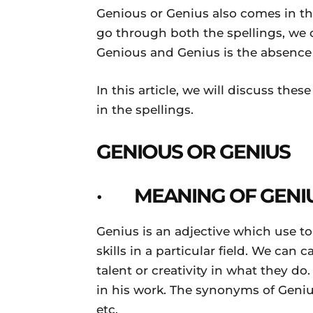
Genious or Genius also comes in th
go through both the spellings, we 
Genious and Genius is the absence o
In this article, we will discuss the
in the spellings.
GENIOUS OR GENIUS
· MEANING OF GENI
Genius is an adjective which use t
skills in a particular field. We can
talent or creativity in what they do
in his work. The synonyms of Genius 
etc.