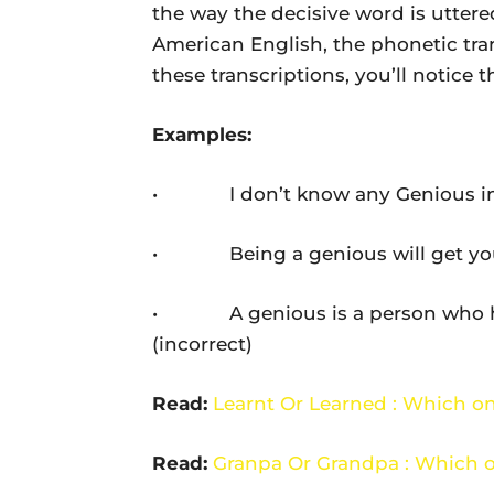
the way the decisive word is uttered
American English, the phonetic tran
these transcriptions, you’ll notice th
Examples:
• I don’t know any Genious in thi
• Being a genious will get you to
• A genious is a person who has 
(incorrect)
Read:
Learnt Or Learned : Which on
Read:
Granpa Or Grandpa : Which o