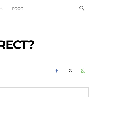
ON
FOOD
RECT?