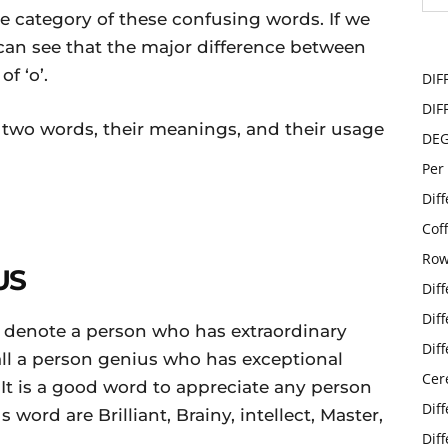
e category of these confusing words. If we
can see that the major difference between
f ‘o’.
DIF
DIF
se two words, their meanings, and their usage
DE
Per
Dif
Cof
Row
US
Dif
Dif
o denote a person who has extraordinary
Dif
 call a person genius who has exceptional
Cer
. It is a good word to appreciate any person
Dif
word are Brilliant, Brainy, intellect, Master,
Dif