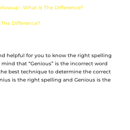
llowup : What Is The Difference?
 The Difference?
nd helpful for you to know the right spelling
 mind that “Genious” is the incorrect word
 the best technique to determine the correct
us is the right spelling and Genious is the