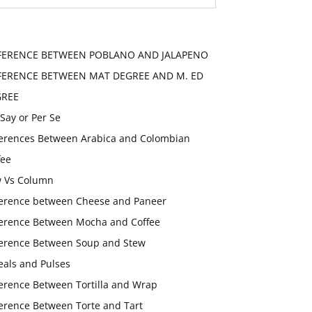
FERENCE BETWEEN POBLANO AND JALAPENO
FERENCE BETWEEN MAT DEGREE AND M. ED
GREE
 Say or Per Se
ferences Between Arabica and Colombian
fee
 Vs Column
ference between Cheese and Paneer
ference Between Mocha and Coffee
ference Between Soup and Stew
eals and Pulses
ference Between Tortilla and Wrap
ference Between Torte and Tart