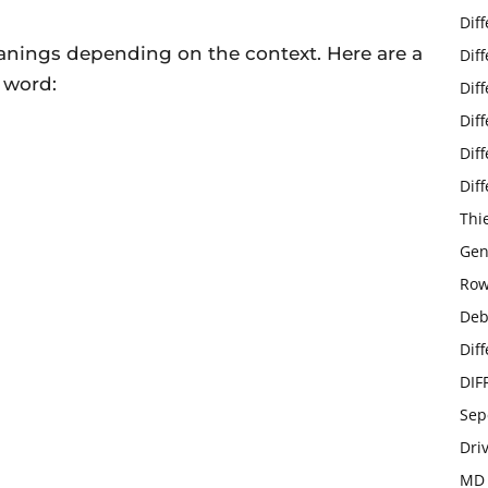
Dif
anings depending on the context. Here are a
Dif
 word:
Dif
Dif
Dif
Dif
Thi
Gen
Row
Deb
Dif
DIF
Sep
Dri
MD 