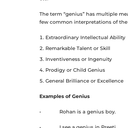
The term “genius” has multiple me
few common interpretations of the
Extraordinary Intellectual Ability
Remarkable Talent or Skill
Inventiveness or Ingenuity
Prodigy or Child Genius
General Brilliance or Excellence
Examples of Genius
• Rohan is a genius boy.
• I see a genius in Preeti.