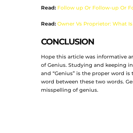
Read:
Follow up Or Follow-up Or Fo
Read:
Owner Vs Proprietor: What Is
CONCLUSION
Hope this article was informative a
of Genius. Studying and keeping in
and “Genius” is the proper word is
word between these two words. Geni
misspelling of genius.