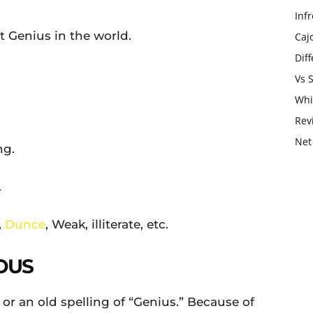
Infr
Genius in the world.
Caj
Dif
Vs 
Whi
Rev
Net
ng.
.
,
Dunce
, Weak, illiterate, etc.
OUS
 or an old spelling of “Genius.” Because of