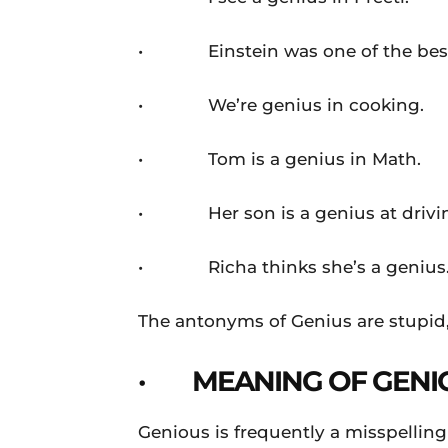
• Einstein was one of the best 
• We’re genius in cooking.
• Tom is a genius in Math.
• Her son is a genius at drivi
• Richa thinks she’s a genius
The antonyms of Genius are stupid
· MEANING OF GENI
Genious is frequently a misspelling