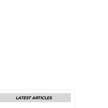
LATEST ARTICLES