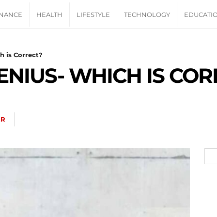
INANCE
HEALTH
LIFESTYLE
TECHNOLOGY
EDUCATI
h is Correct?
ENIUS- WHICH IS COR
ER