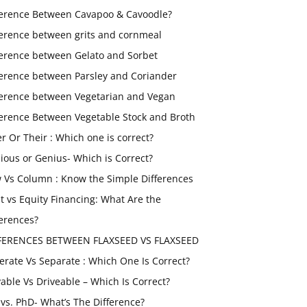
ference Between Cavapoo & Cavoodle?
ference between grits and cornmeal
ference between Gelato and Sorbet
ference between Parsley and Coriander
ference between Vegetarian and Vegan
ference Between Vegetable Stock and Broth
er Or Their : Which one is correct?
ious or Genius- Which is Correct?
 Vs Column : Know the Simple Differences
t vs Equity Financing: What Are the
ferences?
FERENCES BETWEEN FLAXSEED VS FLAXSEED
erate Vs Separate : Which One Is Correct?
vable Vs Driveable – Which Is Correct?
vs. PhD- What’s The Difference?