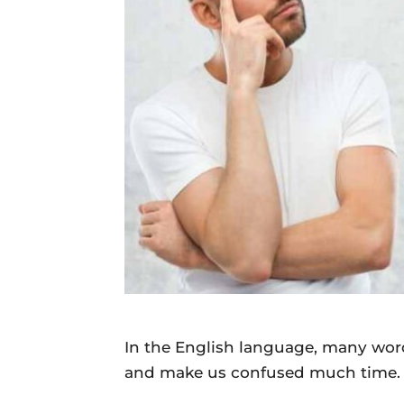
Daily
News
In the English language, many word
and make us confused much time.