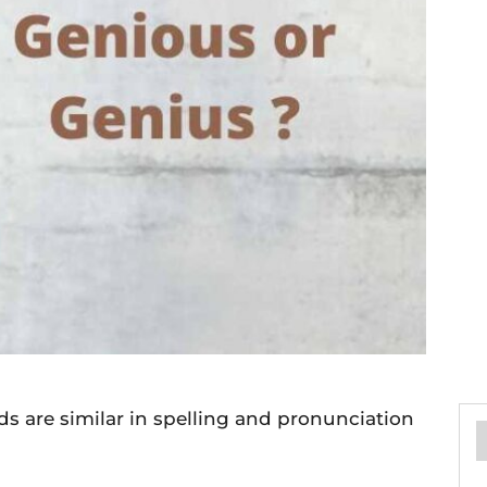
s are similar in spelling and pronunciation