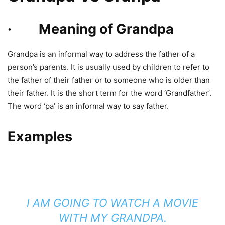
· Meaning of Grandpa
Grandpa is an informal way to address the father of a
person’s parents. It is usually used by children to refer to
the father of their father or to someone who is older than
their father. It is the short term for the word ‘Grandfather’.
The word ‘pa’ is an informal way to say father.
Examples
I AM GOING TO WATCH A MOVIE
WITH MY GRANDPA.