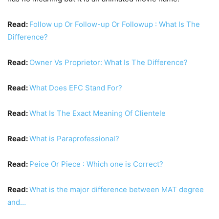
Read:
Follow up Or Follow-up Or Followup : What Is The
Difference?
Read:
Owner Vs Proprietor: What Is The Difference?
Read:
What Does EFC Stand For?
Read:
What Is The Exact Meaning Of Clientele
Read:
What is Paraprofessional?
Read:
Peice Or Piece : Which one is Correct?
Read:
What is the major difference between MAT degree
and…