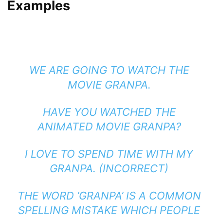
Examples
WE ARE GOING TO WATCH THE
MOVIE GRANPA.
HAVE YOU WATCHED THE
ANIMATED MOVIE GRANPA?
I LOVE TO SPEND TIME WITH MY
GRANPA. (INCORRECT)
THE WORD ‘GRANPA’ IS A COMMON
SPELLING MISTAKE WHICH PEOPLE