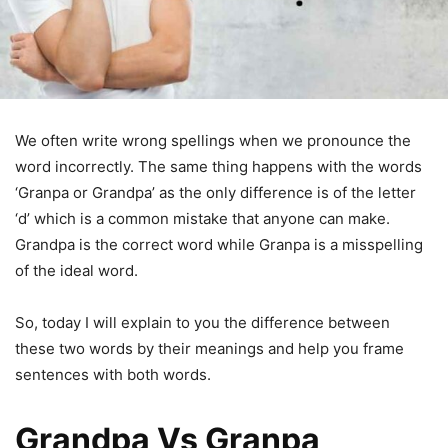
We often write wrong spellings when we pronounce the
word incorrectly. The same thing happens with the words
‘Granpa or Grandpa’ as the only difference is of the letter
‘d’ which is a common mistake that anyone can make.
Grandpa is the correct word while Granpa is a misspelling
of the ideal word.
So, today I will explain to you the difference between
these two words by their meanings and help you frame
sentences with both words.
Grandpa Vs Granpa