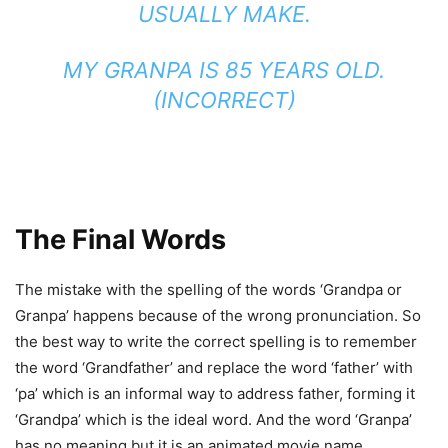
USUALLY MAKE.
MY GRANPA IS 85 YEARS OLD.
(INCORRECT)
The Final Words
The mistake with the spelling of the words ‘Grandpa or
Granpa’ happens because of the wrong pronunciation. So
the best way to write the correct spelling is to remember
the word ‘Grandfather’ and replace the word ‘father’ with
‘pa’ which is an informal way to address father, forming it
‘Grandpa’ which is the ideal word. And the word ‘Granpa’
has no meaning but it is an animated movie name.