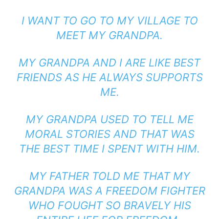
I WANT TO GO TO MY VILLAGE TO
MEET MY GRANDPA.
MY GRANDPA AND I ARE LIKE BEST
FRIENDS AS HE ALWAYS SUPPORTS
ME.
MY GRANDPA USED TO TELL ME
MORAL STORIES AND THAT WAS
THE BEST TIME I SPENT WITH HIM.
MY FATHER TOLD ME THAT MY
GRANDPA WAS A FREEDOM FIGHTER
WHO FOUGHT SO BRAVELY HIS