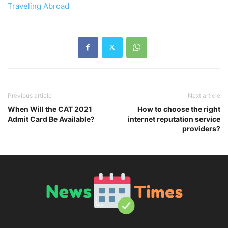
Traveling Abroad
Previous article
Next article
When Will the CAT 2021
How to choose the right
Admit Card Be Available?
internet reputation service
providers?