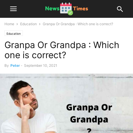
Home
Education
Granpa Or Grandpa : Which one is correct?
Education
Granpa Or Grandpa : Which
one is correct?
By
Peter
-
September 10, 2021