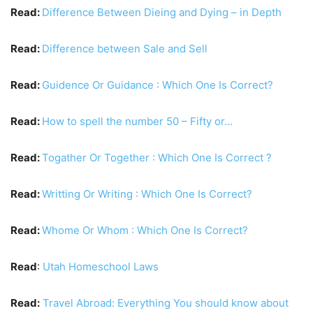
Read:
Difference Between Dieing and Dying – in Depth
Read:
Difference between Sale and Sell
Read:
Guidence Or Guidance : Which One Is Correct?
Read:
How to spell the number 50 – Fifty or…
Read:
Togather Or Together : Which One Is Correct ?
Read:
Writting Or Writing : Which One Is Correct?
Read:
Whome Or Whom : Which One Is Correct?
Read
:
Utah Homeschool Laws
Read:
Travel Abroad: Everything You should know about