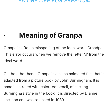
ENTIRE LIFE FOR FREEDOM.
· Meaning of Granpa
Granpa is often a misspelling of the ideal word ‘Grandpa’.
This error occurs when we remove the letter ‘d’ from the
ideal word.
On the other hand, Granpa is also an animated film that is
adapted from a picture book by John Burningham. It is
hand illustrated with coloured pencil, mimicking
Burningha’s style in the book. It is directed by Dianne
Jackson and was released in 1989.