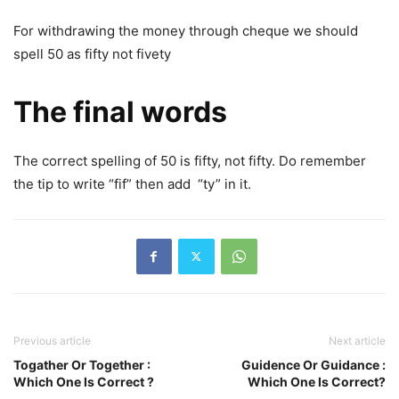
For withdrawing the money through cheque we should
spell 50 as fifty not fivety
The final words
The correct spelling of 50 is fifty, not fifty. Do remember
the tip to write “fif” then add “ty” in it.
Previous article
Next article
Togather Or Together :
Guidence Or Guidance :
Which One Is Correct ?
Which One Is Correct?