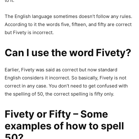
to it.
The English language sometimes doesn’t follow any rules.
According to it the words five, fifteen, and fifty are correct
but Fivety is incorrect.
Can I use the word Fivety?
Earlier, Fivety was said as correct but now standard
English considers it incorrect. So basically, Fivety is not
correct in any case. You don’t need to get confused with
the spelling of 50, the correct spelling is fifty only.
Fivety or Fifty – Some
examples of how to spell
50?