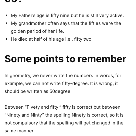
My Father’s age is fifty nine but he is still very active.
My grandmother often says that the fifties were the
golden period of her life.
He died at half of his age i.e., fifty two.
Some points to remember
In geometry, we never write the numbers in words, for
example, we can not write fifty-degree. It is wrong, it
should be written as 50degree.
Between “Fivety and fifty ” fifty is correct but between
“Ninety and Ninty” the spelling Ninety is correct, so it is
not compulsory that the spelling will get changed in the
same manner.