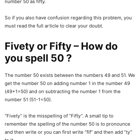
number 50 as fifty.
So if you also have confusion regarding this problem, you
must read the full article to clear your doubt.
Fivety or Fifty – How do
you spell 50 ?
The number 50 exists between the numbers 49 and 51. We
get the number 50 on adding number 1 in the number 49
(49+1=50) and on subtracting the number 1 from the
number 51 (51-1=50).
“Fivety” is the misspelling of “Fifty”. A small tip to
remember the spelling of the number 50 is to pronounce
and then write or you can first write “fif” and then add “ty”