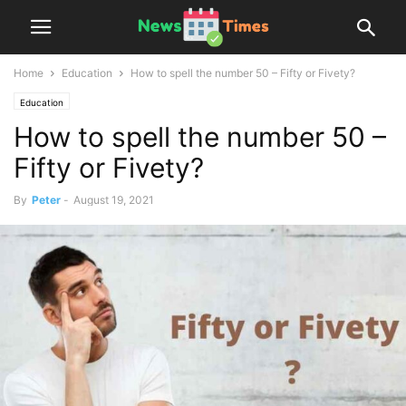
Home
Education
How to spell the number 50 – Fifty or Fivety?
Education
How to spell the number 50 –
Fifty or Fivety?
By
Peter
-
August 19, 2021