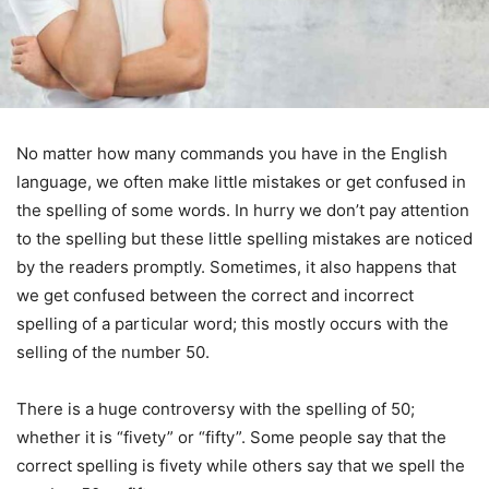
No matter how many commands you have in the English
language, we often make little mistakes or get confused in
the spelling of some words. In hurry we don’t pay attention
to the spelling but these little spelling mistakes are noticed
by the readers promptly. Sometimes, it also happens that
we get confused between the correct and incorrect
spelling of a particular word; this mostly occurs with the
selling of the number 50.
There is a huge controversy with the spelling of 50;
whether it is “fivety” or “fifty”. Some people say that the
correct spelling is fivety while others say that we spell the