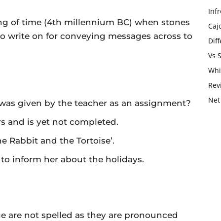
Infr
ing of time (4th millennium BC) when stones
Caj
to write on for conveying messages across to
Dif
Vs 
Whi
Rev
Net
 was given by the teacher as an assignment?
s and is yet not completed.
he Rabbit and the Tortoise’.
 to inform her about the holidays.
e are not spelled as they are pronounced