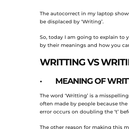
The autocorrect in my laptop shows
be displaced by ‘Writing’.
So, today I am going to explain to
by their meanings and how you can
WRITTING VS WRIT
· MEANING OF WRIT
The word ‘Writting’ is a misspelling
often made by people because the w
error occurs on doubling the ‘t’ bef
The other reason for making this mis