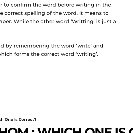
ter to confirm the word before writing in the
e correct spelling of the word. It means to
er. While the other word ‘Writting’ is just a
d by remembering the word ‘write’ and
’ which forms the correct word ‘writing’.