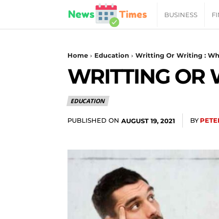
News
BUSINESS
F
Daily
Home
Education
Writting Or Writing : Wh
WRITTING OR 
Times
EDUCATION
|
PUBLISHED ON
BY
PETE
AUGUST 19, 2021
Your
Jab
of