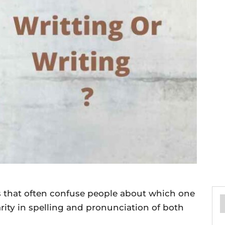
ds that often confuse people about which one
larity in spelling and pronunciation of both