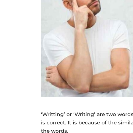
Daily
News
‘Writting’ or ‘Writing’ are two wor
is correct. It is because of the simi
the words.