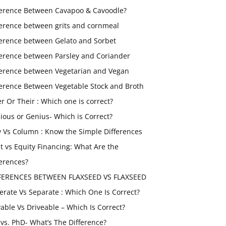
ference Between Cavapoo & Cavoodle?
ference between grits and cornmeal
ference between Gelato and Sorbet
ference between Parsley and Coriander
ference between Vegetarian and Vegan
ference Between Vegetable Stock and Broth
er Or Their : Which one is correct?
ious or Genius- Which is Correct?
 Vs Column : Know the Simple Differences
t vs Equity Financing: What Are the
ferences?
FERENCES BETWEEN FLAXSEED VS FLAXSEED
erate Vs Separate : Which One Is Correct?
vable Vs Driveable – Which Is Correct?
vs. PhD- What’s The Difference?