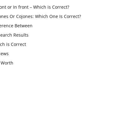
ont or In front – Which is Correct?
ones Or Cojones: Which One Is Correct?
ference Between
Search Results
ch is Correct
iews
 Worth