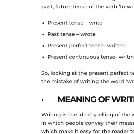
past, future tense of the verb ‘to wri
Present tense – write
Past tense – wrote
Present perfect tense- written
Present continuous tense- writi
So, looking at the present perfect 
the mistake of writing the word ‘writ
· MEANING OF WRIT
Writing is the ideal spelling of th
in which people convey their mess
which make it easy for the reader 