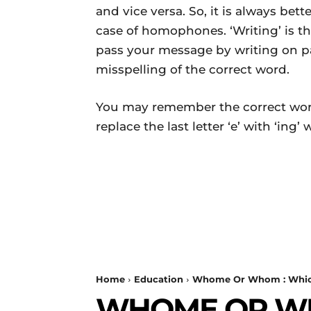
and vice versa. So, it is always bet
case of homophones. ‘Writing’ is th
pass your message by writing on pap
misspelling of the correct word.
You may remember the correct wor
replace the last letter ‘e’ with ‘ing