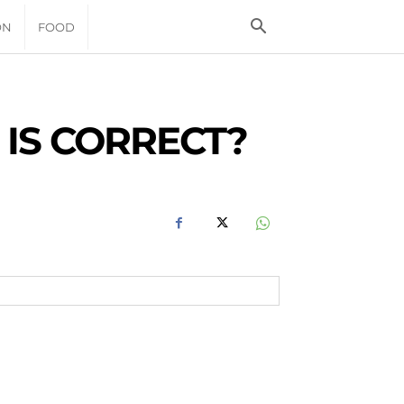
ON
FOOD
 IS CORRECT?