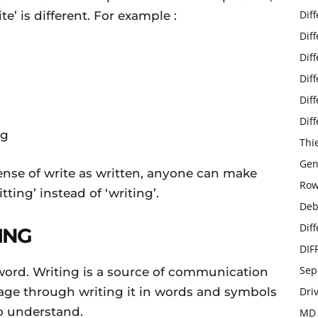
Dif
te’ is different. For example :
Dif
Dif
Dif
Dif
Dif
ng
Thi
Gen
tense of write as written, anyone can make
Row
ting’ instead of ‘writing’.
Deb
Dif
ING
DIF
Sep
e word. Writing is a source of communication
age through writing it in words and symbols
Dri
to understand.
MD 