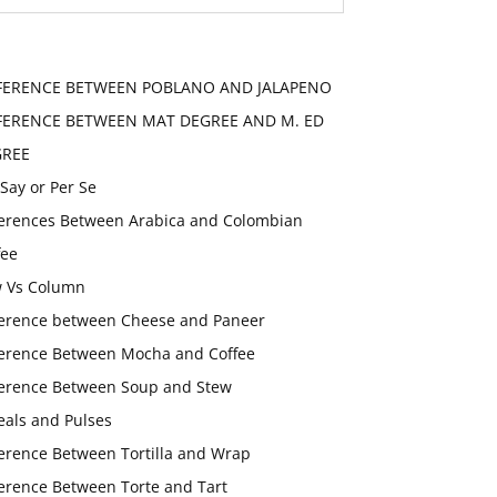
FERENCE BETWEEN POBLANO AND JALAPENO
FERENCE BETWEEN MAT DEGREE AND M. ED
GREE
 Say or Per Se
ferences Between Arabica and Colombian
fee
 Vs Column
ference between Cheese and Paneer
ference Between Mocha and Coffee
ference Between Soup and Stew
eals and Pulses
ference Between Tortilla and Wrap
ference Between Torte and Tart