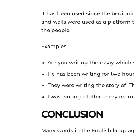
It has been used since the beginn
and walls were used as a platform 
the people.
Examples
Are you writing the essay which
He has been writing for two hour
They were writing the story of ‘T
I was writing a letter to my mom
CONCLUSION
Many words in the English languag