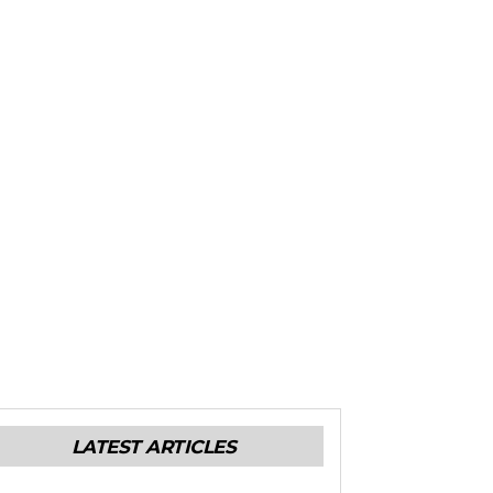
LATEST ARTICLES