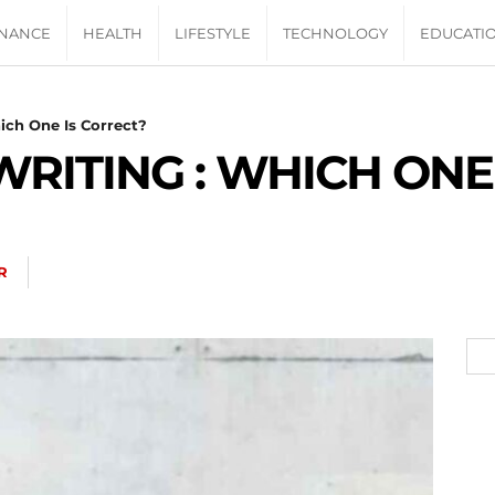
INANCE
HEALTH
LIFESTYLE
TECHNOLOGY
EDUCATI
ich One Is Correct?
WRITING : WHICH ONE
R