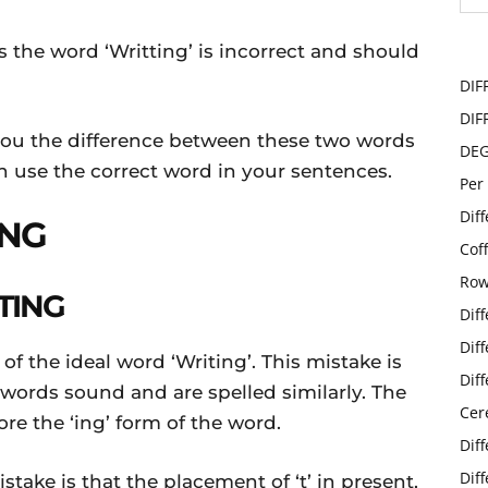
 the word ‘Writting’ is incorrect and should
DIF
DIF
 you the difference between these two words
DE
 use the correct word in your sentences.
Per
Dif
ING
Cof
Row
TING
Dif
Dif
 of the ideal word ‘Writing’. This mistake is
Dif
ords sound and are spelled similarly. The
Cer
ore the ‘ing’ form of the word.
Dif
Dif
take is that the placement of ‘t’ in present,