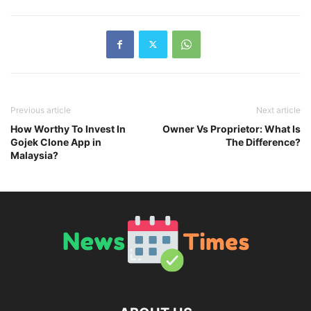
Previous article
Next article
How Worthy To Invest In
Owner Vs Proprietor: What Is
Gojek Clone App in
The Difference?
Malaysia?