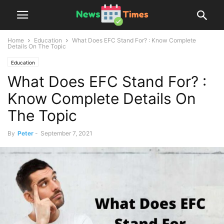
Home
Education
What Does EFC Stand For? : Know Complete
Details On The Topic
Education
What Does EFC Stand For? :
Know Complete Details On
The Topic
By
Peter
-
September 7, 2021