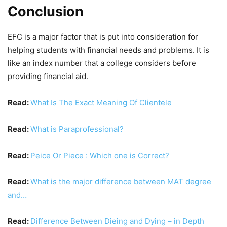
Conclusion
EFC is a major factor that is put into consideration for
helping students with financial needs and problems. It is
like an index number that a college considers before
providing financial aid.
Read:
What Is The Exact Meaning Of Clientele
Read:
What is Paraprofessional?
Read:
Peice Or Piece : Which one is Correct?
Read:
What is the major difference between MAT degree
and…
Read:
Difference Between Dieing and Dying – in Depth