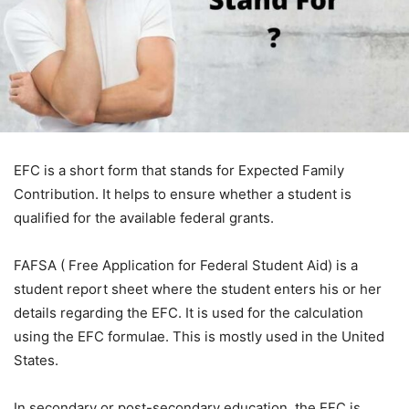
EFC is a short form that stands for Expected Family
Contribution. It helps to ensure whether a student is
qualified for the available federal grants.
FAFSA ( Free Application for Federal Student Aid) is a
student report sheet where the student enters his or her
details regarding the EFC. It is used for the calculation
using the EFC formulae. This is mostly used in the United
States.
In secondary or post-secondary education, the EFC is