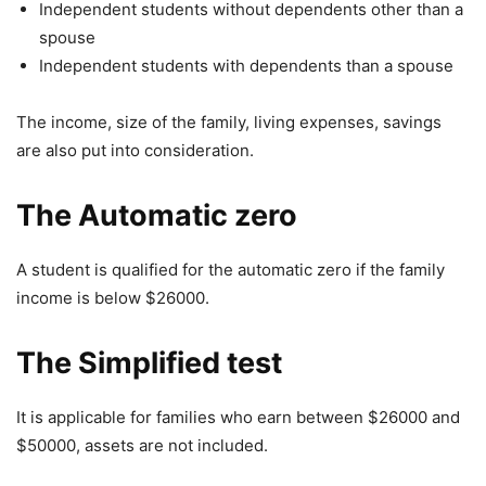
Independent students without dependents other than a
spouse
Independent students with dependents than a spouse
The income, size of the family, living expenses, savings
are also put into consideration.
The Automatic zero
A student is qualified for the automatic zero if the family
income is below $26000.
The Simplified test
It is applicable for families who earn between $26000 and
$50000, assets are not included.