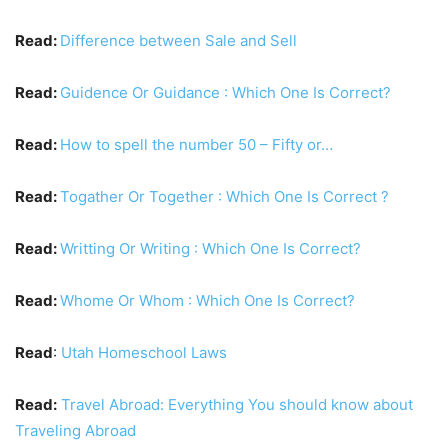
Read:
Difference between Sale and Sell
Read:
Guidence Or Guidance : Which One Is Correct?
Read:
How to spell the number 50 – Fifty or…
Read:
Togather Or Together : Which One Is Correct ?
Read:
Writting Or Writing : Which One Is Correct?
Read:
Whome Or Whom : Which One Is Correct?
Read
:
Utah Homeschool Laws
Read:
Travel Abroad: Everything You should know about
Traveling Abroad