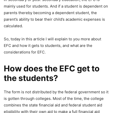
mainly used for students. And if a student is dependent on
parents thereby becoming a dependent student, the
parent’s ability to bear their child’s academic expenses is
calculated.
So, today in this article I will explain to you more about
EFC and how it gets to students, and what are the
considerations for EFC.
How does the EFC get to
the students?
The form is not distributed by the federal government so it
is gotten through colleges. Most of the time, the college
combines the state financial aid and federal student aid
eligibility with their own aid to make a full financial aid