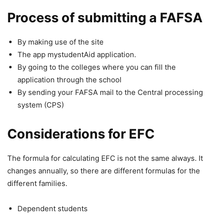
Process of submitting a FAFSA
By making use of the site
The app mystudentAid application.
By going to the colleges where you can fill the
application through the school
By sending your FAFSA mail to the Central processing
system (CPS)
Considerations for EFC
The formula for calculating EFC is not the same always. It
changes annually, so there are different formulas for the
different families.
Dependent students