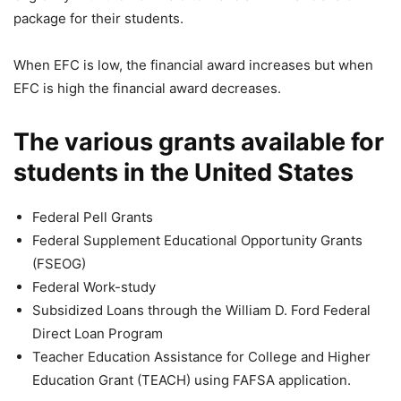
package for their students.
When EFC is low, the financial award increases but when
EFC is high the financial award decreases.
The various grants available for
students in the United States
Federal Pell Grants
Federal Supplement Educational Opportunity Grants
(FSEOG)
Federal Work-study
Subsidized Loans through the William D. Ford Federal
Direct Loan Program
Teacher Education Assistance for College and Higher
Education Grant (TEACH) using FAFSA application.