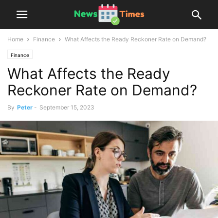
Home
Finance
What Affects the Ready Reckoner Rate on Demand?
Finance
What Affects the Ready
Reckoner Rate on Demand?
By
Peter
-
September 15, 2023