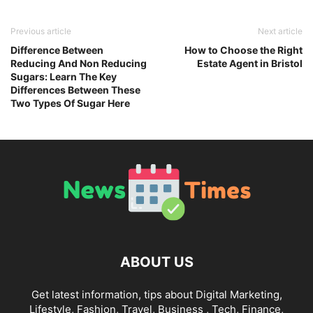
Previous article
Next article
Difference Between
How to Choose the Right
Reducing And Non Reducing
Estate Agent in Bristol
Sugars: Learn The Key
Differences Between These
Two Types Of Sugar Here
ABOUT US
Get latest information, tips about Digital Marketing,
Lifestyle, Fashion, Travel, Business , Tech, Finance,