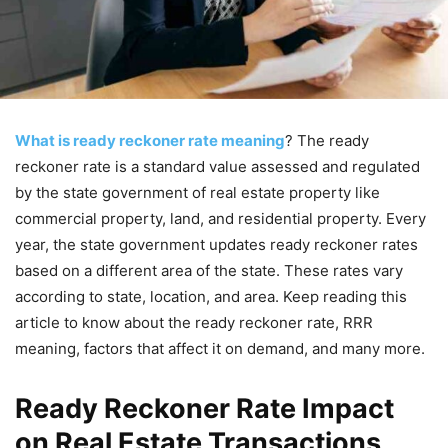
What is ready reckoner rate meaning
? The ready
reckoner rate is a standard value assessed and regulated
by the state government of real estate property like
commercial property, land, and residential property. Every
year, the state government updates ready reckoner rates
based on a different area of the state. These rates vary
according to state, location, and area. Keep reading this
article to know about the ready reckoner rate, RRR
meaning, factors that affect it on demand, and many more.
Ready Reckoner Rate Impact
on Real Estate Transactions