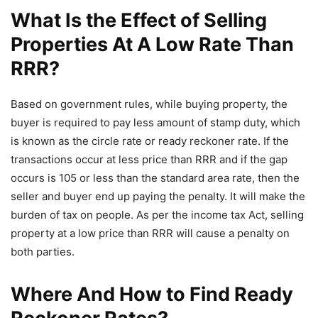
What Is the Effect of Selling
Properties At A Low Rate Than
RRR?
Based on government rules, while buying property, the
buyer is required to pay less amount of stamp duty, which
is known as the circle rate or ready reckoner rate. If the
transactions occur at less price than RRR and if the gap
occurs is 105 or less than the standard area rate, then the
seller and buyer end up paying the penalty. It will make the
burden of tax on people. As per the income tax Act, selling
property at a low price than RRR will cause a penalty on
both parties.
Where And How to Find Ready