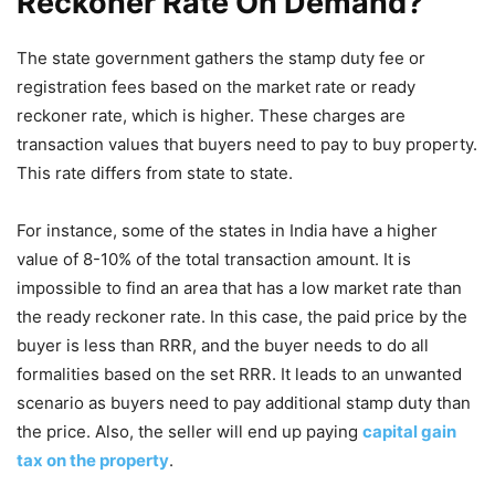
Reckoner Rate On Demand?
The state government gathers the stamp duty fee or
registration fees based on the market rate or ready
reckoner rate, which is higher. These charges are
transaction values that buyers need to pay to buy property.
This rate differs from state to state.
For instance, some of the states in India have a higher
value of 8-10% of the total transaction amount. It is
impossible to find an area that has a low market rate than
the ready reckoner rate. In this case, the paid price by the
buyer is less than RRR, and the buyer needs to do all
formalities based on the set RRR. It leads to an unwanted
scenario as buyers need to pay additional stamp duty than
the price. Also, the seller will end up paying
capital gain
tax on the property
.