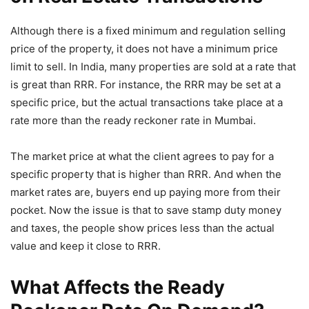
Although there is a fixed minimum and regulation selling
price of the property, it does not have a minimum price
limit to sell. In India, many properties are sold at a rate that
is great than RRR. For instance, the RRR may be set at a
specific price, but the actual transactions take place at a
rate more than the ready reckoner rate in Mumbai.
The market price at what the client agrees to pay for a
specific property that is higher than RRR. And when the
market rates are, buyers end up paying more from their
pocket. Now the issue is that to save stamp duty money
and taxes, the people show prices less than the actual
value and keep it close to RRR.
What Affects the Ready