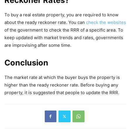
Reckoner Rates?
To buy a real estate property, you are required to know
about the ready reckoner rate. You can
check the websites
of the government to check the RRR of a specific area. To
keep updated with market trends and rates, governments
are improvising after some time.
Conclusion
The market rate at which the buyer buys the property is
higher than the ready reckoner rate. Before buying any
property, it is suggested that people to update the RRR.