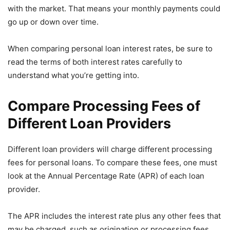
with the market. That means your monthly payments could
go up or down over time.
When comparing personal loan interest rates, be sure to
read the terms of both interest rates carefully to
understand what you’re getting into.
Compare Processing Fees of
Different Loan Providers
Different loan providers will charge different processing
fees for personal loans. To compare these fees, one must
look at the Annual Percentage Rate (APR) of each loan
provider.
The APR includes the interest rate plus any other fees that
may be charged, such as origination or processing fees.