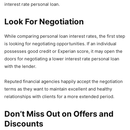
interest rate personal loan.
Look For Negotiation
While comparing personal loan interest rates, the first step
is looking for negotiating opportunities. If an individual
possesses good credit or Experian score, it may open the
doors for negotiating a lower interest rate personal loan
with the lender.
Reputed financial agencies happily accept the negotiation
terms as they want to maintain excellent and healthy
relationships with clients for a more extended period.
Don’t Miss Out on Offers and
Discounts