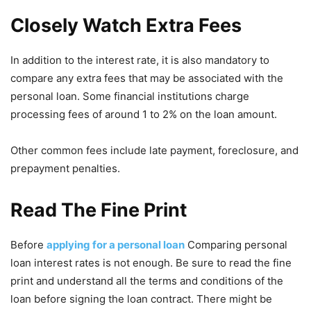
Closely Watch Extra Fees
In addition to the interest rate, it is also mandatory to
compare any extra fees that may be associated with the
personal loan. Some financial institutions charge
processing fees of around 1 to 2% on the loan amount.
Other common fees include late payment, foreclosure, and
prepayment penalties.
Read The Fine Print
Before
applying for a personal loan
Comparing personal
loan interest rates is not enough. Be sure to read the fine
print and understand all the terms and conditions of the
loan before signing the loan contract. There might be