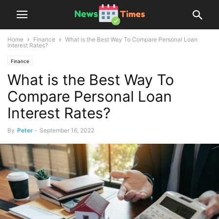
Home
Finance
What is the Best Way To Compare Personal Loan
Interest Rates?
Finance
What is the Best Way To
Compare Personal Loan
Interest Rates?
By
Peter
-
September 16, 2022