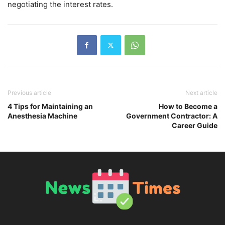
negotiating the interest rates.
Previous article
Next article
4 Tips for Maintaining an
How to Become a
Anesthesia Machine
Government Contractor: A
Career Guide