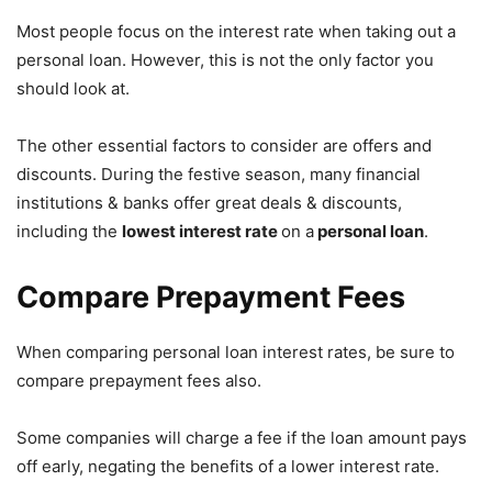
Most people focus on the interest rate when taking out a
personal loan. However, this is not the only factor you
should look at.
The other essential factors to consider are offers and
discounts. During the festive season, many financial
institutions & banks offer great deals & discounts,
including the
lowest interest rate
on a
personal loan
.
Compare Prepayment Fees
When comparing personal loan interest rates, be sure to
compare prepayment fees also.
Some companies will charge a fee if the loan amount pays
off early, negating the benefits of a lower interest rate.