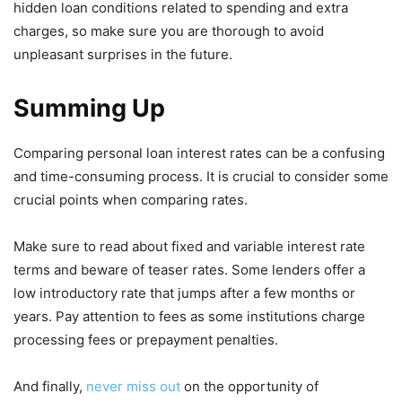
hidden loan conditions related to spending and extra
charges, so make sure you are thorough to avoid
unpleasant surprises in the future.
Summing Up
Comparing personal loan interest rates can be a confusing
and time-consuming process. It is crucial to consider some
crucial points when comparing rates.
Make sure to read about fixed and variable interest rate
terms and beware of teaser rates. Some lenders offer a
low introductory rate that jumps after a few months or
years. Pay attention to fees as some institutions charge
processing fees or prepayment penalties.
And finally,
never miss out
on the opportunity of