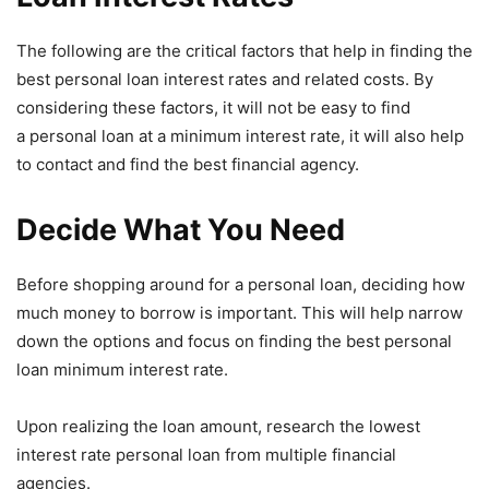
The following are the critical factors that help in finding the
best personal loan interest rates and related costs. By
considering these factors, it will not be easy to find
a personal loan at a minimum interest rate, it will also help
to contact and find the best financial agency.
Decide What You Need
Before shopping around for a personal loan, deciding how
much money to borrow is important. This will help narrow
down the options and focus on finding the best personal
loan minimum interest rate.
Upon realizing the loan amount, research the lowest
interest rate personal loan from multiple financial
agencies.