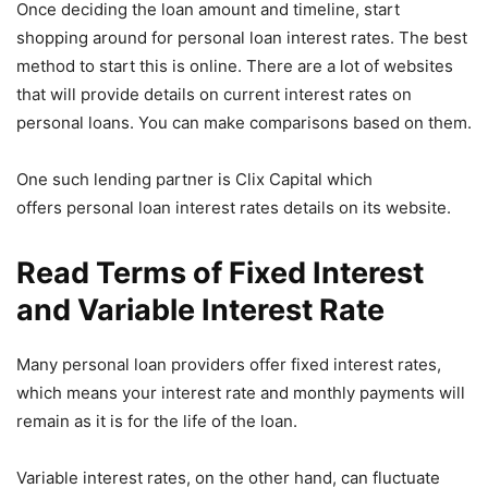
Once deciding the loan amount and timeline, start
shopping around for personal loan interest rates. The best
method to start this is online. There are a lot of websites
that will provide details on current interest rates on
personal loans. You can make comparisons based on them.
One such lending partner is Clix Capital which
offers personal loan interest rates details on its website.
Read Terms of Fixed Interest
and Variable Interest Rate
Many personal loan providers offer fixed interest rates,
which means your interest rate and monthly payments will
remain as it is for the life of the loan.
Variable interest rates, on the other hand, can fluctuate