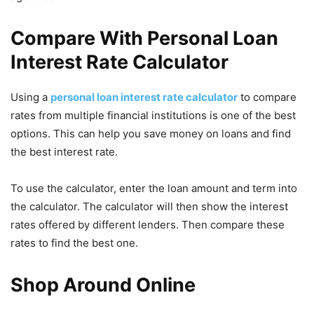
Compare With Personal Loan
Interest Rate Calculator
Using a
personal loan interest rate calculator
to compare
rates from multiple financial institutions is one of the best
options. This can help you save money on loans and find
the best interest rate.
To use the calculator, enter the loan amount and term into
the calculator. The calculator will then show the interest
rates offered by different lenders. Then compare these
rates to find the best one.
Shop Around Online