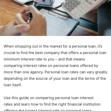
When shopping out in the market for a personal loan, it’s
crucial to find the best company that offers a personal loan
minimum interest rate to you – and that means
comparing interest rates on personal loans offered by
more than one agency. Personal loan rates can vary greatly
depending on the source of your loan and the terms of the
loan itself.
Use this guide on comparing personal loan interest
rates and learn how to find the right financial institution
offering the lowest interest rate on personal loans.