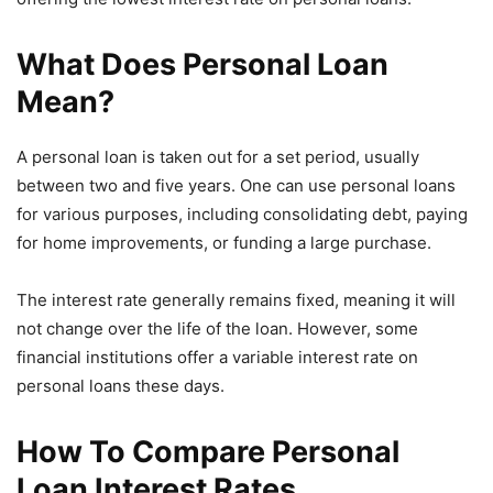
What Does Personal Loan
Mean?
A personal loan is taken out for a set period, usually
between two and five years. One can use personal loans
for various purposes, including consolidating debt, paying
for home improvements, or funding a large purchase.
The interest rate generally remains fixed, meaning it will
not change over the life of the loan. However, some
financial institutions offer a variable interest rate on
personal loans these days.
How To Compare Personal
Loan Interest Rates