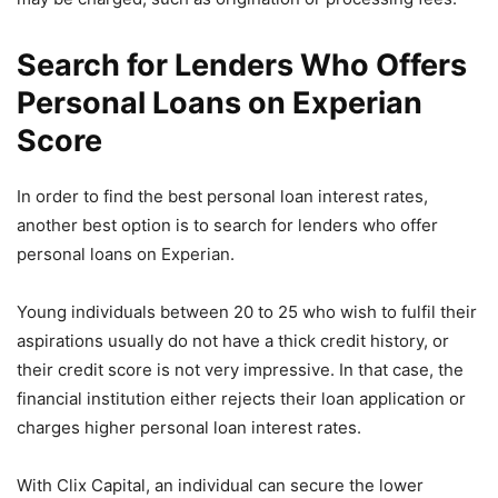
Search for Lenders Who Offers
Personal Loans on Experian
Score
In order to find the best personal loan interest rates,
another best option is to search for lenders who offer
personal loans on Experian.
Young individuals between 20 to 25 who wish to fulfil their
aspirations usually do not have a thick credit history, or
their credit score is not very impressive. In that case, the
financial institution either rejects their loan application or
charges higher personal loan interest rates.
With Clix Capital, an individual can secure the lower