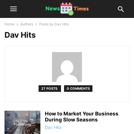
Home
Authors
Posts by Dav Hits
Dav Hits
27 POSTS
0 COMMENTS
How to Market Your Business
During Slow Seasons
Dav Hits