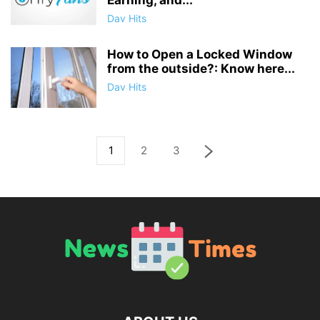
Earning, and...
Dav Hits
How to Open a Locked Window
from the outside?: Know here...
Dav Hits
1
2
3