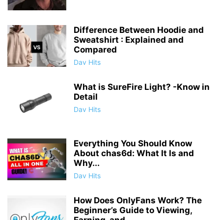
Difference Between Hoodie and
Sweatshirt : Explained and
Compared
Dav Hits
What is SureFire Light? -Know in
Detail
Dav Hits
Everything You Should Know
About chas6d: What It Is and
Why...
Dav Hits
How Does OnlyFans Work? The
Beginner’s Guide to Viewing,