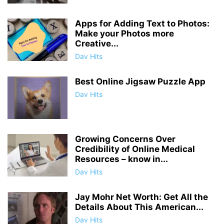
Apps for Adding Text to Photos:
Make your Photos more
Creative...
Dav Hits
Best Online Jigsaw Puzzle App
Dav Hits
Growing Concerns Over
Credibility of Online Medical
Resources – know in...
Dav Hits
Jay Mohr Net Worth: Get All the
Details About This American...
Dav Hits