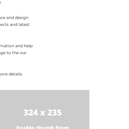
.
ture and design
ects and latest
ormation and help
dge to the our
re details.