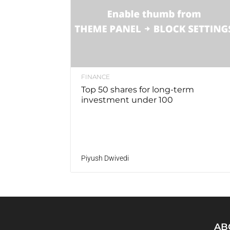
FINANCE
Top 50 shares for long-term
investment under 100
Piyush Dwivedi
AB