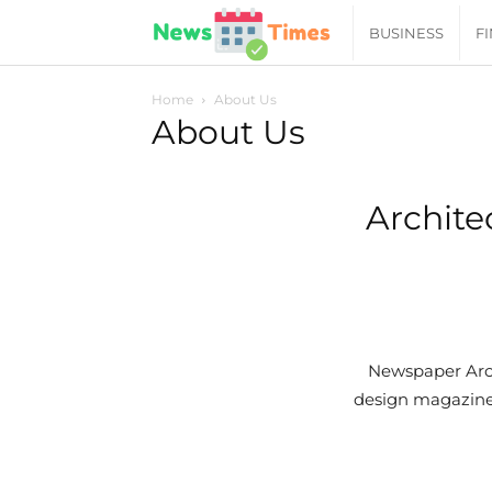
News
BUSINESS
F
Daily
Home
About Us
About Us
Times
Archite
|
Your
Jab
Newspaper Arch
design magazine 
of