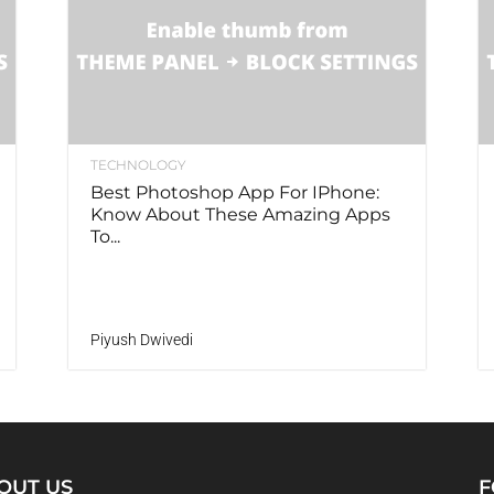
TECHNOLOGY
Best Photoshop App For IPhone:
Know About These Amazing Apps
To...
Piyush Dwivedi
OUT US
F