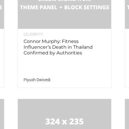
CELEBRITY
Connor Murphy: Fitness
Influencer’s Death in Thailand
Confirmed by Authorities
Piyush Dwivedi