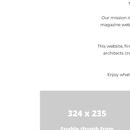
Daily
News
Our mission is
magazine websi
This website, fi
architects cr
Enjoy what