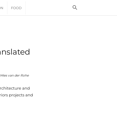
ON
FOOD
anslated
Mies van der Rohe
rchitecture and
iors projects and