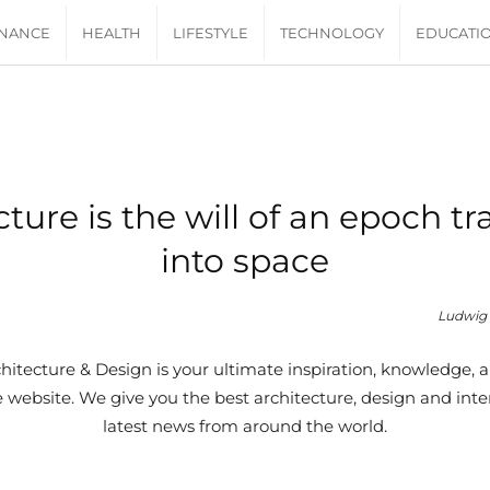
INANCE
HEALTH
LIFESTYLE
TECHNOLOGY
EDUCATI
cture is the will of an epoch tr
into space
Ludwig 
itecture & Design is your ultimate inspiration, knowledge, a
website. We give you the best architecture, design and inter
latest news from around the world.