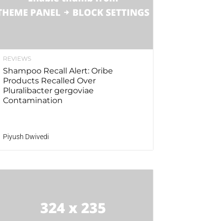
REVIEWS
Shampoo Recall Alert: Oribe
Products Recalled Over
Pluralibacter gergoviae
Contamination
Piyush Dwivedi