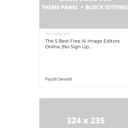
TECHNOLOGY
The 5 Best Free AI Image Editors
Online (No Sign Up...
Piyush Dwivedi