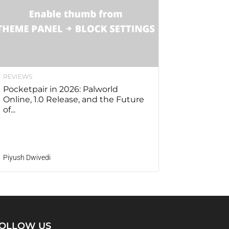
REVIEWS
Pocketpair in 2026: Palworld
Online, 1.0 Release, and the Future
of...
Piyush Dwivedi
OLLOW US