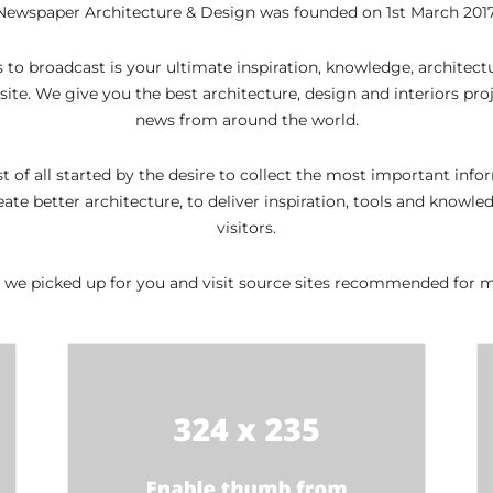
Newspaper Architecture & Design was founded on 1st March 2017
 to broadcast is your ultimate inspiration, knowledge, architec
te. We give you the best architecture, design and interiors proj
news from around the world.
rst of all started by the desire to collect the most important inf
eate better architecture, to deliver inspiration, tools and knowle
visitors.
 we picked up for you and visit source sites recommended for mo