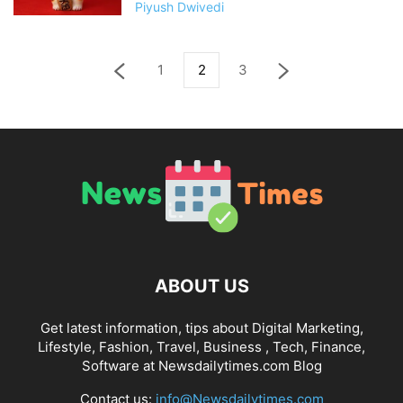
Piyush Dwivedi
1
2
3
ABOUT US
Get latest information, tips about Digital Marketing,
Lifestyle, Fashion, Travel, Business , Tech, Finance,
Software at Newsdailytimes.com Blog
Contact us:
info@Newsdailytimes.com