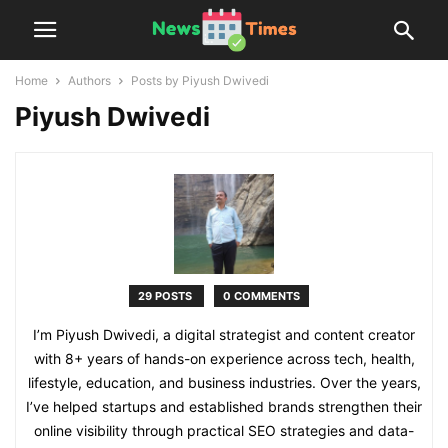
Home
Authors
Posts by Piyush Dwivedi
Piyush Dwivedi
29 POSTS
0 COMMENTS
I’m Piyush Dwivedi, a digital strategist and content creator
with 8+ years of hands-on experience across tech, health,
lifestyle, education, and business industries. Over the years,
I’ve helped startups and established brands strengthen their
online visibility through practical SEO strategies and data-