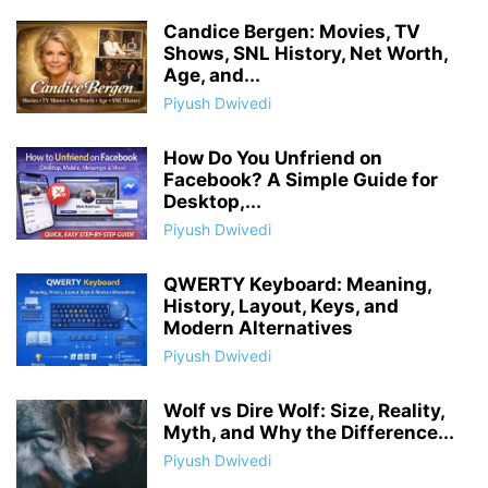
Candice Bergen: Movies, TV
Shows, SNL History, Net Worth,
Age, and...
Piyush Dwivedi
How Do You Unfriend on
Facebook? A Simple Guide for
Desktop,...
Piyush Dwivedi
QWERTY Keyboard: Meaning,
History, Layout, Keys, and
Modern Alternatives
Piyush Dwivedi
Wolf vs Dire Wolf: Size, Reality,
Myth, and Why the Difference...
Piyush Dwivedi