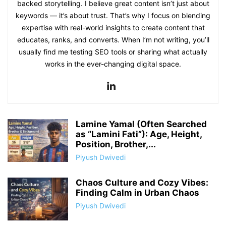
backed storytelling. I believe great content isn’t just about
keywords — it’s about trust. That’s why I focus on blending
expertise with real-world insights to create content that
educates, ranks, and converts. When I’m not writing, you’ll
usually find me testing SEO tools or sharing what actually
works in the ever-changing digital space.
Lamine Yamal (Often Searched
as “Lamini Fati”): Age, Height,
Position, Brother,...
Piyush Dwivedi
Chaos Culture and Cozy Vibes:
Finding Calm in Urban Chaos
Piyush Dwivedi