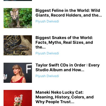
Biggest Feline in the World: Wild
Giants, Record Holders, and the...
Piyush Dwivedi
Biggest Snakes of the World:
Facts, Myths, Real Sizes, and
the...
Piyush Dwivedi
Taylor Swift CDs in Order : Every
Studio Album and How...
Piyush Dwivedi
Maneki Neko Lucky Cat:
Meaning, History, Colors, and
Why People Trust...