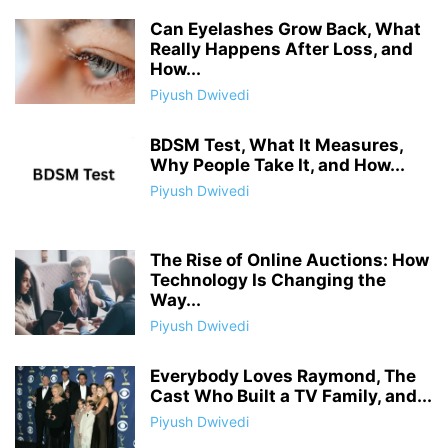
Can Eyelashes Grow Back, What
Really Happens After Loss, and
How...
Piyush Dwivedi
BDSM Test, What It Measures,
Why People Take It, and How...
Piyush Dwivedi
The Rise of Online Auctions: How
Technology Is Changing the
Way...
Piyush Dwivedi
Everybody Loves Raymond, The
Cast Who Built a TV Family, and...
Piyush Dwivedi