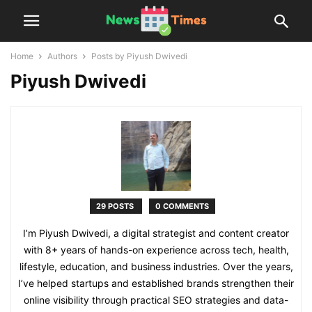
Home
Authors
Posts by Piyush Dwivedi
Piyush Dwivedi
29 POSTS
0 COMMENTS
I’m Piyush Dwivedi, a digital strategist and content creator
with 8+ years of hands-on experience across tech, health,
lifestyle, education, and business industries. Over the years,
I’ve helped startups and established brands strengthen their
online visibility through practical SEO strategies and data-