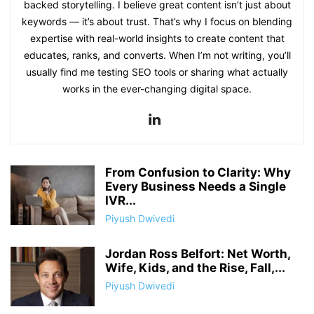
backed storytelling. I believe great content isn’t just about
keywords — it’s about trust. That’s why I focus on blending
expertise with real-world insights to create content that
educates, ranks, and converts. When I’m not writing, you’ll
usually find me testing SEO tools or sharing what actually
works in the ever-changing digital space.
From Confusion to Clarity: Why
Every Business Needs a Single
IVR...
Piyush Dwivedi
Jordan Ross Belfort: Net Worth,
Wife, Kids, and the Rise, Fall,...
Piyush Dwivedi