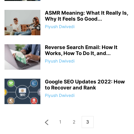
ASMR Meaning: What It Really Is,
Why It Feels So Good...
Piyush Dwivedi
Reverse Search Email: How It
Works, How To Do It, and...
Piyush Dwivedi
Google SEO Updates 2022: How
to Recover and Rank
Piyush Dwivedi
1
2
3