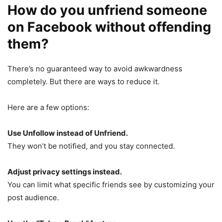
How do you unfriend someone
on Facebook without offending
them?
There’s no guaranteed way to avoid awkwardness
completely. But there are ways to reduce it.
Here are a few options:
Use Unfollow instead of Unfriend.
They won’t be notified, and you stay connected.
Adjust privacy settings instead.
You can limit what specific friends see by customizing your
post audience.