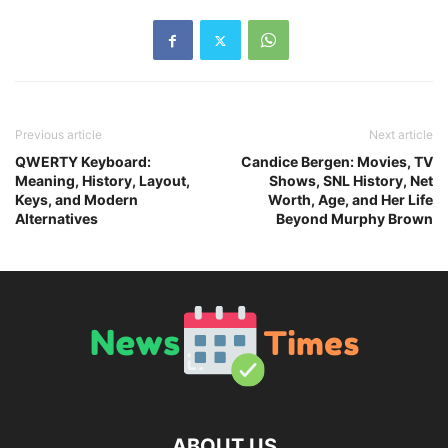
Previous article
Next article
QWERTY Keyboard:
Candice Bergen: Movies, TV
Meaning, History, Layout,
Shows, SNL History, Net
Keys, and Modern
Worth, Age, and Her Life
Alternatives
Beyond Murphy Brown
ABOUT US