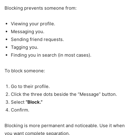
Blocking prevents someone from:
Viewing your profile.
Messaging you.
Sending friend requests.
Tagging you.
Finding you in search (in most cases).
To block someone:
Go to their profile.
Click the three dots beside the “Message” button.
Select
“Block.”
Confirm.
Blocking is more permanent and noticeable. Use it when
you want complete separation.