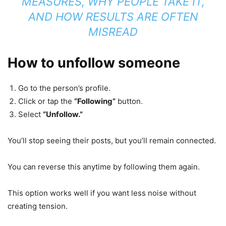
MEASURES, WHY PEOPLE TAKE IT,
AND HOW RESULTS ARE OFTEN
MISREAD
How to unfollow someone
Go to the person’s profile.
Click or tap the
“Following”
button.
Select
“Unfollow.”
You’ll stop seeing their posts, but you’ll remain connected.
You can reverse this anytime by following them again.
This option works well if you want less noise without
creating tension.