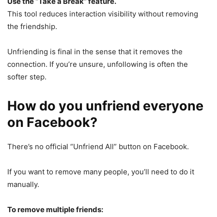
Use the “Take a Break” feature.
This tool reduces interaction visibility without removing
the friendship.
Unfriending is final in the sense that it removes the
connection. If you’re unsure, unfollowing is often the
softer step.
How do you unfriend everyone
on Facebook?
There’s no official “Unfriend All” button on Facebook.
If you want to remove many people, you’ll need to do it
manually.
To remove multiple friends: