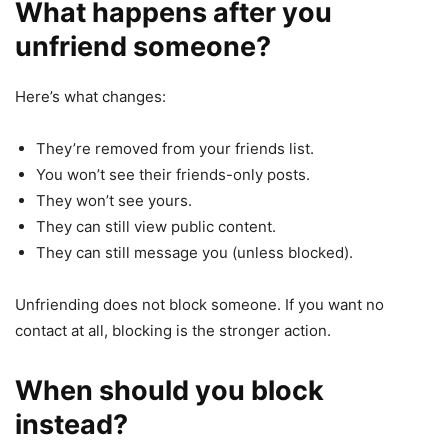
What happens after you
unfriend someone?
Here’s what changes:
They’re removed from your friends list.
You won’t see their friends-only posts.
They won’t see yours.
They can still view public content.
They can still message you (unless blocked).
Unfriending does not block someone. If you want no
contact at all, blocking is the stronger action.
When should you block
instead?