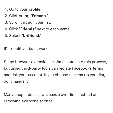
Go to your profile.
Click or tap
“Friends.”
Scroll through your list.
Click
“Friends”
next to each name.
Select
“Unfriend.”
It’s repetitive, but it works.
Some browser extensions claim to automate this process,
but using third-party tools can violate Facebook’s terms
and risk your account. If you choose to clean up your list,
do it manually.
Many people do a slow cleanup over time instead of
removing everyone at once.