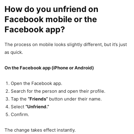
How do you unfriend on
Facebook mobile or the
Facebook app?
The process on mobile looks slightly different, but it’s just
as quick.
On the Facebook app (iPhone or Android)
Open the Facebook app.
Search for the person and open their profile.
Tap the
“Friends”
button under their name.
Select
“Unfriend.”
Confirm.
The change takes effect instantly.