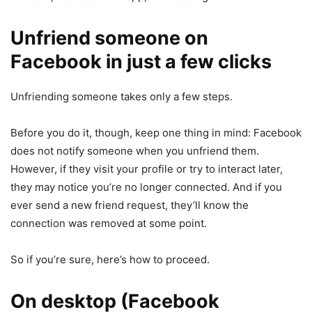
Unfriend someone on
Facebook in just a few clicks
Unfriending someone takes only a few steps.
Before you do it, though, keep one thing in mind: Facebook
does not notify someone when you unfriend them.
However, if they visit your profile or try to interact later,
they may notice you’re no longer connected. And if you
ever send a new friend request, they’ll know the
connection was removed at some point.
So if you’re sure, here’s how to proceed.
On desktop (Facebook