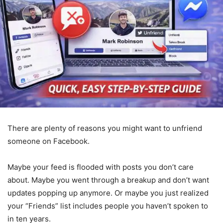
There are plenty of reasons you might want to unfriend
someone on Facebook.
Maybe your feed is flooded with posts you don’t care
about. Maybe you went through a breakup and don’t want
updates popping up anymore. Or maybe you just realized
your “Friends” list includes people you haven’t spoken to
in ten years.