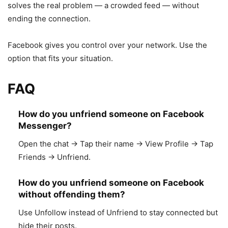
solves the real problem — a crowded feed — without
ending the connection.
Facebook gives you control over your network. Use the
option that fits your situation.
FAQ
How do you unfriend someone on Facebook
Messenger?
Open the chat → Tap their name → View Profile → Tap
Friends → Unfriend.
How do you unfriend someone on Facebook
without offending them?
Use Unfollow instead of Unfriend to stay connected but
hide their posts.