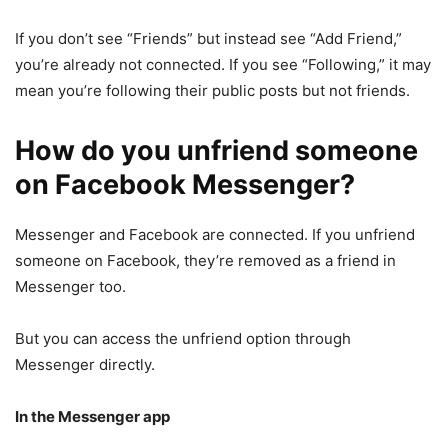
If you don’t see “Friends” but instead see “Add Friend,”
you’re already not connected. If you see “Following,” it may
mean you’re following their public posts but not friends.
How do you unfriend someone
on Facebook Messenger?
Messenger and Facebook are connected. If you unfriend
someone on Facebook, they’re removed as a friend in
Messenger too.
But you can access the unfriend option through
Messenger directly.
In the Messenger app