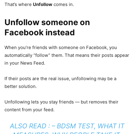
That’s where
Unfollow
comes in.
Unfollow someone on
Facebook instead
When you’re friends with someone on Facebook, you
automatically “follow” them. That means their posts appear
in your News Feed.
If their posts are the real issue, unfollowing may be a
better solution.
Unfollowing lets you stay friends — but removes their
content from your feed.
ALSO READ : –
BDSM TEST, WHAT IT