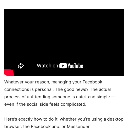
Whatever your reason, managing your Facebook
connections is personal. The good news? The actual
process of unfriending someone is quick and simple —
even if the social side feels complicated.
Here’s exactly how to do it, whether you’re using a desktop
browser, the Facebook app, or Messenger.