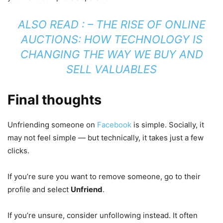
ALSO READ : –
THE RISE OF ONLINE
AUCTIONS: HOW TECHNOLOGY IS
CHANGING THE WAY WE BUY AND
SELL VALUABLES
Final thoughts
Unfriending someone on
Facebook
is simple. Socially, it
may not feel simple — but technically, it takes just a few
clicks.
If you’re sure you want to remove someone, go to their
profile and select
Unfriend
.
If you’re unsure, consider unfollowing instead. It often