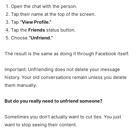
Open the chat with the person.
Tap their name at the top of the screen.
Tap
“View Profile.”
Tap the
Friends
status button.
Choose
“Unfriend.”
The result is the same as doing it through Facebook itself.
Important: Unfriending does not delete your message
history. Your old conversations remain unless you delete
them manually.
But do you really need to unfriend someone?
Sometimes you don’t actually want to cut ties. You just
want to stop seeing their content.