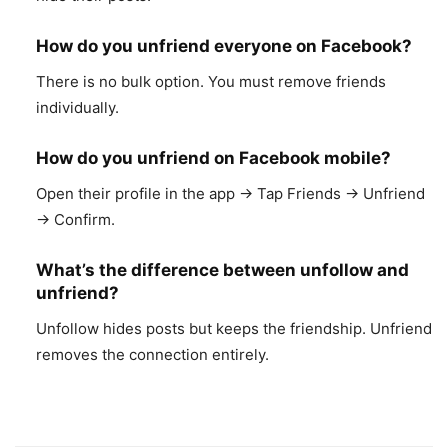
How do you unfriend everyone on Facebook?
There is no bulk option. You must remove friends
individually.
How do you unfriend on Facebook mobile?
Open their profile in the app → Tap Friends → Unfriend
→ Confirm.
What’s the difference between unfollow and
unfriend?
Unfollow hides posts but keeps the friendship. Unfriend
removes the connection entirely.