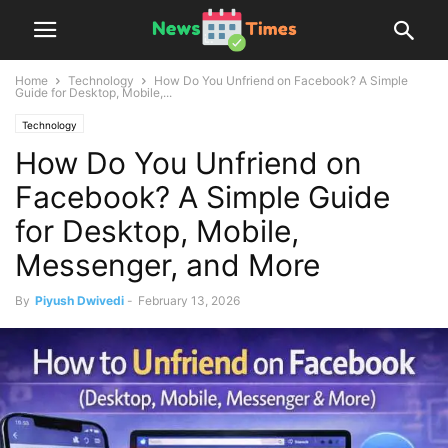
Home
Technology
How Do You Unfriend on Facebook? A Simple
Guide for Desktop, Mobile,...
Technology
How Do You Unfriend on
Facebook? A Simple Guide
for Desktop, Mobile,
Messenger, and More
By
Piyush Dwivedi
-
February 13, 2026