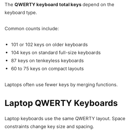
The
QWERTY keyboard total keys
depend on the
keyboard type.
Common counts include:
101 or 102 keys on older keyboards
104 keys on standard full-size keyboards
87 keys on tenkeyless keyboards
60 to 75 keys on compact layouts
Laptops often use fewer keys by merging functions.
Laptop QWERTY Keyboards
Laptop keyboards use the same QWERTY layout. Space
constraints change key size and spacing.