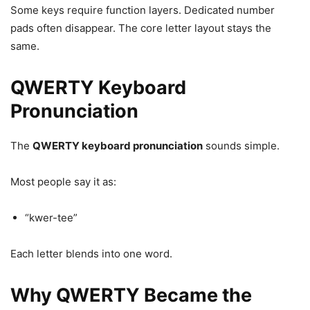
Some keys require function layers. Dedicated number
pads often disappear. The core letter layout stays the
same.
QWERTY Keyboard
Pronunciation
The
QWERTY keyboard pronunciation
sounds simple.
Most people say it as:
“kwer-tee”
Each letter blends into one word.
Why QWERTY Became the