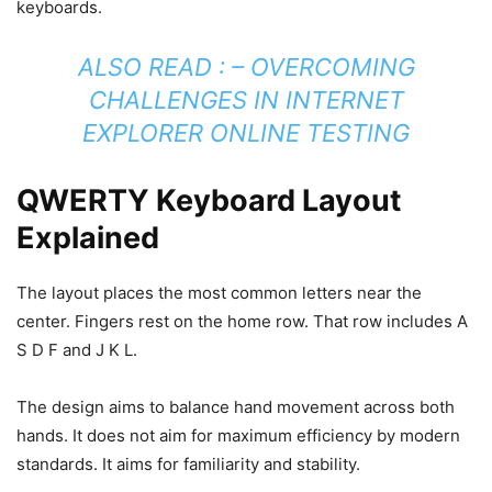
keyboards.
ALSO READ : –
OVERCOMING
CHALLENGES IN INTERNET
EXPLORER ONLINE TESTING
QWERTY Keyboard Layout
Explained
The layout places the most common letters near the
center. Fingers rest on the home row. That row includes A
S D F and J K L.
The design aims to balance hand movement across both
hands. It does not aim for maximum efficiency by modern
standards. It aims for familiarity and stability.