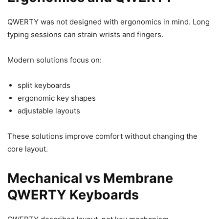
QWERTY was not designed with ergonomics in mind. Long
typing sessions can strain wrists and fingers.
Modern solutions focus on:
split keyboards
ergonomic key shapes
adjustable layouts
These solutions improve comfort without changing the
core layout.
Mechanical vs Membrane
QWERTY Keyboards