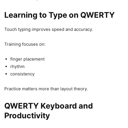
Learning to Type on QWERTY
Touch typing improves speed and accuracy.
Training focuses on:
finger placement
rhythm
consistency
Practice matters more than layout theory.
QWERTY Keyboard and
Productivity