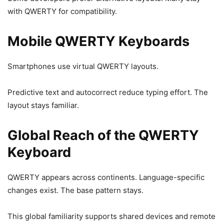
with QWERTY for compatibility.
Mobile QWERTY Keyboards
Smartphones use virtual QWERTY layouts.
Predictive text and autocorrect reduce typing effort. The
layout stays familiar.
Global Reach of the QWERTY
Keyboard
QWERTY appears across continents. Language-specific
changes exist. The base pattern stays.
This global familiarity supports shared devices and remote