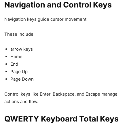
Navigation and Control Keys
Navigation keys guide cursor movement.
These include:
arrow keys
Home
End
Page Up
Page Down
Control keys like Enter, Backspace, and Escape manage
actions and flow.
QWERTY Keyboard Total Keys