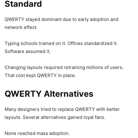
Standard
QWERTY stayed dominant due to early adoption and
network effect.
Typing schools trained on it. Offices standardized it.
Software assumed it.
Changing layouts required retraining millions of users.
That cost kept QWERTY in place.
QWERTY Alternatives
Many designers tried to replace QWERTY with better
layouts. Several alternatives gained loyal fans.
None reached mass adoption.