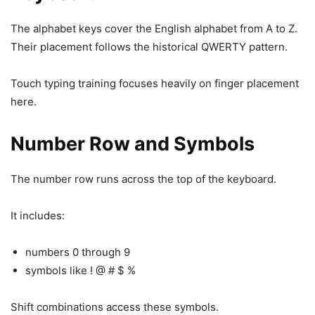
The alphabet keys cover the English alphabet from A to Z.
Their placement follows the historical QWERTY pattern.
Touch typing training focuses heavily on finger placement
here.
Number Row and Symbols
The number row runs across the top of the keyboard.
It includes:
numbers 0 through 9
symbols like ! @ # $ %
Shift combinations access these symbols.