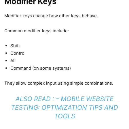
Modifier Keys
Modifier keys change how other keys behave.
Common modifier keys include:
Shift
Control
Alt
Command (on some systems)
They allow complex input using simple combinations.
ALSO READ : –
MOBILE WEBSITE
TESTING: OPTIMIZATION TIPS AND
TOOLS