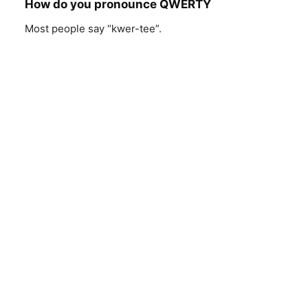
How do you pronounce QWERTY
Most people say “kwer-tee”.