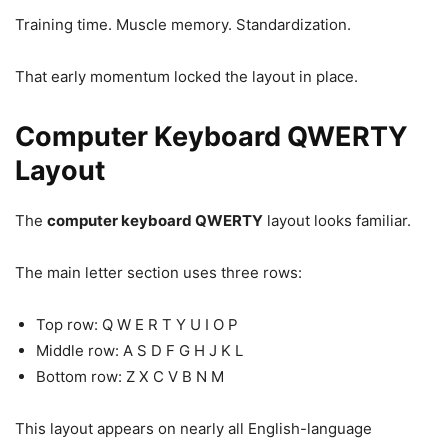
Training time. Muscle memory. Standardization.
That early momentum locked the layout in place.
Computer Keyboard QWERTY
Layout
The
computer keyboard QWERTY
layout looks familiar.
The main letter section uses three rows:
Top row: Q W E R T Y U I O P
Middle row: A S D F G H J K L
Bottom row: Z X C V B N M
This layout appears on nearly all English-language