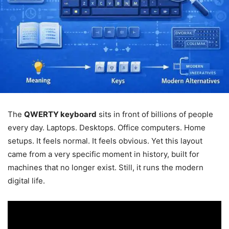
The
QWERTY keyboard
sits in front of billions of people
every day. Laptops. Desktops. Office computers. Home
setups. It feels normal. It feels obvious. Yet this layout
came from a very specific moment in history, built for
machines that no longer exist. Still, it runs the modern
digital life.