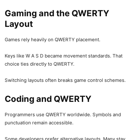
Gaming and the QWERTY
Layout
Games rely heavily on QWERTY placement.
Keys like W A S D became movement standards. That
choice ties directly to QWERTY.
Switching layouts often breaks game control schemes.
Coding and QWERTY
Programmers use QWERTY worldwide. Symbols and
punctuation remain accessible.
Some developers prefer alternative layouts. Many stay