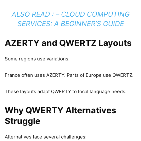
ALSO READ : –
CLOUD COMPUTING
SERVICES: A BEGINNER’S GUIDE
AZERTY and QWERTZ Layouts
Some regions use variations.
France often uses AZERTY. Parts of Europe use QWERTZ.
These layouts adapt QWERTY to local language needs.
Why QWERTY Alternatives
Struggle
Alternatives face several challenges: