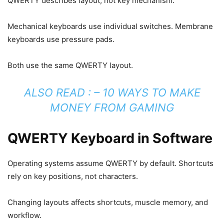
QWERTY describes layout, not key mechanism.
Mechanical keyboards use individual switches. Membrane
keyboards use pressure pads.
Both use the same QWERTY layout.
ALSO READ : –
10 WAYS TO MAKE
MONEY FROM GAMING
QWERTY Keyboard in Software
Operating systems assume QWERTY by default. Shortcuts
rely on key positions, not characters.
Changing layouts affects shortcuts, muscle memory, and
workflow.