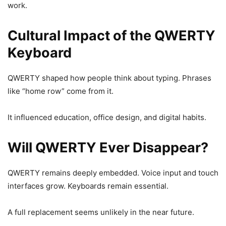
work.
Cultural Impact of the QWERTY
Keyboard
QWERTY shaped how people think about typing. Phrases
like “home row” come from it.
It influenced education, office design, and digital habits.
Will QWERTY Ever Disappear?
QWERTY remains deeply embedded. Voice input and touch
interfaces grow. Keyboards remain essential.
A full replacement seems unlikely in the near future.