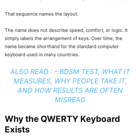
That sequence names the layout.
The name does not describe speed, comfort, or logic. It
simply labels the arrangement of keys. Over time, the
name became shorthand for the standard computer
keyboard used in many countries.
ALSO READ : –
BDSM TEST, WHAT IT
MEASURES, WHY PEOPLE TAKE IT,
AND HOW RESULTS ARE OFTEN
MISREAD
Why the QWERTY Keyboard
Exists