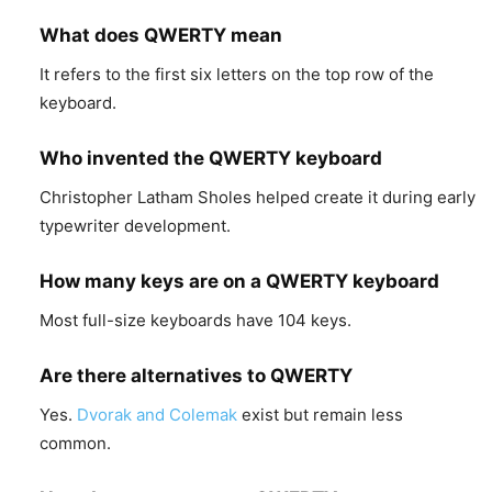
What does QWERTY mean
It refers to the first six letters on the top row of the
keyboard.
Who invented the QWERTY keyboard
Christopher Latham Sholes helped create it during early
typewriter development.
How many keys are on a QWERTY keyboard
Most full-size keyboards have 104 keys.
Are there alternatives to QWERTY
Yes.
Dvorak and Colemak
exist but remain less
common.