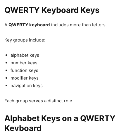
QWERTY Keyboard Keys
A
QWERTY keyboard
includes more than letters.
Key groups include:
alphabet keys
number keys
function keys
modifier keys
navigation keys
Each group serves a distinct role.
Alphabet Keys on a QWERTY
Keyboard