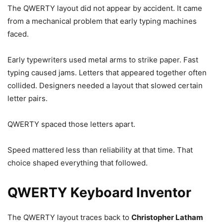
The QWERTY layout did not appear by accident. It came
from a mechanical problem that early typing machines
faced.
Early typewriters used metal arms to strike paper. Fast
typing caused jams. Letters that appeared together often
collided. Designers needed a layout that slowed certain
letter pairs.
QWERTY spaced those letters apart.
Speed mattered less than reliability at that time. That
choice shaped everything that followed.
QWERTY Keyboard Inventor
The QWERTY layout traces back to
Christopher Latham