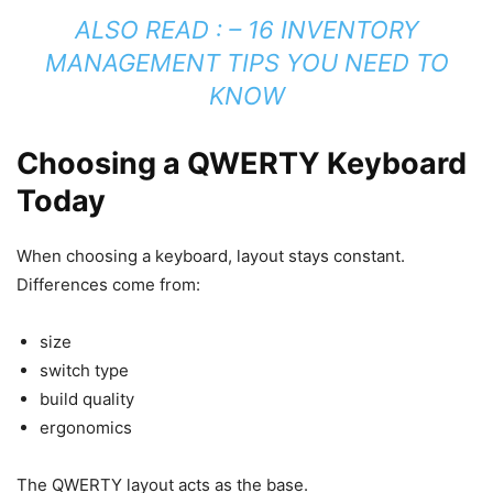
ALSO READ : –
16 INVENTORY
MANAGEMENT TIPS YOU NEED TO
KNOW
Choosing a QWERTY Keyboard
Today
When choosing a keyboard, layout stays constant.
Differences come from:
size
switch type
build quality
ergonomics
The QWERTY layout acts as the base.