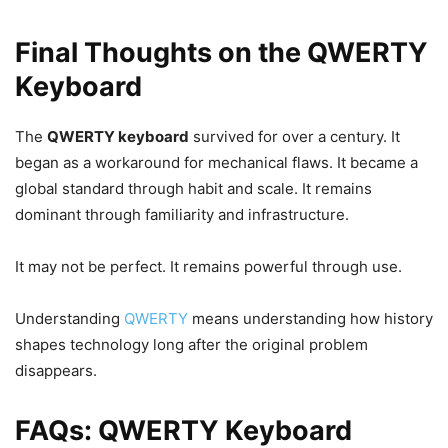
Final Thoughts on the QWERTY
Keyboard
The
QWERTY keyboard
survived for over a century. It
began as a workaround for mechanical flaws. It became a
global standard through habit and scale. It remains
dominant through familiarity and infrastructure.
It may not be perfect. It remains powerful through use.
Understanding
QWERTY
means understanding how history
shapes technology long after the original problem
disappears.
FAQs: QWERTY Keyboard