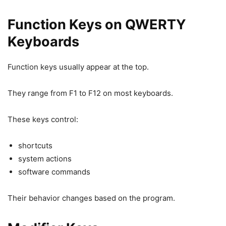
Function Keys on QWERTY
Keyboards
Function keys usually appear at the top.
They range from F1 to F12 on most keyboards.
These keys control:
shortcuts
system actions
software commands
Their behavior changes based on the program.