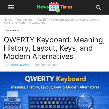
Home
Technology
QWERTY Keyboard: Meaning, History, Layout,
Keys, and Modern Alternatives
Technology
QWERTY Keyboard: Meaning,
History, Layout, Keys, and
Modern Alternatives
By
Piyush Dwivedi
-
February 10, 2026