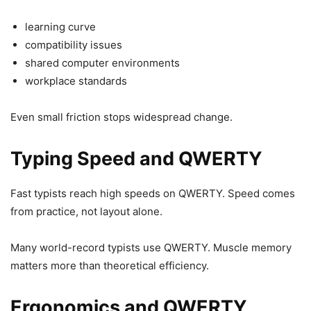
learning curve
compatibility issues
shared computer environments
workplace standards
Even small friction stops widespread change.
Typing Speed and QWERTY
Fast typists reach high speeds on QWERTY. Speed comes
from practice, not layout alone.
Many world-record typists use QWERTY. Muscle memory
matters more than theoretical efficiency.
Ergonomics and QWERTY