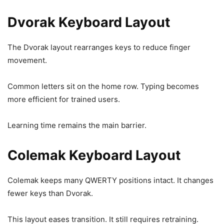
Dvorak Keyboard Layout
The Dvorak layout rearranges keys to reduce finger
movement.
Common letters sit on the home row. Typing becomes
more efficient for trained users.
Learning time remains the main barrier.
Colemak Keyboard Layout
Colemak keeps many QWERTY positions intact. It changes
fewer keys than Dvorak.
This layout eases transition. It still requires retraining.