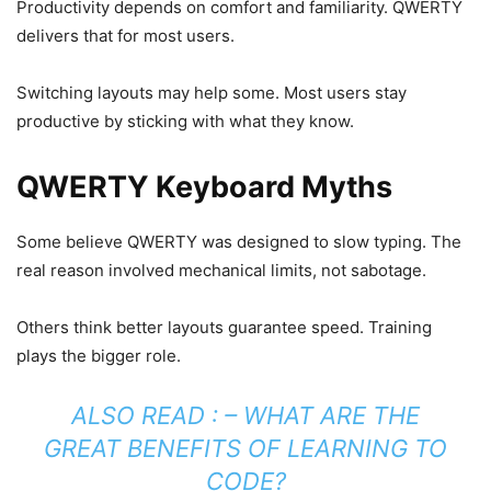
Productivity depends on comfort and familiarity. QWERTY
delivers that for most users.
Switching layouts may help some. Most users stay
productive by sticking with what they know.
QWERTY Keyboard Myths
Some believe QWERTY was designed to slow typing. The
real reason involved mechanical limits, not sabotage.
Others think better layouts guarantee speed. Training
plays the bigger role.
ALSO READ : –
WHAT ARE THE
GREAT BENEFITS OF LEARNING TO
CODE?