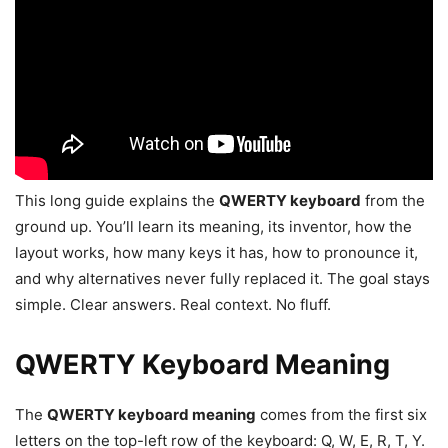
This long guide explains the
QWERTY keyboard
from the
ground up. You’ll learn its meaning, its inventor, how the
layout works, how many keys it has, how to pronounce it,
and why alternatives never fully replaced it. The goal stays
simple. Clear answers. Real context. No fluff.
QWERTY Keyboard Meaning
The
QWERTY keyboard meaning
comes from the first six
letters on the top-left row of the keyboard: Q, W, E, R, T, Y.