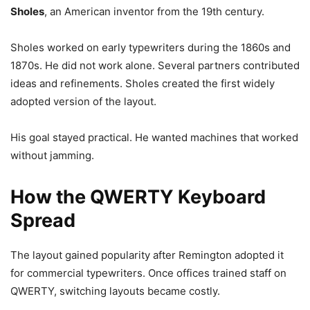
Sholes
, an American inventor from the 19th century.
Sholes worked on early typewriters during the 1860s and
1870s. He did not work alone. Several partners contributed
ideas and refinements. Sholes created the first widely
adopted version of the layout.
His goal stayed practical. He wanted machines that worked
without jamming.
How the QWERTY Keyboard
Spread
The layout gained popularity after Remington adopted it
for commercial typewriters. Once offices trained staff on
QWERTY, switching layouts became costly.