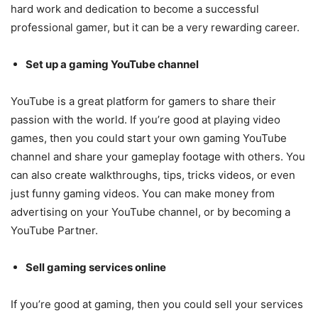
hard work and dedication to become a successful
professional gamer, but it can be a very rewarding career.
Set up a gaming YouTube channel
YouTube is a great platform for gamers to share their
passion with the world. If you’re good at playing video
games, then you could start your own gaming YouTube
channel and share your gameplay footage with others. You
can also create walkthroughs, tips, tricks videos, or even
just funny gaming videos. You can make money from
advertising on your YouTube channel, or by becoming a
YouTube Partner.
Sell gaming services online
If you’re good at gaming, then you could sell your services