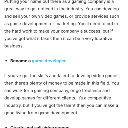
Putting your name out there as a gaming company is a
great way to get noticed in the industry. You can develop
and sell your own video games, or provide services such
as game development or marketing. You’ll need to put in
the hard work to make your company a success, but if
you’ve got what it takes then it can be a very lucrative
business.
Become a
game developer
If you’ve got the skills and talent to develop video games,
then there’s plenty of money to be made in this field. You
can work for a gaming company, or go freelance and
develop games for different clients. It’s a competitive
industry, but if you’ve got the talent then you can make a
good living from game development.
Create and sell video games