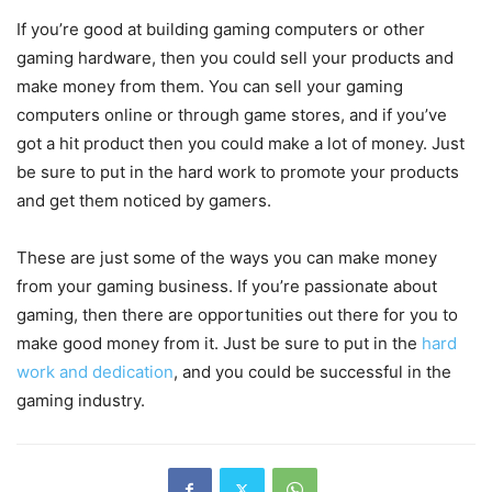
If you’re good at building gaming computers or other
gaming hardware, then you could sell your products and
make money from them. You can sell your gaming
computers online or through game stores, and if you’ve
got a hit product then you could make a lot of money. Just
be sure to put in the hard work to promote your products
and get them noticed by gamers.
These are just some of the ways you can make money
from your gaming business. If you’re passionate about
gaming, then there are opportunities out there for you to
make good money from it. Just be sure to put in the
hard
work and dedication
, and you could be successful in the
gaming industry.