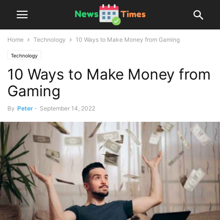
Home
Technology
10 Ways to Make Money from Gaming
Technology
10 Ways to Make Money from
Gaming
By
Peter
-
September 14, 2022