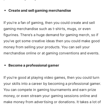
Create and sell gaming merchandise
If you’re a fan of gaming, then you could create and sell
gaming merchandise such as t-shirts, mugs, or even
figurines. There’s a huge demand for gaming merch, so if
you’ve got some creative ideas then you could make good
money from selling your products. You can sell your
merchandise online or at gaming conventions and events.
Become a professional gamer
If you’re good at playing video games, then you could turn
your skills into a career by becoming a professional gamer.
You can compete in gaming tournaments and earn prize
money, or even stream your gaming sessions online and
make money from advertising or donations. It takes a lot of