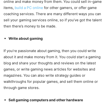
online and make money from them. You could sell in-game
items,
build a PC online
for other gamers, or offer game
coaching services. There are many different ways you can
sell your gaming services online, so if you’ve got the talent
then there’s money to be made.
Write about gaming
If you’re passionate about gaming, then you could write
about it and make money from it. You could start a gaming
blog and share your thoughts and reviews on the latest
games, or write gaming news articles for websites and
magazines. You can also write strategy guides or
walkthroughs for popular games, and sell them online or
through game stores.
Sell gaming computers and other hardware