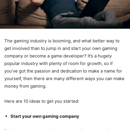
The gaming industry is booming, and what better way to
get involved than to jump in and start your own gaming
company or become a game developer? It’s a hugely
popular industry with plenty of room for growth, so if
you’ve got the passion and dedication to make a name for
yourself, then there are many different ways you can make
money from gaming.
Here are 10 ideas to get you started:
Start your own gaming company