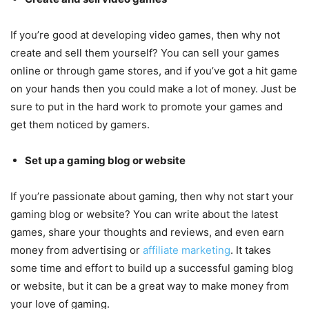
If you’re good at developing video games, then why not
create and sell them yourself? You can sell your games
online or through game stores, and if you’ve got a hit game
on your hands then you could make a lot of money. Just be
sure to put in the hard work to promote your games and
get them noticed by gamers.
Set up a gaming blog or website
If you’re passionate about gaming, then why not start your
gaming blog or website? You can write about the latest
games, share your thoughts and reviews, and even earn
money from advertising or
affiliate marketing
. It takes
some time and effort to build up a successful gaming blog
or website, but it can be a great way to make money from
your love of gaming.