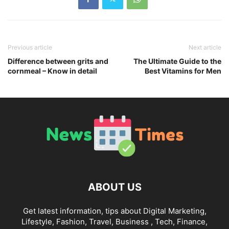
Previous article
Next article
Difference between grits and
The Ultimate Guide to the
cornmeal – Know in detail
Best Vitamins for Men
ABOUT US
Get latest information, tips about Digital Marketing,
Lifestyle, Fashion, Travel, Business , Tech, Finance,