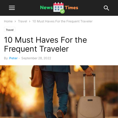
Home
Travel
10 Must Haves For the Frequent Traveler
Travel
10 Must Haves For the
Frequent Traveler
By
Peter
-
September 28, 2022