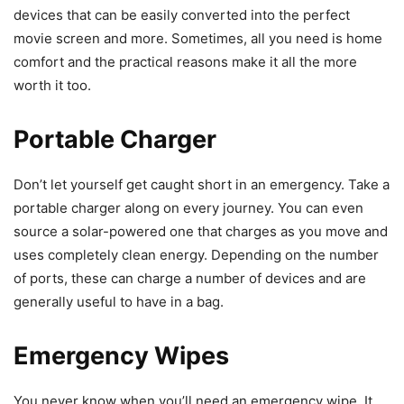
devices that can be easily converted into the perfect
movie screen and more. Sometimes, all you need is home
comfort and the practical reasons make it all the more
worth it too.
Portable Charger
Don’t let yourself get caught short in an emergency. Take a
portable charger along on every journey. You can even
source a solar-powered one that charges as you move and
uses completely clean energy. Depending on the number
of ports, these can charge a number of devices and are
generally useful to have in a bag.
Emergency Wipes
You never know when you’ll need an emergency wipe. It