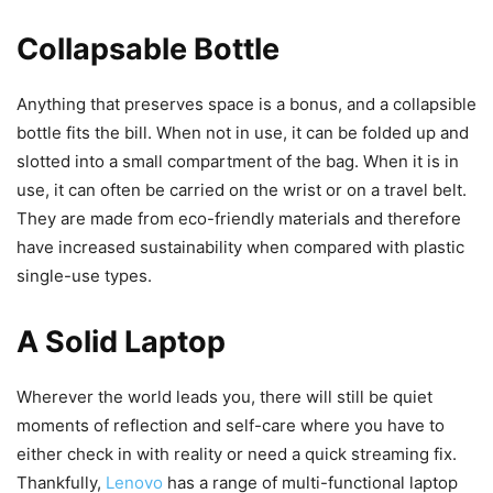
Collapsable Bottle
Anything that preserves space is a bonus, and a collapsible
bottle fits the bill. When not in use, it can be folded up and
slotted into a small compartment of the bag. When it is in
use, it can often be carried on the wrist or on a travel belt.
They are made from eco-friendly materials and therefore
have increased sustainability when compared with plastic
single-use types.
A Solid Laptop
Wherever the world leads you, there will still be quiet
moments of reflection and self-care where you have to
either check in with reality or need a quick streaming fix.
Thankfully,
Lenovo
has a range of multi-functional laptop