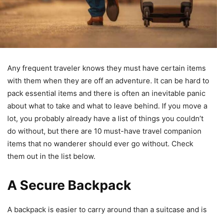
Any frequent traveler knows they must have certain items
with them when they are off an adventure. It can be hard to
pack essential items and there is often an inevitable panic
about what to take and what to leave behind. If you move a
lot, you probably already have a list of things you couldn’t
do without, but there are 10 must-have travel companion
items that no wanderer should ever go without. Check
them out in the list below.
A Secure Backpack
A backpack is easier to carry around than a suitcase and is