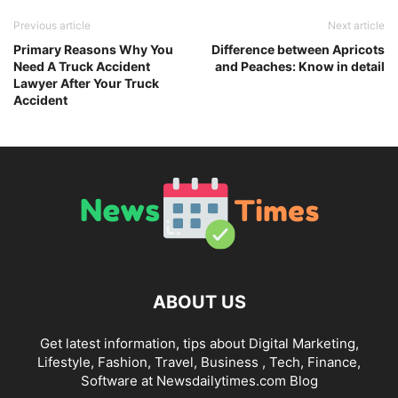
Previous article
Next article
Primary Reasons Why You
Difference between Apricots
Need A Truck Accident
and Peaches: Know in detail
Lawyer After Your Truck
Accident
ABOUT US
Get latest information, tips about Digital Marketing,
Lifestyle, Fashion, Travel, Business , Tech, Finance,
Software at Newsdailytimes.com Blog