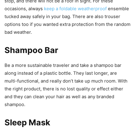
stop, and there will not be a roof in sight. For these
occasions, always
keep a foldable weatherproof
ensemble
tucked away safely in your bag. There are also trouser
options too if you wanted extra protection from the random
bad weather.
Shampoo Bar
Be a more sustainable traveler and take a shampoo bar
along instead of a plastic bottle. They last longer, are
multi-functional, and really don’t take up much room. With
the right product, there is no lost quality or effect either
and they can clean your hair as well as any branded
shampoo.
Sleep Mask