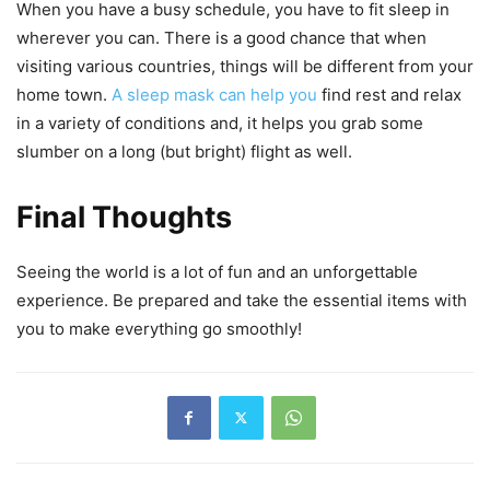
When you have a busy schedule, you have to fit sleep in
wherever you can. There is a good chance that when
visiting various countries, things will be different from your
home town.
A sleep mask can help you
find rest and relax
in a variety of conditions and, it helps you grab some
slumber on a long (but bright) flight as well.
Final Thoughts
Seeing the world is a lot of fun and an unforgettable
experience. Be prepared and take the essential items with
you to make everything go smoothly!