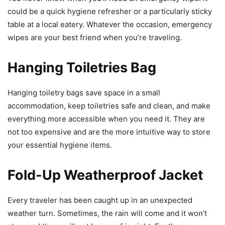
could be a quick hygiene refresher or a particularly sticky
table at a local eatery. Whatever the occasion, emergency
wipes are your best friend when you’re traveling.
Hanging Toiletries Bag
Hanging toiletry bags save space in a small
accommodation, keep toiletries safe and clean, and make
everything more accessible when you need it. They are
not too expensive and are the more intuitive way to store
your essential hygiene items.
Fold-Up Weatherproof Jacket
Every traveler has been caught up in an unexpected
weather turn. Sometimes, the rain will come and it won’t