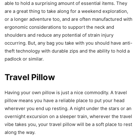
able to hold a surprising amount of essential items. They
are a great thing to take along for a weekend exploration,
or a longer adventure too, and are often manufactured with
ergonomic considerations to support the neck and
shoulders and reduce any potential of strain injury
occurring. But, any bag you take with you should have anti-
theft technology with durable zips and the ability to hold a
padlock or similar.
Travel Pillow
Having your own pillow is just a nice commodity. A travel
pillow means you have a reliable place to put your head
wherever you end up resting. A night under the stars or an
overnight excursion on a sleeper train, wherever the travel
vibe takes you, your travel pillow will be a soft place to rest
along the way.