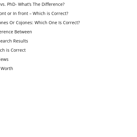
vs. PhD- What’s The Difference?
ont or In front – Which is Correct?
ones Or Cojones: Which One Is Correct?
ference Between
Search Results
ch is Correct
iews
 Worth