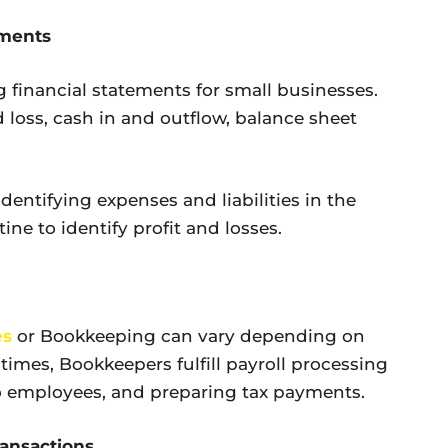
ements
 financial statements for small businesses.
 loss, cash in and outflow, balance sheet
dentifying expenses and liabilities in the
ine to identify profit and losses.
es
or Bookkeeping can vary depending on
 times, Bookkeepers fulfill payroll processing
to employees, and preparing tax payments.
ransactions