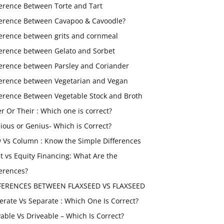
ference Between Torte and Tart
ference Between Cavapoo & Cavoodle?
ference between grits and cornmeal
ference between Gelato and Sorbet
ference between Parsley and Coriander
ference between Vegetarian and Vegan
ference Between Vegetable Stock and Broth
er Or Their : Which one is correct?
ious or Genius- Which is Correct?
 Vs Column : Know the Simple Differences
t vs Equity Financing: What Are the
ferences?
FERENCES BETWEEN FLAXSEED VS FLAXSEED
erate Vs Separate : Which One Is Correct?
vable Vs Driveable – Which Is Correct?