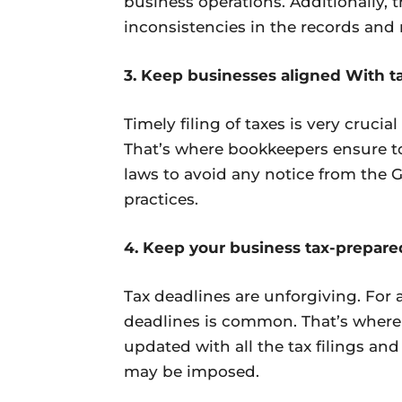
business operations. Additionally, t
inconsistencies in the records and 
3. Keep businesses aligned With t
Timely filing of taxes is very cruci
That’s where bookkeepers ensure to
laws to avoid any notice from the
practices.
4. Keep your business tax-prepare
Tax deadlines are unforgiving. For a
deadlines is common. That’s where 
updated with all the tax filings and
may be imposed.