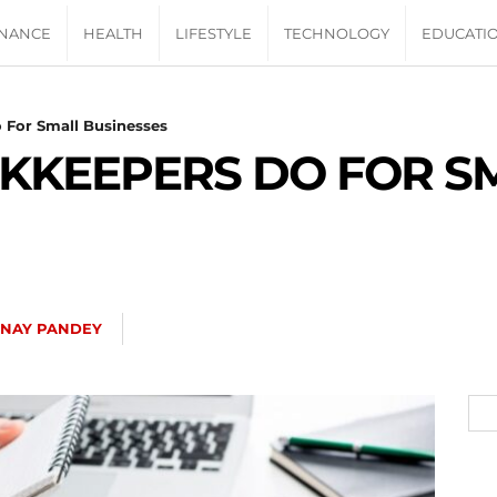
INANCE
HEALTH
LIFESTYLE
TECHNOLOGY
EDUCATI
 For Small Businesses
OKKEEPERS DO FOR S
INAY PANDEY