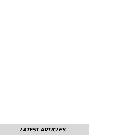
LATEST ARTICLES