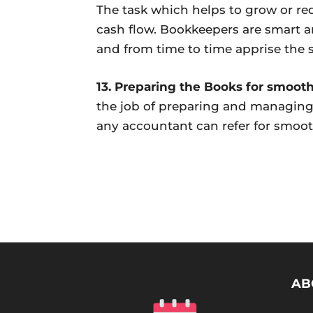
The task which helps to grow or re
cash flow. Bookkeepers are smart an
and from time to time apprise the 
13. Preparing the Books for smoot
the job of preparing and managing 
any accountant can refer for smoo
AB