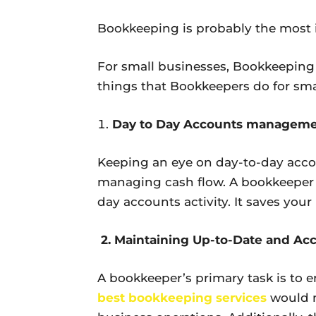
Bookkeeping is probably the most 
For small businesses, Bookkeeping i
things that Bookkeepers do for sma
Day to Day Accounts managem
Keeping an eye on day-to-day accou
managing cash flow. A bookkeeper c
day accounts activity. It saves you
2. Maintaining Up-to-Date and Ac
A bookkeeper’s primary task is to en
best bookkeeping services
would m