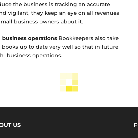
duce the business is tracking an accurate
d vigilant, they keep an eye on all revenues
small business owners about it.
h business operations
Bookkeepers also take
books up to date very well so that in future
th business operations.
OUT US
F