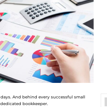
 days. And behind every successful small
d dedicated bookkeeper.