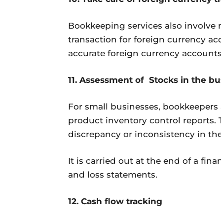
Bookkeeping services also involve 
transaction for foreign currency a
accurate foreign currency accounts,
11. Assessment of Stocks in the bu
For small businesses, bookkeepers 
product inventory control reports. 
discrepancy or inconsistency in th
It is carried out at the end of a fin
and loss statements.
12. Cash flow tracking