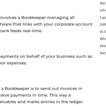
MD 
Infr
 involves a Bookkeeper managing all
Caj
tware that links with your corporate account
Dif
bank feeds real-time.
Vs 
Whi
Rev
Net
ayments on behalf of your business such as
nor expenses.
 a Bookkeeper is to send out invoices in
receive payments in time. This way a
vables and marks entries in the ledger.