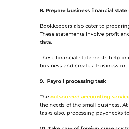
8. Prepare business financial stat
Bookkeepers also cater to preparing
These statements involve profit and
data.
These financial statements help in i
business and create a business rout
9. Payroll processing task
The
outsourced accounting servic
the needs of the small business. At
tasks also, processing paychecks 
10. Take care of foreign currency t