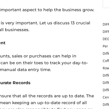
important aspect to help the business grow.
s very important. Let us discuss 13 crucial
DIF
ll businesses.
DIF
DE
ent
Per
Dif
nts, sales or purchases can help in
Cof
an be on their toes to track your day-to-
Row
r manual data entry time.
Dif
curate Records
Dif
Dif
sure that all the records are up to date. The
Cer
ean keeping an up-to-date record of all
Dif