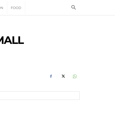
ON
FOOD
MALL