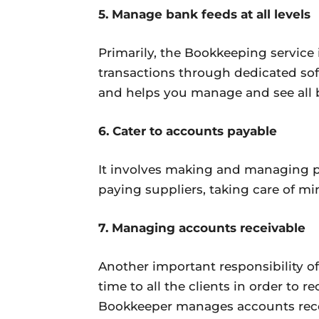
5. Manage bank feeds at all levels
Primarily, the Bookkeeping service
transactions through dedicated sof
and helps you manage and see all 
6. Cater to accounts payable
It involves making and managing p
paying suppliers, taking care of mi
7. Managing accounts receivable
Another important responsibility of
time to all the clients in order to 
Bookkeeper manages accounts recei