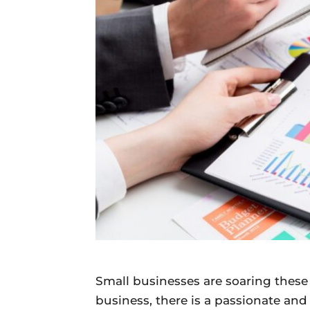
Daily
News
Small businesses are soaring these
business, there is a passionate an