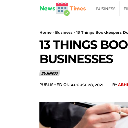
News
BUSINESS
F
Daily
Home
Business
13 Things Bookkeepers Do
13 THINGS BO
Times
BUSINESSES
|
BUSINESS
Your
PUBLISHED ON
BY
ABH
AUGUST 28, 2021
Jab
of