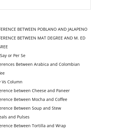
FERENCE BETWEEN POBLANO AND JALAPENO
FERENCE BETWEEN MAT DEGREE AND M. ED
GREE
 Say or Per Se
ferences Between Arabica and Colombian
fee
 Vs Column
ference between Cheese and Paneer
ference Between Mocha and Coffee
ference Between Soup and Stew
eals and Pulses
ference Between Tortilla and Wrap