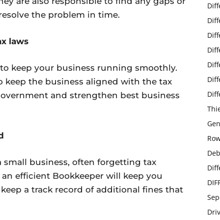
hey are also responsible to find any gaps or
Dif
resolve the problem in time.
Dif
Dif
ax laws
Dif
Dif
al to keep your business running smoothly.
Dif
 keep the business aligned with the tax
Dif
 Government and strengthen best business
Thi
Gen
d
Row
Deb
 small business, often forgetting tax
Dif
an efficient Bookkeeper will keep you
DIF
 keep a track record of additional fines that
Sep
Dri