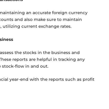
maintaining an accurate foreign currency
ccounts and also make sure to maintain
 utilizing current exchange rates.
siness
assess the stocks in the business and
These reports are helpful in tracking any
e stock-flow in and out.
ancial year-end with the reports such as profit