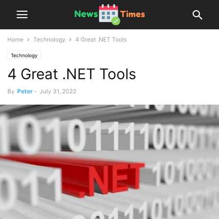
Home
Technology
4 Great .NET Tools
Technology
4 Great .NET Tools
By
Peter
-
July 31, 2022