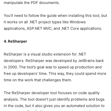
manipulate the PDF documents.
You’ll need to follow the guide when installing this tool, but
it works on all .NET project types like Windows
applications, ASP.NET MVC, and .NET Core applications.
4. ReSharper
ReSharper is a visual studio extension for .NET
developers. ReSharper was developed by JetBrains back
in 2000. The tool’s goal was to speed up production and
free up developers’ time. This way, they could spend more
time on the work that challenges them.
The ReSharper developer tool focuses on code quality
analysis. The tool doesn’t just identify problems and bugs
in the code, but it also gives you an automated solution to