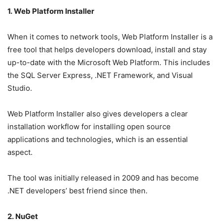
1. Web Platform Installer
When it comes to network tools, Web Platform Installer is a
free tool that helps developers download, install and stay
up-to-date with the Microsoft Web Platform. This includes
the SQL Server Express, .NET Framework, and Visual
Studio.
Web Platform Installer also gives developers a clear
installation workflow for installing open source
applications and technologies, which is an essential
aspect.
The tool was initially released in 2009 and has become
.NET developers’ best friend since then.
2. NuGet