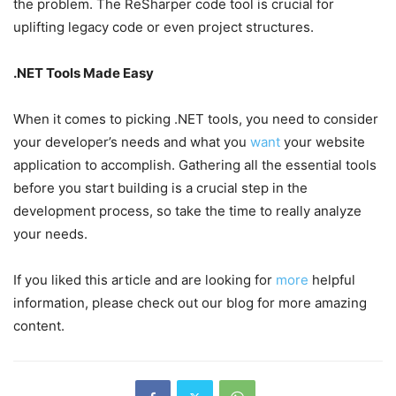
the problem. The ReSharper code tool is crucial for
uplifting legacy code or even project structures.
.NET Tools Made Easy
When it comes to picking .NET tools, you need to consider
your developer’s needs and what you
want
your website
application to accomplish. Gathering all the essential tools
before you start building is a crucial step in the
development process, so take the time to really analyze
your needs.
If you liked this article and are looking for
more
helpful
information, please check out our blog for more amazing
content.