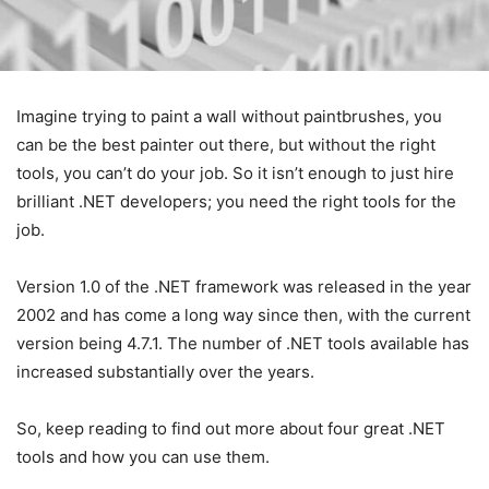
Imagine trying to paint a wall without paintbrushes, you
can be the best painter out there, but without the right
tools, you can’t do your job. So it isn’t enough to just hire
brilliant .NET developers; you need the right tools for the
job.
Version 1.0 of the .NET framework was released in the year
2002 and has come a long way since then, with the current
version being 4.7.1. The number of .NET tools available has
increased substantially over the years.
So, keep reading to find out more about four great .NET
tools and how you can use them.