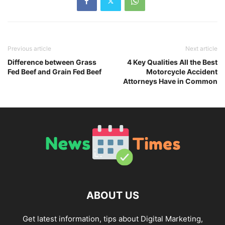
Previous article
Next article
Difference between Grass
4 Key Qualities All the Best
Fed Beef and Grain Fed Beef
Motorcycle Accident
Attorneys Have in Common
ABOUT US
Get latest information, tips about Digital Marketing,