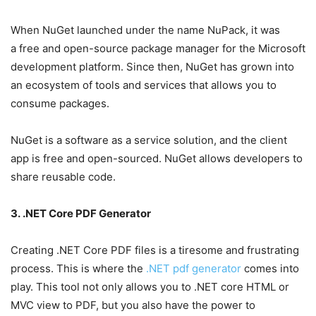
When NuGet launched under the name NuPack, it was
a free and open-source package manager for the Microsoft
development platform. Since then, NuGet has grown into
an ecosystem of tools and services that allows you to
consume packages.
NuGet is a software as a service solution, and the client
app is free and open-sourced. NuGet allows developers to
share reusable code.
3. .NET Core PDF Generator
Creating .NET Core PDF files is a tiresome and frustrating
process. This is where the
.NET pdf generator
comes into
play. This tool not only allows you to .NET core HTML or
MVC view to PDF, but you also have the power to