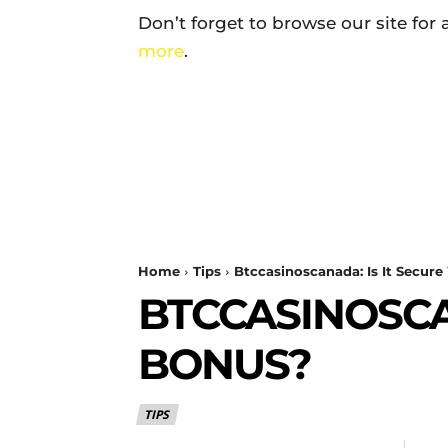
Don’t forget to browse our site for
more
.