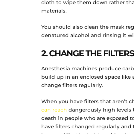
cloth to wipe them down rather tha
materials.
You should also clean the mask reg
denatured alcohol and rinsing it wi
2. CHANGE THE FILTER
Anesthesia machines produce carbo
build up in an enclosed space like
change filters regularly.
When you have filters that aren’t 
can reach
dangerously high levels 
death in people who are exposed to 
have filters changed regularly and