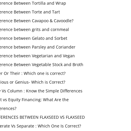
ference Between Tortilla and Wrap
ference Between Torte and Tart
ference Between Cavapoo & Cavoodle?
ference between grits and cornmeal
ference between Gelato and Sorbet
ference between Parsley and Coriander
ference between Vegetarian and Vegan
ference Between Vegetable Stock and Broth
er Or Their : Which one is correct?
ious or Genius- Which is Correct?
 Vs Column : Know the Simple Differences
t vs Equity Financing: What Are the
ferences?
FERENCES BETWEEN FLAXSEED VS FLAXSEED
erate Vs Separate : Which One Is Correct?