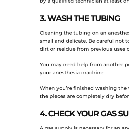
by a qualified technician at least 
3. WASH THE TUBING
Cleaning the tubing on an anesthes
small and delicate. Be careful not 
dirt or residue from previous uses
You may need help from another pe
your anesthesia machine.
When you’re finished washing the tu
the pieces are completely dry bef
4. CHECK YOUR GAS S
A gas supply is necessary for an a