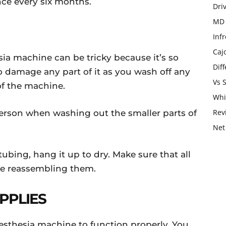
once every six months.
Dri
MD 
Infr
Caj
ia machine can be tricky because it’s so
Dif
to damage any part of it as you wash off any
Vs 
 of the machine.
Whi
Rev
rson when washing out the smaller parts of
Net
bing, hang it up to dry. Make sure that all
ore reassembling them.
UPPLIES
nesthesia machine to function properly. You