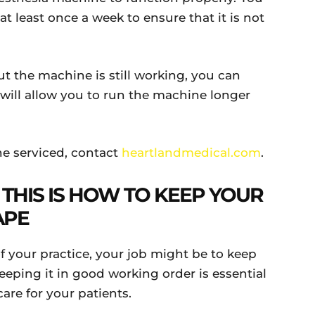
t least once a week to ensure that it is not
ut the machine is still working, you can
will allow you to run the machine longer
e serviced, contact
heartlandmedical.com
.
 THIS IS HOW TO KEEP YOUR
APE
 your practice, your job might be to keep
eping it in good working order is essential
are for your patients.