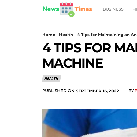
News
BUSINESS
F
Daily
Home
Health
4 Tips for Maintaining an A
4 TIPS FOR M
Times
MACHINE
|
HEALTH
Your
PUBLISHED ON
BY
SEPTEMBER 16, 2022
Jab
of