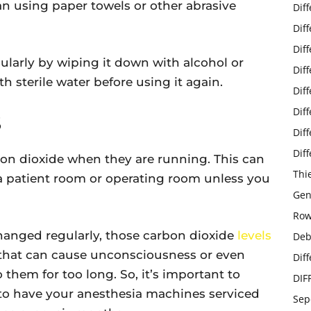
n using paper towels or other abrasive
Dif
Dif
Dif
ularly by wiping it down with alcohol or
Dif
th sterile water before using it again.
Dif
Dif
S
Dif
Dif
n dioxide when they are running. This can
Thi
 a patient room or operating room unless you
Gen
Row
changed regularly, those carbon dioxide
levels
Deb
that can cause unconsciousness or even
Dif
them for too long. So, it’s important to
DIF
 to have your anesthesia machines serviced
Sep