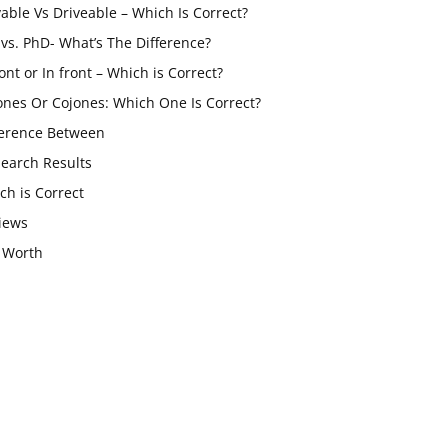
vable Vs Driveable – Which Is Correct?
vs. PhD- What’s The Difference?
ont or In front – Which is Correct?
ones Or Cojones: Which One Is Correct?
ference Between
Search Results
ch is Correct
iews
 Worth