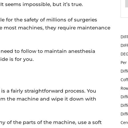
 It seems impossible, but it’s true.
 for the safety of millions of surgeries
ike most machines, they require maintenance
y.
DIF
DIF
 need to follow to maintain anesthesia
DE
de is for you.
Per
Dif
E
Cof
Row
s a fairly straightforward process. You
Dif
rom the machine and wipe it down with
Dif
Dif
y of the parts of the machine, use a soft
Cer