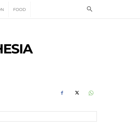
ON
FOOD
HESIA