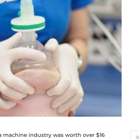
a machine industry was worth over $16