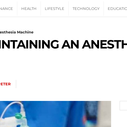
INANCE
HEALTH
LIFESTYLE
TECHNOLOGY
EDUCATI
nesthesia Machine
AINTAINING AN ANEST
PETER