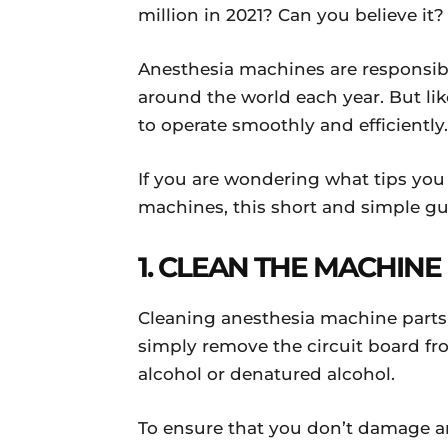
million in 2021? Can you believe it?
Anesthesia machines are responsible
around the world each year. But l
to operate smoothly and efficientl
If you are wondering what tips you
machines, this short and simple gui
1. CLEAN THE MACHIN
Cleaning anesthesia machine parts i
simply remove the circuit board f
alcohol or denatured alcohol.
To ensure that you don’t damage an