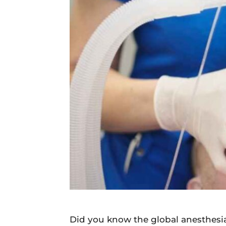
Daily
News
Did you know the global anesthesi