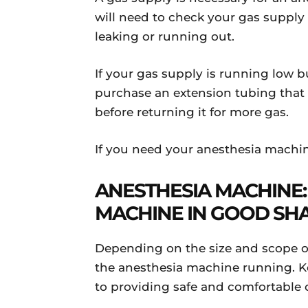
will need to check your gas supply a
leaking or running out.
If your gas supply is running low b
purchase an extension tubing that 
before returning it for more gas.
If you need your anesthesia machin
ANESTHESIA MACHINE:
MACHINE IN GOOD SH
Depending on the size and scope of
the anesthesia machine running. Ke
to providing safe and comfortable c