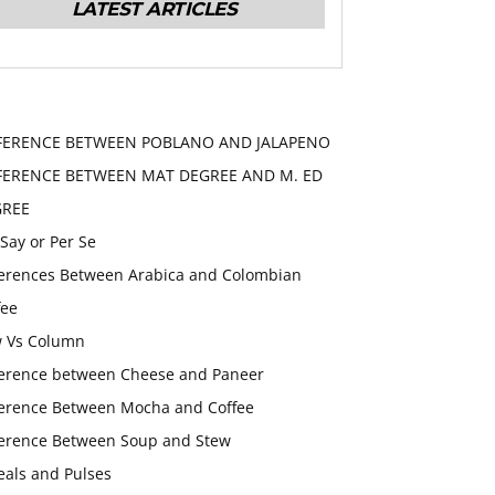
LATEST ARTICLES
FERENCE BETWEEN POBLANO AND JALAPENO
FERENCE BETWEEN MAT DEGREE AND M. ED
GREE
 Say or Per Se
ferences Between Arabica and Colombian
fee
 Vs Column
ference between Cheese and Paneer
ference Between Mocha and Coffee
ference Between Soup and Stew
eals and Pulses