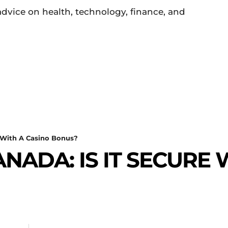
 advice on health, technology, finance, and