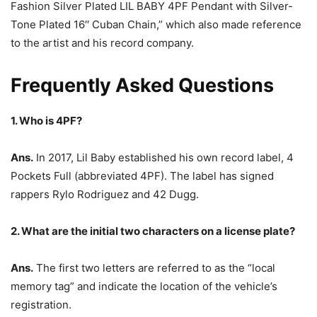
Fashion Silver Plated LIL BABY 4PF Pendant with Silver-
Tone Plated 16′′ Cuban Chain,” which also made reference
to the artist and his record company.
Frequently Asked Questions
1. Who is 4PF?
Ans.
In 2017, Lil Baby established his own record label, 4
Pockets Full (abbreviated 4PF). The label has signed
rappers Rylo Rodriguez and 42 Dugg.
2. What are the initial two characters on a license plate?
Ans.
The first two letters are referred to as the “local
memory tag” and indicate the location of the vehicle’s
registration.