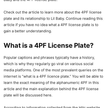
Check out the article to learn more about the 4PF license
plate and its relationship to Lil Baby. Continue reading this
article if you have no idea what a 4PF license plate is to
gain a better understanding.
What is a 4PF License Plate?
Popular captions and phrases typically have a history,
which is why they regularly go viral on various social
media platforms. One of the most prevalent queries on the
internet is “what is a 4PF licence plate.” You will be able to
learn the exact meaning of the alphanumeric 4PF in this
article and the main explanation behind the 4PF license
plate will be discussed here.
According to information collected from the Hitc website,