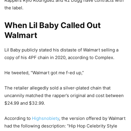
Rappers Rylo Rodriguez and 42 Dugg have contracts with
the label.
When Lil Baby Called Out
Walmart
Lil Baby publicly stated his distaste of Walmart selling a
copy of his 4PF chain in 2020, according to Complex.
He tweeted, “Walmart got me f-ed up,”
The retailer allegedly sold a silver-plated chain that
uncannily matched the rapper’s original and cost between
$24.99 and $32.99.
According to
Highsnobiety
, the version offered by Walmart
had the following description: “Hip Hop Celebrity Style