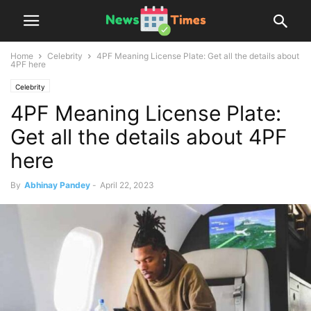
Home
Celebrity
4PF Meaning License Plate: Get all the details about
4PF here
Celebrity
4PF Meaning License Plate:
Get all the details about 4PF
here
By
Abhinay Pandey
-
April 22, 2023