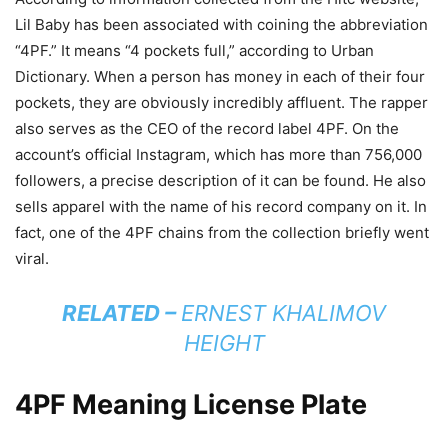
Lil Baby has been associated with coining the abbreviation
“4PF.” It means “4 pockets full,” according to Urban
Dictionary. When a person has money in each of their four
pockets, they are obviously incredibly affluent. The rapper
also serves as the CEO of the record label 4PF. On the
account’s official Instagram, which has more than 756,000
followers, a precise description of it can be found. He also
sells apparel with the name of his record company on it. In
fact, one of the 4PF chains from the collection briefly went
viral.
RELATED –
ERNEST KHALIMOV
HEIGHT
4PF Meaning License Plate