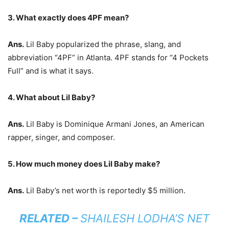
3. What exactly does 4PF mean?
Ans.
Lil Baby popularized the phrase, slang, and
abbreviation “4PF” in Atlanta. 4PF stands for “4 Pockets
Full” and is what it says.
4. What about Lil Baby?
Ans.
Lil Baby is Dominique Armani Jones, an American
rapper, singer, and composer.
5. How much money does Lil Baby make?
Ans.
Lil Baby’s net worth is reportedly $5 million.
RELATED –
SHAILESH LODHA’S NET