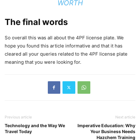
WORTH
The final words
So overall this was all about the 4PF license plate. We
hope you found this article informative and that it has
cleared all your queries related to the 4PF license plate
meaning that you were looking for.
Previous article
Next article
Technology and the Way We
Imperative Education: Why
Travel Today
Your Business Needs
Hazchem Training