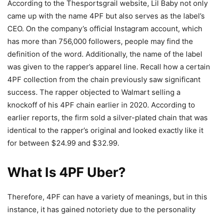
According to the Thesportsgrail website, Lil Baby not only
came up with the name 4PF but also serves as the label’s
CEO. On the company’s official Instagram account, which
has more than 756,000 followers, people may find the
definition of the word. Additionally, the name of the label
was given to the rapper’s apparel line. Recall how a certain
4PF collection from the chain previously saw significant
success. The rapper objected to Walmart selling a
knockoff of his 4PF chain earlier in 2020. According to
earlier reports, the firm sold a silver-plated chain that was
identical to the rapper’s original and looked exactly like it
for between $24.99 and $32.99.
What Is 4PF Uber?
Therefore, 4PF can have a variety of meanings, but in this
instance, it has gained notoriety due to the personality