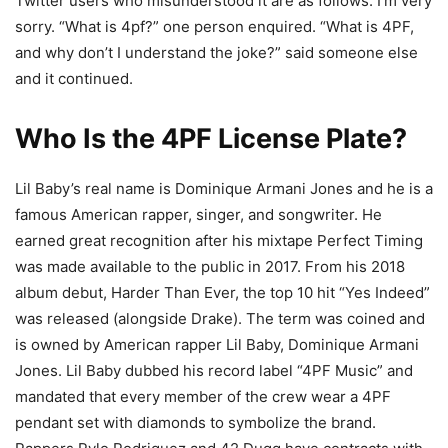
Twitter users who misunderstood it are as follows: I’m very
sorry. “What is 4pf?” one person enquired. “What is 4PF,
and why don’t I understand the joke?” said someone else
and it continued.
Who Is the 4PF License Plate?
Lil Baby’s real name is Dominique Armani Jones and he is a
famous American rapper, singer, and songwriter. He
earned great recognition after his mixtape Perfect Timing
was made available to the public in 2017. From his 2018
album debut, Harder Than Ever, the top 10 hit “Yes Indeed”
was released (alongside Drake). The term was coined and
is owned by American rapper Lil Baby, Dominique Armani
Jones. Lil Baby dubbed his record label “4PF Music” and
mandated that every member of the crew wear a 4PF
pendant set with diamonds to symbolize the brand.