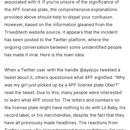
associated with it. If you’re unsure of the significance of
the 4PF license plate, the comprehensive explanations
provided above should help to dispel your confusion.
However, based on the information gleaned from the
Triveditech website source, it appears that the incident
has been posted to the Twitter platform, where the
ongoing conversation between some unidentified people
has made it viral. Here is the main idea.
When a Twitter user with the handle @ayejuju tweeted a
tweet about it, others questioned what 4PF signified. “Why
was my girl just picked up by a 4PF license plate Uber?”
read the tweet. Due to this, many people were interested
to learn what 4PF stood for. The letters and numbers on
the license plate might have nothing to do with Lil Baby, his
record label, or his merchandise, despite the fact that they
have all previously made headlines. The reactions from