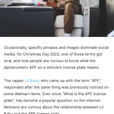
Occasionally, specific phrases and images dominate social
media. On Christmas Day 2022, one of these terms got
viral, and now people are curious to know what the
alphanumeric 4PF on a vehicle’s license plate means.
The rapper
Lil Baby
, who came up with the term “4PF,”
responded after the same thing was previously noticed on
some Walmart items. Ever since “What is the 4PF license
plate”, has become a popular question on the internet.
Netizens are curious about the relationship between Lil
Baby and the 4PF license plate.