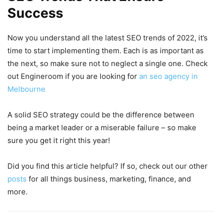
Success
Now you understand all the latest SEO trends of 2022, it’s
time to start implementing them. Each is as important as
the next, so make sure not to neglect a single one. Check
out Engineroom if you are looking for
an seo agency in
Melbourne
A solid SEO strategy could be the difference between
being a market leader or a miserable failure – so make
sure you get it right this year!
Did you find this article helpful? If so, check out our other
posts
for all things business, marketing, finance, and
more.