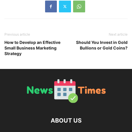
Previous article
Next article
How to Develop an Effective
Should You Invest in Gold
Small Business Marketing
Bullions or Gold Coins?
Strategy
ABOUT US