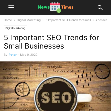
Home
Digital Marketing
5 Important SEO Trends for Small Businesses
Digital Marketing
5 Important SEO Trends for
Small Businesses
By
Peter
-
May 9, 2022