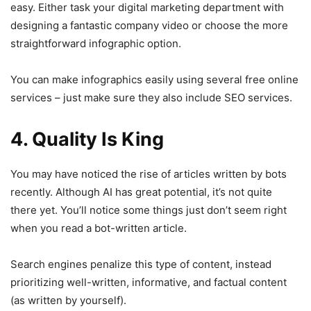
easy. Either task your digital marketing department with
designing a fantastic company video or choose the more
straightforward infographic option.
You can make infographics easily using several free online
services – just make sure they also include SEO services.
4. Quality Is King
You may have noticed the rise of articles written by bots
recently. Although AI has great potential, it’s not quite
there yet. You’ll notice some things just don’t seem right
when you read a bot-written article.
Search engines penalize this type of content, instead
prioritizing well-written, informative, and factual content
(as written by yourself).