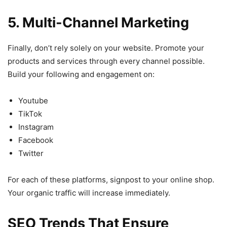
5. Multi-Channel Marketing
Finally, don’t rely solely on your website. Promote your
products and services through every channel possible.
Build your following and engagement on:
Youtube
TikTok
Instagram
Facebook
Twitter
For each of these platforms, signpost to your online shop.
Your organic traffic will increase immediately.
SEO Trends That Ensure