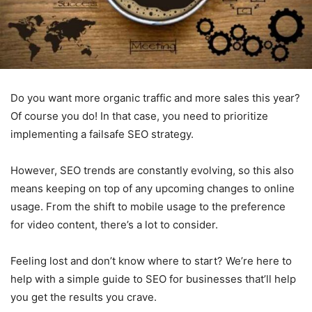
Do you want more organic traffic and more sales this year?
Of course you do! In that case, you need to prioritize
implementing a failsafe SEO strategy.
However, SEO trends are constantly evolving, so this also
means keeping on top of any upcoming changes to online
usage. From the shift to mobile usage to the preference
for video content, there’s a lot to consider.
Feeling lost and don’t know where to start? We’re here to
help with a simple guide to SEO for businesses that’ll help
you get the results you crave.