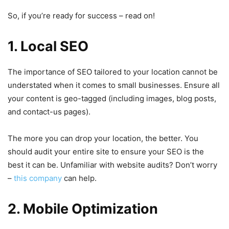
So, if you’re ready for success – read on!
1. Local SEO
The importance of SEO tailored to your location cannot be
understated when it comes to small businesses. Ensure all
your content is geo-tagged (including images, blog posts,
and contact-us pages).
The more you can drop your location, the better. You
should audit your entire site to ensure your SEO is the
best it can be. Unfamiliar with website audits? Don’t worry
–
this company
can help.
2. Mobile Optimization