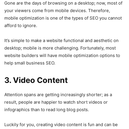
Gone are the days of browsing on a desktop; now, most of
your viewers come from mobile devices. Therefore,
mobile optimization is one of the types of SEO you cannot
afford to ignore.
It’s simple to make a website functional and aesthetic on
desktop; mobile is more challenging. Fortunately, most
website builders will have mobile optimization options to
help small business SEO.
3. Video Content
Attention spans are getting increasingly shorter; as a
result, people are happier to watch short videos or
infographics than to read long blog posts.
Luckily for you, creating video content is fun and can be