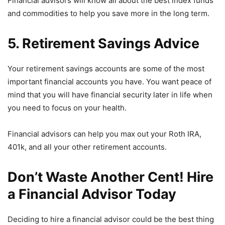
Financial advisors will know all about the best index funds
and commodities to help you save more in the long term.
5. Retirement Savings Advice
Your retirement savings accounts are some of the most
important financial accounts you have. You want peace of
mind that you will have financial security later in life when
you need to focus on your health.
Financial advisors can help you max out your Roth IRA,
401k, and all your other retirement accounts.
Don’t Waste Another Cent! Hire
a Financial Advisor Today
Deciding to hire a financial advisor could be the best thing