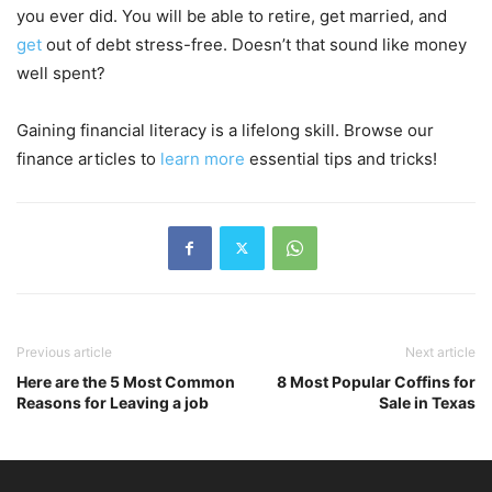
you ever did. You will be able to retire, get married, and
get
out of debt stress-free. Doesn’t that sound like money
well spent?
Gaining financial literacy is a lifelong skill. Browse our
finance articles to
learn more
essential tips and tricks!
Previous article
Next article
Here are the 5 Most Common
8 Most Popular Coffins for
Reasons for Leaving a job
Sale in Texas