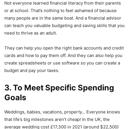
Not everyone learned financial literacy from their parents
or at school. That’s nothing to feel ashamed of because
many people are in the same boat. And a financial advisor
can teach you valuable budgeting and saving skills that you
need to thrive as an adult.
They can help you open the right bank accounts and credit
cards and how to pay them off. And they can also help you
create spreadsheets or use software so you can create a
budget and pay your taxes.
3. To Meet Specific Spending
Goals
Weddings, babies, vacations, property… Everyone knows
that life’s big milestones aren’t cheap! In the UK, the
average wedding cost £17,300 in 2021 (around $22,500)