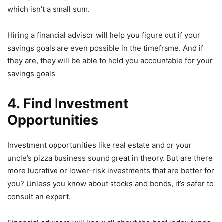
which isn’t a small sum.
Hiring a financial advisor will help you figure out if your
savings goals are even possible in the timeframe. And if
they are, they will be able to hold you accountable for your
savings goals.
4. Find Investment
Opportunities
Investment opportunities like real estate and or your
uncle’s pizza business sound great in theory. But are there
more lucrative or lower-risk investments that are better for
you? Unless you know about stocks and bonds, it’s safer to
consult an expert.