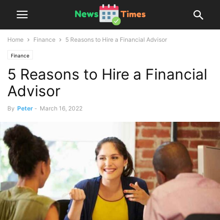
Home
Finance
5 Reasons to Hire a Financial Advisor
Finance
5 Reasons to Hire a Financial
Advisor
By
Peter
-
March 16, 2022