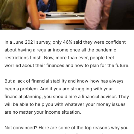
In a June 2021 survey, only 46% said they were confident
about having a regular income once all the pandemic
restrictions finish. Now, more than ever, people feel
worried about their finances and how to plan for the future.
But a lack of financial stability and know-how has always
been a problem. And if you are struggling with your
financial planning, you should hire a financial advisor. They
will be able to help you with whatever your money issues
are no matter your income situation.
Not convinced? Here are some of the top reasons why you