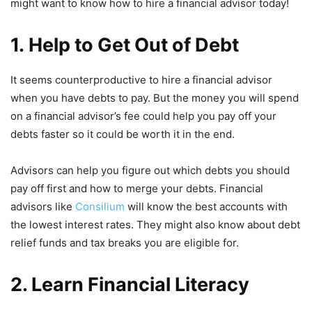
might want to know how to hire a financial advisor today!
1. Help to Get Out of Debt
It seems counterproductive to hire a financial advisor
when you have debts to pay. But the money you will spend
on a financial advisor’s fee could help you pay off your
debts faster so it could be worth it in the end.
Advisors can help you figure out which debts you should
pay off first and how to merge your debts. Financial
advisors like
Consilium
will know the best accounts with
the lowest interest rates. They might also know about debt
relief funds and tax breaks you are eligible for.
2. Learn Financial Literacy