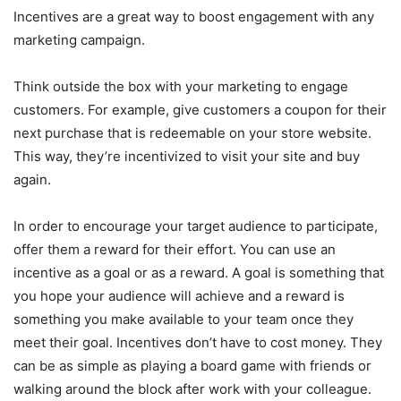
Incentives are a great way to boost engagement with any
marketing campaign.
Think outside the box with your marketing to engage
customers. For example, give customers a coupon for their
next purchase that is redeemable on your store website.
This way, they’re incentivized to visit your site and buy
again.
In order to encourage your target audience to participate,
offer them a reward for their effort. You can use an
incentive as a goal or as a reward. A goal is something that
you hope your audience will achieve and a reward is
something you make available to your team once they
meet their goal. Incentives don’t have to cost money. They
can be as simple as playing a board game with friends or
walking around the block after work with your colleague.