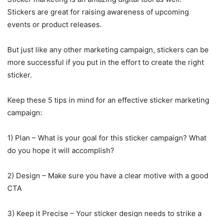
Stickers are great for raising awareness of upcoming
events or product releases.
But just like any other marketing campaign, stickers can be
more successful if you put in the effort to create the right
sticker.
Keep these 5 tips in mind for an effective sticker marketing
campaign:
1) Plan – What is your goal for this sticker campaign? What
do you hope it will accomplish?
2) Design – Make sure you have a clear motive with a good
CTA
3) Keep it Precise – Your sticker design needs to strike a