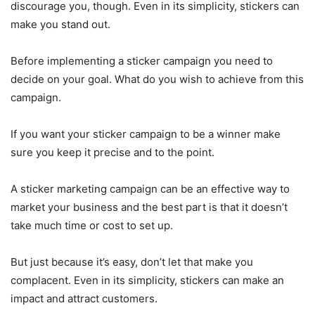
discourage you, though. Even in its simplicity, stickers can
make you stand out.
Before implementing a sticker campaign you need to
decide on your goal. What do you wish to achieve from this
campaign.
If you want your sticker campaign to be a winner make
sure you keep it precise and to the point.
A sticker marketing campaign can be an effective way to
market your business and the best part is that it doesn’t
take much time or cost to set up.
But just because it’s easy, don’t let that make you
complacent. Even in its simplicity, stickers can make an
impact and attract customers.