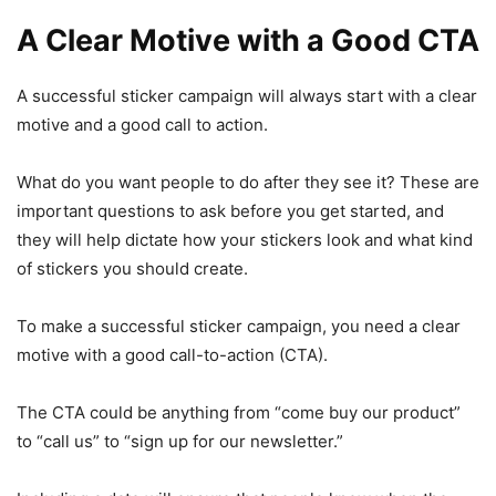
A Clear Motive with a Good CTA
A successful sticker campaign will always start with a clear
motive and a good call to action.
What do you want people to do after they see it? These are
important questions to ask before you get started, and
they will help dictate how your stickers look and what kind
of stickers you should create.
To make a successful sticker campaign, you need a clear
motive with a good call-to-action (CTA).
The CTA could be anything from “come buy our product”
to “call us” to “sign up for our newsletter.”