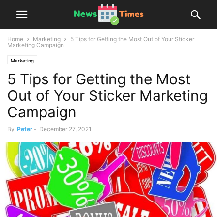
Home
Marketing
5 Tips for Getting the Most Out of Your Sticker
Marketing Campaign
Marketing
5 Tips for Getting the Most
Out of Your Sticker Marketing
Campaign
By
Peter
-
December 27, 2021