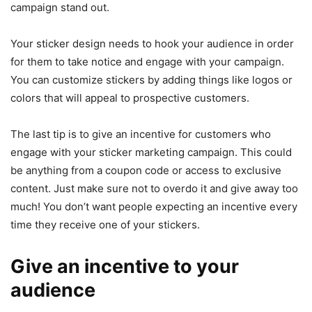
campaign stand out.
Your sticker design needs to hook your audience in order
for them to take notice and engage with your campaign.
You can customize stickers by adding things like logos or
colors that will appeal to prospective customers.
The last tip is to give an incentive for customers who
engage with your sticker marketing campaign. This could
be anything from a coupon code or access to exclusive
content. Just make sure not to overdo it and give away too
much! You don’t want people expecting an incentive every
time they receive one of your stickers.
Give an incentive to your
audience