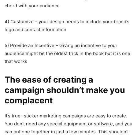
chord with your audience
4) Customize – your design needs to include your brand’s
logo and contact information
5) Provide an Incentive – Giving an incentive to your
audience might be the oldest trick in the book but it is one
that works
The ease of creating a
campaign shouldn’t make you
complacent
It’s true- sticker marketing campaigns are easy to create.
You don’t need any special equipment or software, and you
can put one together in just a few minutes. This shouldn’t