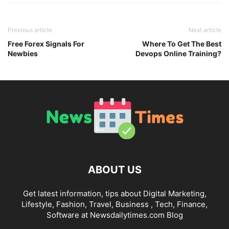
Previous article
Next article
Free Forex Signals For
Where To Get The Best
Newbies
Devops Online Training?
ABOUT US
Get latest information, tips about Digital Marketing,
Lifestyle, Fashion, Travel, Business , Tech, Finance,
Software at Newsdailytimes.com Blog