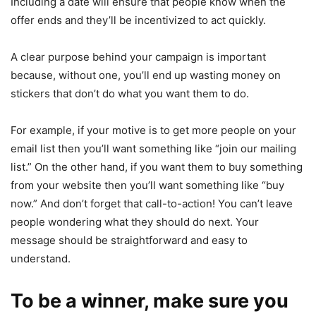
Including a date will ensure that people know when the
offer ends and they’ll be incentivized to act quickly.
A clear purpose behind your campaign is important
because, without one, you’ll end up wasting money on
stickers that don’t do what you want them to do.
For example, if your motive is to get more people on your
email list then you’ll want something like “join our mailing
list.” On the other hand, if you want them to buy something
from your website then you’ll want something like “buy
now.” And don’t forget that call-to-action! You can’t leave
people wondering what they should do next. Your
message should be straightforward and easy to
understand.
To be a winner, make sure you