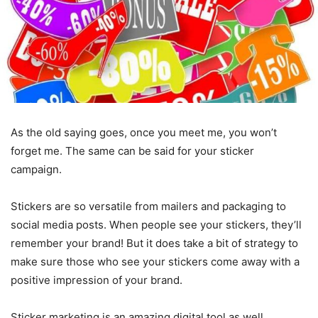
As the old saying goes, once you meet me, you won’t
forget me. The same can be said for your sticker
campaign.
Stickers are so versatile from mailers and packaging to
social media posts. When people see your stickers, they’ll
remember your brand! But it does take a bit of strategy to
make sure those who see your stickers come away with a
positive impression of your brand.
Sticker marketing is an amazing digital tool as well.