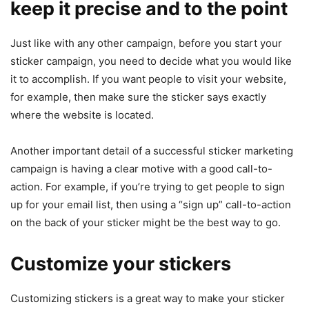
keep it precise and to the point
Just like with any other campaign, before you start your
sticker campaign, you need to decide what you would like
it to accomplish. If you want people to visit your website,
for example, then make sure the sticker says exactly
where the website is located.
Another important detail of a successful sticker marketing
campaign is having a clear motive with a good call-to-
action. For example, if you’re trying to get people to sign
up for your email list, then using a “sign up” call-to-action
on the back of your sticker might be the best way to go.
Customize your stickers
Customizing stickers is a great way to make your sticker