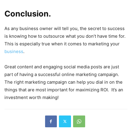
Conclusion.
As any business owner will tell you, the secret to success
is knowing how to outsource what you don’t have time for.
This is especially true when it comes to marketing your
business
.
Great content and engaging social media posts are just
part of having a successful online marketing campaign.
The right marketing campaign can help you dial in on the
things that are most important for maximizing ROI. It’s an
investment worth making!