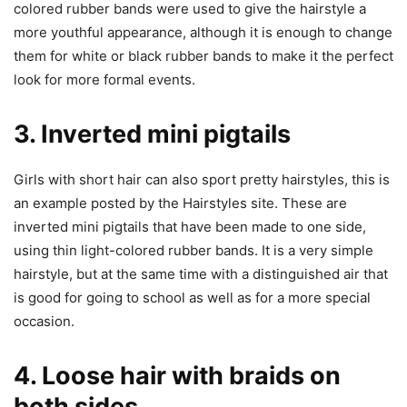
colored rubber bands were used to give the hairstyle a
more youthful appearance, although it is enough to change
them for white or black rubber bands to make it the perfect
look for more formal events.
3. Inverted mini pigtails
Girls with short hair can also sport pretty hairstyles, this is
an example posted by the Hairstyles site. These are
inverted mini pigtails that have been made to one side,
using thin light-colored rubber bands. It is a very simple
hairstyle, but at the same time with a distinguished air that
is good for going to school as well as for a more special
occasion.
4. Loose hair with braids on
both sides