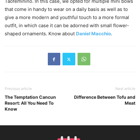
Taofeminino. In this case, we opted for multiple mini bows
that come in handy to wear on a daily basis as well as to
give a more modern and youthful touch to a more formal
outfit, in which case it can be adorned with small flower-
shaped ornaments. Know about
Daniel Macchio
.
Previous article
Next article
The Temptation Cancun
Difference Between Tofu and
Resort: All You Need To
Meat
Know