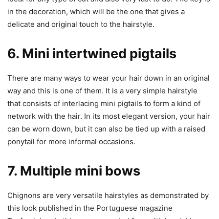
in the decoration, which will be the one that gives a
delicate and original touch to the hairstyle.
6. Mini intertwined pigtails
There are many ways to wear your hair down in an original
way and this is one of them. It is a very simple hairstyle
that consists of interlacing mini pigtails to form a kind of
network with the hair. In its most elegant version, your hair
can be worn down, but it can also be tied up with a raised
ponytail for more informal occasions.
7. Multiple mini bows
Chignons are very versatile hairstyles as demonstrated by
this look published in the Portuguese magazine