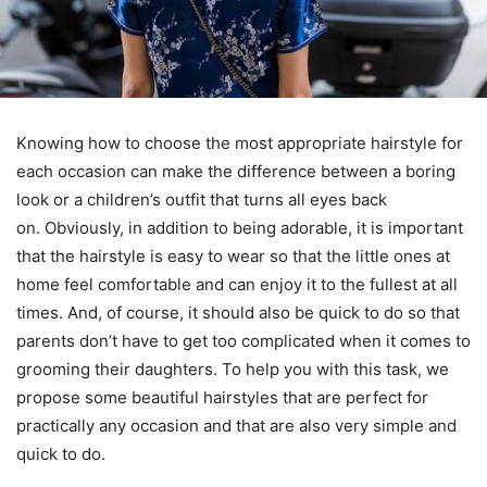
Knowing how to choose the most appropriate hairstyle for
each occasion can make the difference between a boring
look or a children’s outfit that turns all eyes back
on. Obviously, in addition to being adorable, it is important
that the hairstyle is easy to wear so that the little ones at
home feel comfortable and can enjoy it to the fullest at all
times. And, of course, it should also be quick to do so that
parents don’t have to get too complicated when it comes to
grooming their daughters. To help you with this task, we
propose some beautiful hairstyles that are perfect for
practically any occasion and that are also very simple and
quick to do.