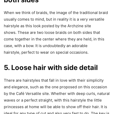
When we think of braids, the image of the traditional braid
usually comes to mind, but in reality it is a very versatile
hairstyle as this look posted by the Archzine site
shows. These are two loose braids on both sides that
come together in the center where they are held, in this
case, with a bow. It is undoubtedly an adorable
hairstyle, perfect to wear on special occasions.
5. Loose hair with side detail
There are hairstyles that fall in love with their simplicity
and elegance, such as the one proposed on this occasion
by the Café Versatile site. Whether with deep curls, natural
waves or a perfect straight, with this hairstyle the little
princesses at home will be able to show off their hair. It is
ideal for any type of cut and also very fast to do. The key is