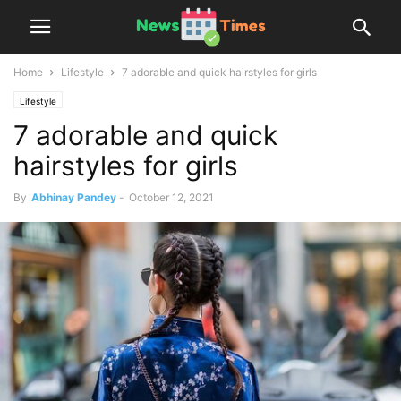
Home
Lifestyle
7 adorable and quick hairstyles for girls
Lifestyle
7 adorable and quick
hairstyles for girls
By
Abhinay Pandey
-
October 12, 2021