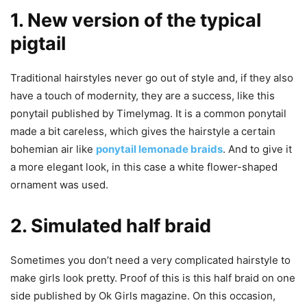
1. New version of the typical
pigtail
Traditional hairstyles never go out of style and, if they also
have a touch of modernity, they are a success, like this
ponytail published by Timelymag. It is a common ponytail
made a bit careless, which gives the hairstyle a certain
bohemian air like
ponytail lemonade braids
. And to give it
a more elegant look, in this case a white flower-shaped
ornament was used.
2. Simulated half braid
Sometimes you don’t need a very complicated hairstyle to
make girls look pretty. Proof of this is this half braid on one
side published by Ok Girls magazine. On this occasion,