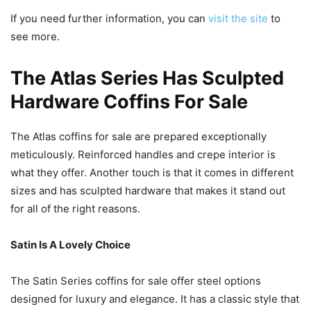
If you need further information, you can
visit the site
to
see more.
The Atlas Series Has Sculpted
Hardware Coffins For Sale
The Atlas coffins for sale are prepared exceptionally
meticulously. Reinforced handles and crepe interior is
what they offer. Another touch is that it comes in different
sizes and has sculpted hardware that makes it stand out
for all of the right reasons.
Satin Is A Lovely Choice
The Satin Series coffins for sale offer steel options
designed for luxury and elegance. It has a classic style that