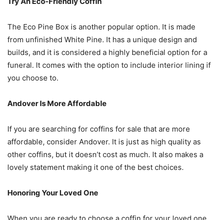
Try An Eco-Friendly Coffin
The Eco Pine Box is another popular option. It is made
from unfinished White Pine. It has a unique design and
builds, and it is considered a highly beneficial option for a
funeral. It comes with the option to include interior lining if
you choose to.
Andover Is More Affordable
If you are searching for coffins for sale that are more
affordable, consider Andover. It is just as high quality as
other coffins, but it doesn’t cost as much. It also makes a
lovely statement making it one of the best choices.
Honoring Your Loved One
When you are ready to choose a coffin for your loved one,