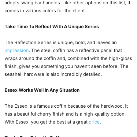
adopts swing bar handles. Like other options on this list, it
comes in various colors for the client.
Take Time To Reflect With A Unique Series
The Reflection Series is unique, bold, and leaves an
impression
. The steel coffin has a reflective panel that
wraps around the coffin and, combined with the high-gloss
finish, gives you something you haven’t seen before. The
seashell hardware is also incredibly detailed.
Essex Works Well In Any Situation
The Essex is a famous coffin because of the hardwood. It
has a beautiful cherry finish and is a high-quality option.
With Essex, you get the best at a great
price
.