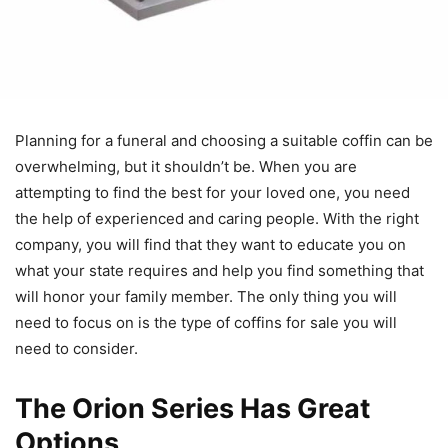
Planning for a funeral and choosing a suitable coffin can be
overwhelming, but it shouldn’t be. When you are
attempting to find the best for your loved one, you need
the help of experienced and caring people. With the right
company, you will find that they want to educate you on
what your state requires and help you find something that
will honor your family member. The only thing you will
need to focus on is the type of coffins for sale you will
need to consider.
The Orion Series Has Great
Options