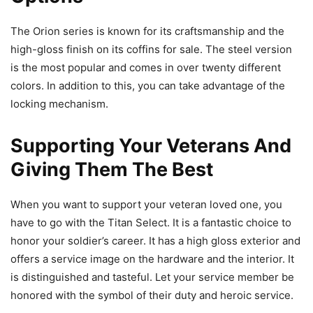
The Orion series is known for its craftsmanship and the
high-gloss finish on its coffins for sale. The steel version
is the most popular and comes in over twenty different
colors. In addition to this, you can take advantage of the
locking mechanism.
Supporting Your Veterans And
Giving Them The Best
When you want to support your veteran loved one, you
have to go with the Titan Select. It is a fantastic choice to
honor your soldier’s career. It has a high gloss exterior and
offers a service image on the hardware and the interior. It
is distinguished and tasteful. Let your service member be
honored with the symbol of their duty and heroic service.