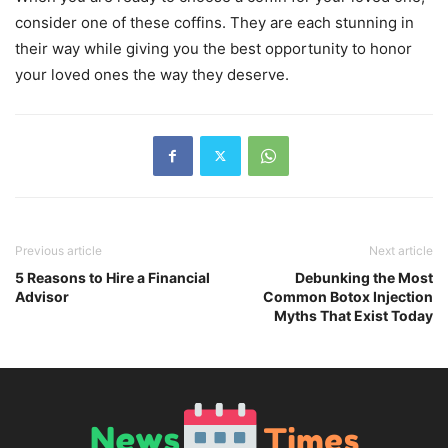
consider one of these coffins. They are each stunning in
their way while giving you the best opportunity to honor
your loved ones the way they deserve.
Previous article
Next article
5 Reasons to Hire a Financial
Debunking the Most
Advisor
Common Botox Injection
Myths That Exist Today