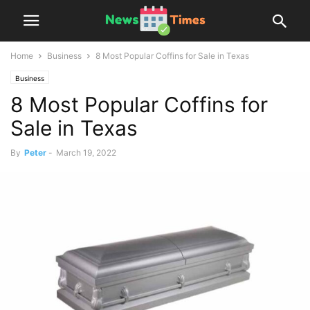
Home
Business
8 Most Popular Coffins for Sale in Texas
Business
8 Most Popular Coffins for
Sale in Texas
By
Peter
-
March 19, 2022