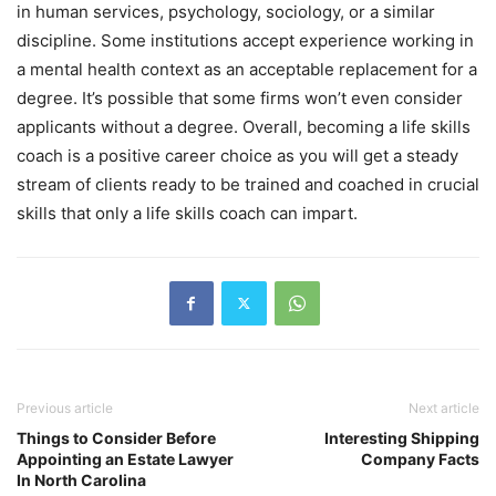
in human services, psychology, sociology, or a similar
discipline. Some institutions accept experience working in
a mental health context as an acceptable replacement for a
degree. It’s possible that some firms won’t even consider
applicants without a degree. Overall, becoming a life skills
coach is a positive career choice as you will get a steady
stream of clients ready to be trained and coached in crucial
skills that only a life skills coach can impart.
Previous article
Next article
Things to Consider Before
Interesting Shipping
Appointing an Estate Lawyer
Company Facts
In North Carolina