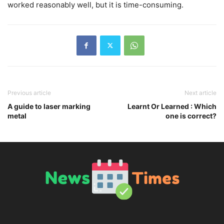
worked reasonably well, but it is time-consuming.
Previous article
Next article
A guide to laser marking
Learnt Or Learned : Which
metal
one is correct?