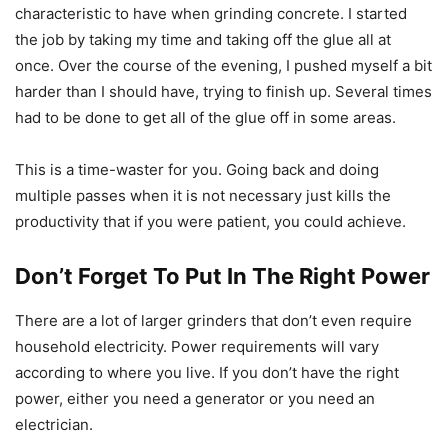
characteristic to have when grinding concrete. I started
the job by taking my time and taking off the glue all at
once. Over the course of the evening, I pushed myself a bit
harder than I should have, trying to finish up. Several times
had to be done to get all of the glue off in some areas.
This is a time-waster for you. Going back and doing
multiple passes when it is not necessary just kills the
productivity that if you were patient, you could achieve.
Don’t Forget To Put In The Right Power
There are a lot of larger grinders that don’t even require
household electricity. Power requirements will vary
according to where you live. If you don’t have the right
power, either you need a generator or you need an
electrician.