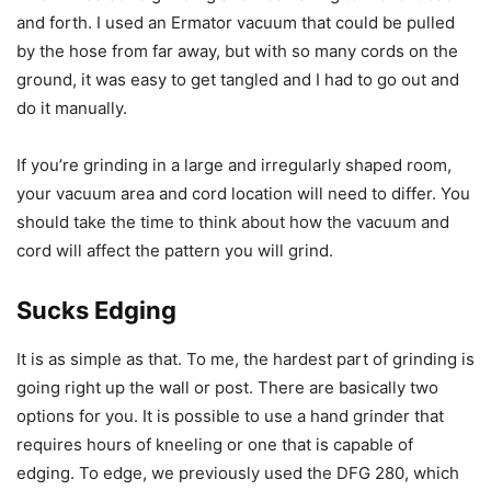
and forth. I used an Ermator vacuum that could be pulled
by the hose from far away, but with so many cords on the
ground, it was easy to get tangled and I had to go out and
do it manually.
If you’re grinding in a large and irregularly shaped room,
your vacuum area and cord location will need to differ. You
should take the time to think about how the vacuum and
cord will affect the pattern you will grind.
Sucks Edging
It is as simple as that. To me, the hardest part of grinding is
going right up the wall or post. There are basically two
options for you. It is possible to use a hand grinder that
requires hours of kneeling or one that is capable of
edging. To edge, we previously used the DFG 280, which