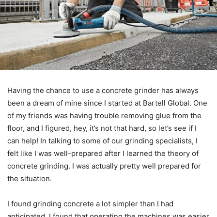
Having the chance to use a concrete grinder has always
been a dream of mine since I started at Bartell Global. One
of my friends was having trouble removing glue from the
floor, and I figured, hey, it’s not that hard, so let’s see if I
can help! In talking to some of our grinding specialists, I
felt like I was well-prepared after I learned the theory of
concrete grinding. I was actually pretty well prepared for
the situation.
I found grinding concrete a lot simpler than I had
anticipated. I found that operating the machines was easier