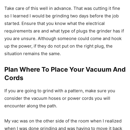
Take care of this well in advance. That was cutting it fine
so I learned I would be grinding two days before the job
started. Ensure that you know what the electrical
requirements are and what type of plugs the grinder has if
you are unsure. Although someone could come and hook
up the power, if they do not put on the right plug, the
situation remains the same.
Plan Where To Place Your Vacuum And
Cords
If you are going to grind with a pattern, make sure you
consider the vacuum hoses or power cords you will
encounter along the path.
My vac was on the other side of the room when I realized
when I was done grinding and was having to move it back