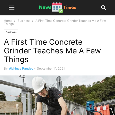
Home
Business
A First Time Concrete Grinder Teaches Me A Few
Things
Business
A First Time Concrete
Grinder Teaches Me A Few
Things
By
Abhinay Pandey
-
September 11, 2021