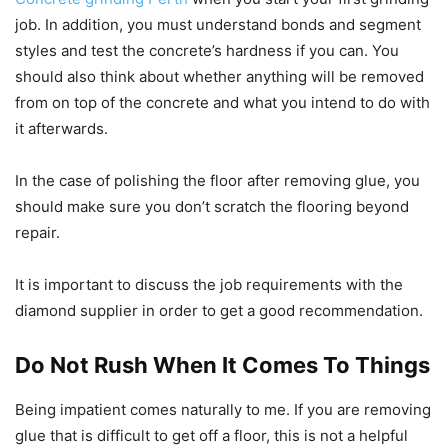
job. In addition, you must understand bonds and segment
styles and test the concrete’s hardness if you can. You
should also think about whether anything will be removed
from on top of the concrete and what you intend to do with
it afterwards.
In the case of polishing the floor after removing glue, you
should make sure you don’t scratch the flooring beyond
repair.
It is important to discuss the job requirements with the
diamond supplier in order to get a good recommendation.
Do Not Rush When It Comes To Things
Being impatient comes naturally to me. If you are removing
glue that is difficult to get off a floor, this is not a helpful