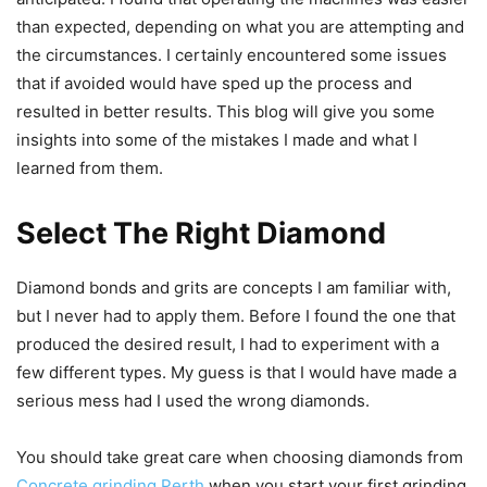
than expected, depending on what you are attempting and
the circumstances. I certainly encountered some issues
that if avoided would have sped up the process and
resulted in better results. This blog will give you some
insights into some of the mistakes I made and what I
learned from them.
Select The Right Diamond
Diamond bonds and grits are concepts I am familiar with,
but I never had to apply them. Before I found the one that
produced the desired result, I had to experiment with a
few different types. My guess is that I would have made a
serious mess had I used the wrong diamonds.
You should take great care when choosing diamonds from
Concrete grinding Perth
when you start your first grinding