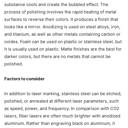
substance cools and create the bubbled effect. The
process of polishing involves the rapid heating of metal
surfaces to reverse their colors. It produces a finish that
looks like a mirror. Anodizing is used on steel alloys, iron,
and titanium, as well as other metals containing carbon or
oxides. Foam can be used on plastic or stainless steel, but
it is usually used on plastic. Matte finishes are the best for
darker colors, but there are no metals that cannot be
polished.
Factors to consider
In addition to laser marking, stainless steel can be etched,
polished, or annealed at different laser parameters, such
as speed, power, and frequency. In comparison with CO2
lasers, fiber lasers are often much brighter with anodized
aluminum. Rather than engraving black on aluminum, it