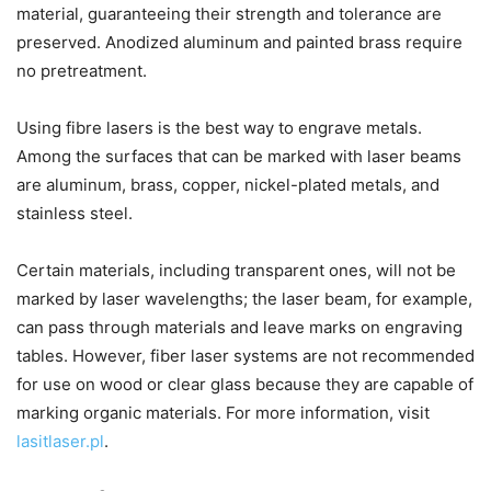
material, guaranteeing their strength and tolerance are
preserved. Anodized aluminum and painted brass require
no pretreatment.
Using fibre lasers is the best way to engrave metals.
Among the surfaces that can be marked with laser beams
are aluminum, brass, copper, nickel-plated metals, and
stainless steel.
Certain materials, including transparent ones, will not be
marked by laser wavelengths; the laser beam, for example,
can pass through materials and leave marks on engraving
tables. However, fiber laser systems are not recommended
for use on wood or clear glass because they are capable of
marking organic materials. For more information, visit
lasitlaser.pl
.