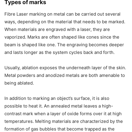
Types of marks
Fibre Laser marking on metal can be carried out several
ways, depending on the material that needs to be marked.
When materials are engraved with a laser, they are
vaporized. Marks are often shaped like cones since the
beam is shaped like one. The engraving becomes deeper
and lasts longer as the system cycles back and forth.
Usually, ablation exposes the underneath layer of the skin.
Metal powders and anodized metals are both amenable to
being ablated.
In addition to marking an object’s surface, it is also
possible to heat it. An annealed metal leaves a high-
contrast mark when a layer of oxide forms over it at high
temperatures. Melting materials are characterized by the
formation of gas bubbles that become trapped as the