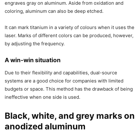
engraves gray on aluminum. Aside from oxidation and
coloring, aluminum can also be deep etched.
It can mark titanium in a variety of colours when it uses the
laser. Marks of different colors can be produced, however,
by adjusting the frequency.
A win-win situation
Due to their flexibility and capabilities, dual-source
systems are a good choice for companies with limited
budgets or space. This method has the drawback of being
ineffective when one side is used.
Black, white, and grey marks on
anodized aluminum