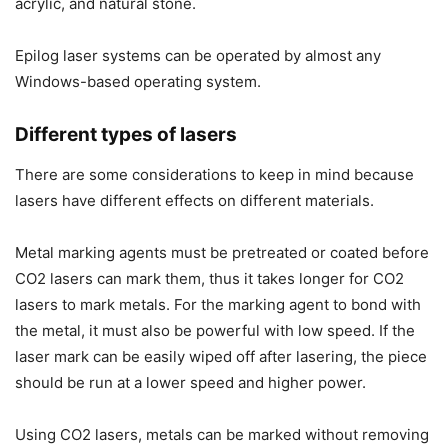
acrylic, and natural stone.
Epilog laser systems can be operated by almost any
Windows-based operating system.
Different types of lasers
There are some considerations to keep in mind because
lasers have different effects on different materials.
Metal marking agents must be pretreated or coated before
CO2 lasers can mark them, thus it takes longer for CO2
lasers to mark metals. For the marking agent to bond with
the metal, it must also be powerful with low speed. If the
laser mark can be easily wiped off after lasering, the piece
should be run at a lower speed and higher power.
Using CO2 lasers, metals can be marked without removing