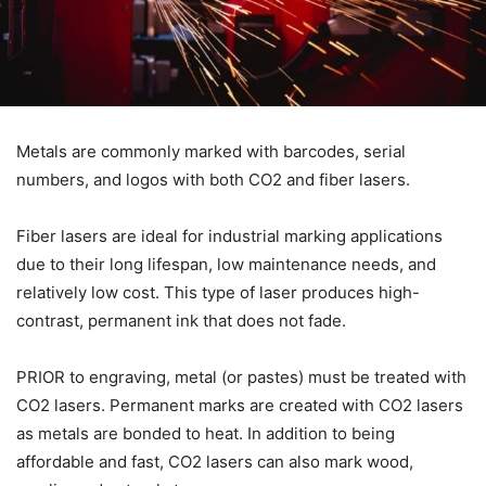
Metals are commonly marked with barcodes, serial
numbers, and logos with both CO2 and fiber lasers.
Fiber lasers are ideal for industrial marking applications
due to their long lifespan, low maintenance needs, and
relatively low cost. This type of laser produces high-
contrast, permanent ink that does not fade.
PRIOR to engraving, metal (or pastes) must be treated with
CO2 lasers. Permanent marks are created with CO2 lasers
as metals are bonded to heat. In addition to being
affordable and fast, CO2 lasers can also mark wood,