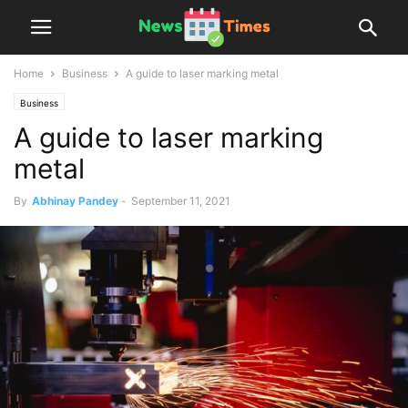
Home
Business
A guide to laser marking metal
Business
A guide to laser marking
metal
By
Abhinay Pandey
-
September 11, 2021