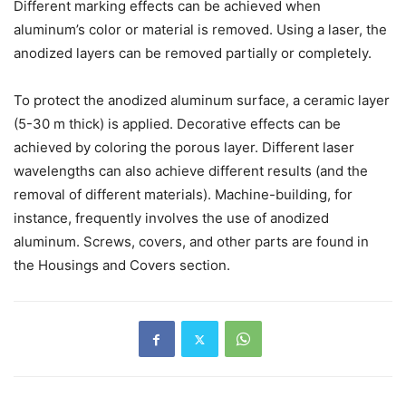
Different marking effects can be achieved when
aluminum’s color or material is removed. Using a laser, the
anodized layers can be removed partially or completely.
To protect the anodized aluminum surface, a ceramic layer
(5-30 m thick) is applied. Decorative effects can be
achieved by coloring the porous layer. Different laser
wavelengths can also achieve different results (and the
removal of different materials). Machine-building, for
instance, frequently involves the use of anodized
aluminum. Screws, covers, and other parts are found in
the Housings and Covers section.