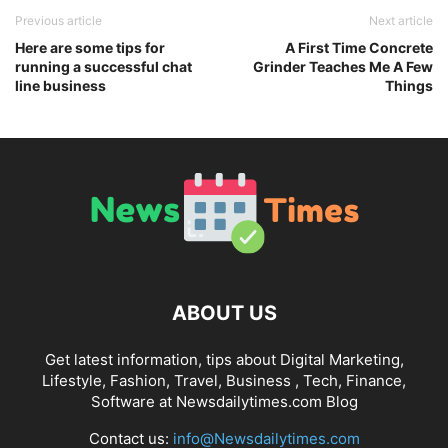
Previous article
Next article
Here are some tips for
A First Time Concrete
running a successful chat
Grinder Teaches Me A Few
line business
Things
ABOUT US
Get latest information, tips about Digital Marketing,
Lifestyle, Fashion, Travel, Business , Tech, Finance,
Software at Newsdailytimes.com Blog
Contact us:
info@Newsdailytimes.com