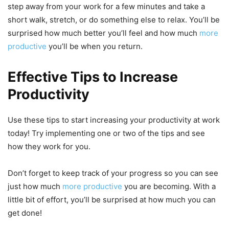
step away from your work for a few minutes and take a
short walk, stretch, or do something else to relax. You’ll be
surprised how much better you’ll feel and how much
more
productive
you’ll be when you return.
Effective Tips to Increase
Productivity
Use these tips to start increasing your productivity at work
today! Try implementing one or two of the tips and see
how they work for you.
Don’t forget to keep track of your progress so you can see
just how much
more productive
you are becoming. With a
little bit of effort, you’ll be surprised at how much you can
get done!