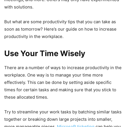
with solutions.
But what are some productivity tips that you can take as
soon as tomorrow? Here’s our guide on how to increase
productivity in the workplace.
Use Your Time Wisely
There are a number of ways to increase productivity in the
workplace. One way is to manage your time more
effectively. This can be done by setting aside specific
times for certain tasks and making sure that you stick to
these allocated times.
Try to streamline your work tasks by batching similar tasks
together or breaking down large projects into smaller,
more manageable pieces.
Microsoft ticketing
can help you