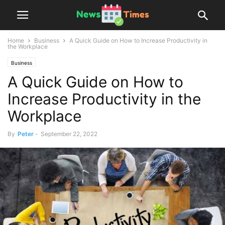
Home
Business
A Quick Guide on How to Increase Productivity in
the Workplace
Business
A Quick Guide on How to
Increase Productivity in the
Workplace
By
Peter
-
September 22, 2022