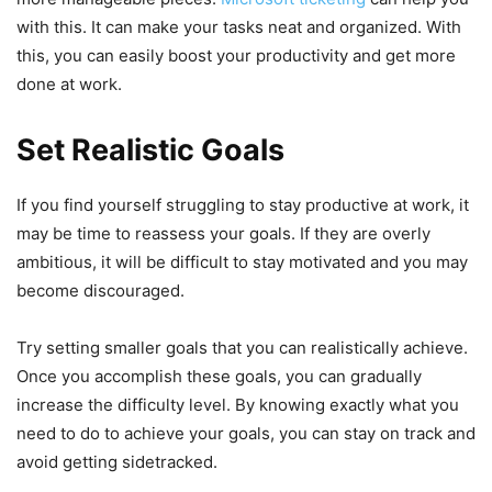
with this. It can make your tasks neat and organized. With
this, you can easily boost your productivity and get more
done at work.
Set Realistic Goals
If you find yourself struggling to stay productive at work, it
may be time to reassess your goals. If they are overly
ambitious, it will be difficult to stay motivated and you may
become discouraged.
Try setting smaller goals that you can realistically achieve.
Once you accomplish these goals, you can gradually
increase the difficulty level. By knowing exactly what you
need to do to achieve your goals, you can stay on track and
avoid getting sidetracked.