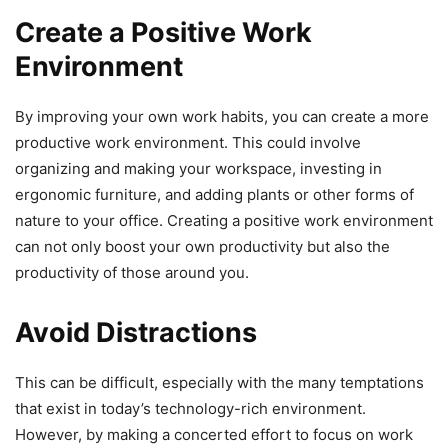
Create a Positive Work
Environment
By improving your own work habits, you can create a more
productive work environment. This could involve
organizing and making your workspace, investing in
ergonomic furniture, and adding plants or other forms of
nature to your office. Creating a positive work environment
can not only boost your own productivity but also the
productivity of those around you.
Avoid Distractions
This can be difficult, especially with the many temptations
that exist in today’s technology-rich environment.
However, by making a concerted effort to focus on work