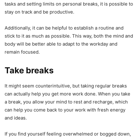
tasks and setting limits on personal breaks, it is possible to
stay on track and be productive.
Additionally, it can be helpful to establish a routine and
stick to it as much as possible. This way, both the mind and
body will be better able to adapt to the workday and
remain focused.
Take breaks
It might seem counterintuitive, but taking regular breaks
can actually help you get more work done. When you take
a break, you allow your mind to rest and recharge, which
can help you come back to your work with fresh energy
and ideas.
If you find yourself feeling overwhelmed or bogged down,