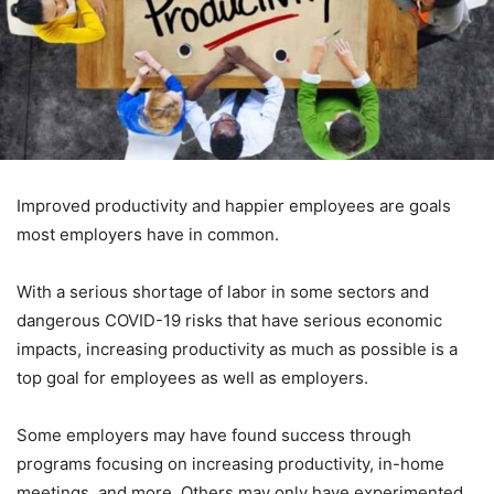
Improved productivity and happier employees are goals
most employers have in common.
With a serious shortage of labor in some sectors and
dangerous COVID-19 risks that have serious economic
impacts, increasing productivity as much as possible is a
top goal for employees as well as employers.
Some employers may have found success through
programs focusing on increasing productivity, in-home
meetings, and more. Others may only have experimented