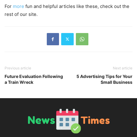
For
more
fun and helpful articles like these, check out the
rest of our site.
Previous article
Next article
Future Evaluation Following
5 Advertising Tips for Your
a Train Wreck
Small Business