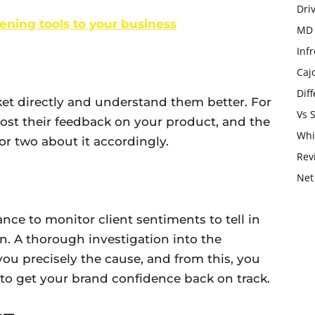
Dri
stening tools to your business
MD 
Infr
Caj
Dif
et directly and understand them better. For
Vs 
post their feedback on your product, and the
Whi
r two about it accordingly.
Rev
Net
ance to monitor client sentiments to tell in
n. A thorough investigation into the
you precisely the cause, and from this, you
to get your brand confidence back on track.