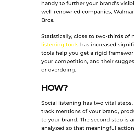
handy to further your brand’s visi
well-renowned companies, Walmart
Bros.
Statistically, close to two-thirds o
listening tools
has increased signific
tools help you get a rigid framewor
your competition, and their sugge
or overdoing.
HOW?
Social listening has two vital steps,
track mentions of your brand, prod
to your brand. The second step is a
analyzed so that meaningful actions