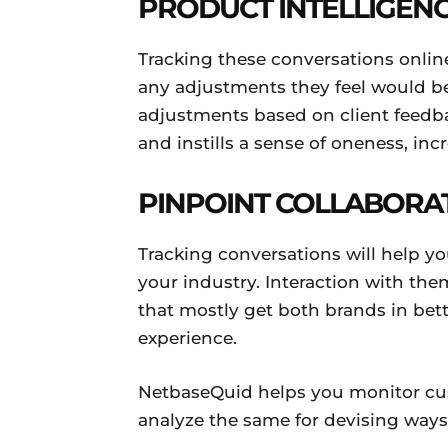
PRODUCT INTELLIGEN
Tracking these conversations onlin
any adjustments they feel would bet
adjustments based on client feedb
and instills a sense of oneness, inc
PINPOINT COLLABORA
Tracking conversations will help yo
your industry. Interaction with t
that mostly get both brands in bett
experience.
NetbaseQuid helps you monitor c
analyze the same for devising ways