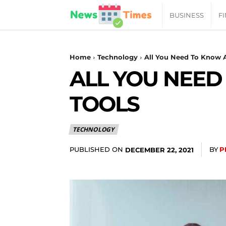
News
BUSINESS
F
Daily
Home
Technology
All You Need To Know A
ALL YOU NEED
Times
TOOLS
|
TECHNOLOGY
Your
PUBLISHED ON
BY
P
DECEMBER 22, 2021
Jab
of