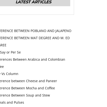
LATEST ARTICLES
FERENCE BETWEEN POBLANO AND JALAPENO
FERENCE BETWEEN MAT DEGREE AND M. ED
GREE
 Say or Per Se
ferences Between Arabica and Colombian
fee
 Vs Column
ference between Cheese and Paneer
ference Between Mocha and Coffee
ference Between Soup and Stew
eals and Pulses