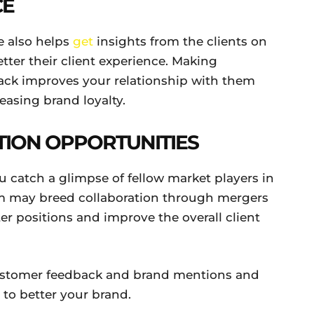
CE
e also helps
get
insights from the clients on
ter their client experience. Making
ack improves your relationship with them
reasing brand loyalty.
TION OPPORTUNITIES
u catch a glimpse of fellow market players in
hem may breed collaboration through mergers
er positions and improve the overall client
ustomer feedback and brand mentions and
 to better your brand.