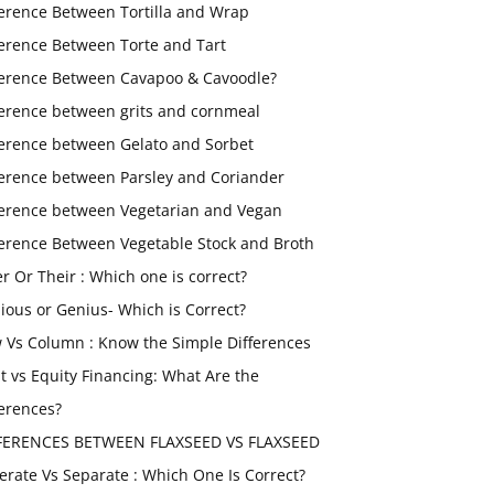
ference Between Tortilla and Wrap
ference Between Torte and Tart
ference Between Cavapoo & Cavoodle?
ference between grits and cornmeal
ference between Gelato and Sorbet
ference between Parsley and Coriander
ference between Vegetarian and Vegan
ference Between Vegetable Stock and Broth
er Or Their : Which one is correct?
ious or Genius- Which is Correct?
 Vs Column : Know the Simple Differences
t vs Equity Financing: What Are the
ferences?
FERENCES BETWEEN FLAXSEED VS FLAXSEED
erate Vs Separate : Which One Is Correct?