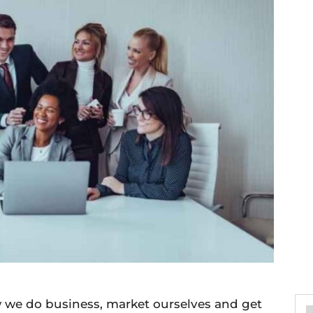
 we do business, market ourselves and get