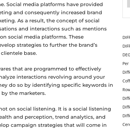
. Social media platforms have provided
eting and consequently increased brand
eting. As a result, the concept of social
rsations and interactions such as mentions
s on social media platforms. These
DIF
evelop strategies to further the brand’s
DIF
 clientele base.
DE
Per
ares that are programmed to effectively
Dif
nalyze interactions revolving around your
Cof
hey do so by identifying specific keywords in
Row
 by the marketers.
Dif
Dif
 on social listening. It is a social listening
Dif
ealth and perception, trend analytics, and
Cer
elop campaign strategies that will come in