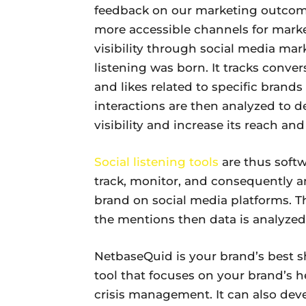
feedback on our marketing outcome
more accessible channels for mark
visibility through social media mark
listening was born. It tracks conve
and likes related to specific brand
interactions are then analyzed to d
visibility and increase its reach and
Social listening tools
are thus softw
track, monitor, and consequently a
brand on social media platforms. T
the mentions then data is analyzed
NetbaseQuid is your brand’s best shot
tool that focuses on your brand’s h
crisis management. It can also dev