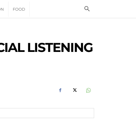
ON
FOOD
IAL LISTENING