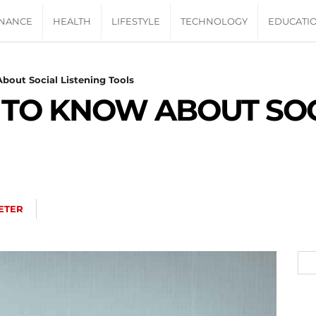
INANCE
HEALTH
LIFESTYLE
TECHNOLOGY
EDUCATI
bout Social Listening Tools
 TO KNOW ABOUT SOC
ETER