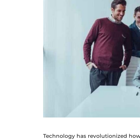
Daily
News
Technology has revolutionized how