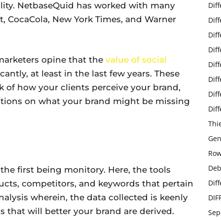
bility. NetbaseQuid has worked with many
Dif
, CocaCola, New York Times, and Warner
Dif
Dif
Dif
f marketers opine that the
value of social
Dif
antly, at least in the last few years. These
Dif
k of how your clients perceive your brand,
Dif
stions on what your brand might be missing
Dif
Thi
Gen
Row
Deb
 the first being monitory. Here, the tools
Dif
ucts, competitors, and keywords that pertain
nalysis wherein, the data collected is keenly
DIF
 that will better your brand are derived.
Sep