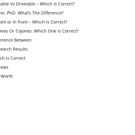
vable Vs Driveable – Which Is Correct?
vs. PhD- What’s The Difference?
ont or In front – Which is Correct?
ones Or Cojones: Which One Is Correct?
ference Between
Search Results
ch is Correct
iews
 Worth