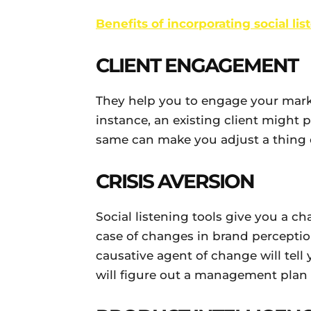
Benefits of incorporating social li
CLIENT ENGAGEMENT
They help you to engage your mark
instance, an existing client might 
same can make you adjust a thing o
CRISIS AVERSION
Social listening tools give you a ch
case of changes in brand perceptio
causative agent of change will tell 
will figure out a management plan 