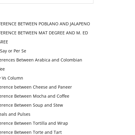
FERENCE BETWEEN POBLANO AND JALAPENO
FERENCE BETWEEN MAT DEGREE AND M. ED
GREE
 Say or Per Se
ferences Between Arabica and Colombian
fee
 Vs Column
ference between Cheese and Paneer
ference Between Mocha and Coffee
ference Between Soup and Stew
eals and Pulses
ference Between Tortilla and Wrap
ference Between Torte and Tart