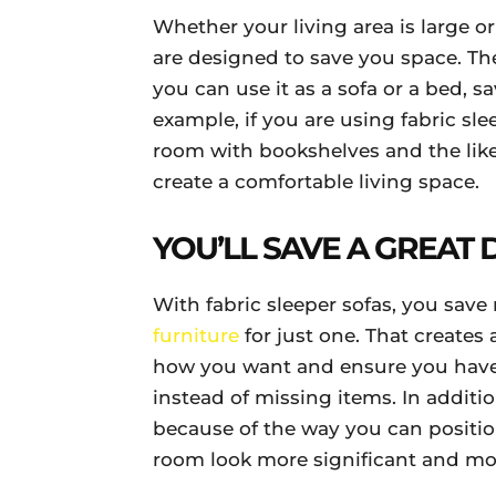
Whether your living area is large or 
are designed to save you space. The
you can use it as a sofa or a bed, s
example, if you are using fabric slee
room with bookshelves and the lik
create a comfortable living space.
YOU’LL SAVE A GREAT
With fabric sleeper sofas, you sav
furniture
for just one. That creates
how you want and ensure you have
instead of missing items. In additi
because of the way you can position
room look more significant and mo