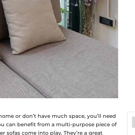
r home or don’t have much space, you’ll need
u can benefit from a multi-purpose piece of
per sofas come into play. They’re a great