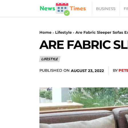
News
BUSINESS
F
Daily
Home
Lifestyle
Are Fabric Sleeper Sofas 
ARE FABRIC S
Times
LIFESTYLE
|
PUBLISHED ON
BY
PET
AUGUST 23, 2022
Your
Jab
of