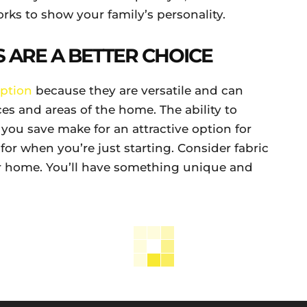
rks to show your family’s personality.
 ARE A BETTER CHOICE
ption
because they are versatile and can
ces and areas of the home. The ability to
ou save make for an attractive option for
 for when you’re just starting. Consider fabric
r home. You’ll have something unique and