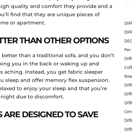
high quality and comfort they provide and a
ou’ll find that they are unique pieces of
home or apartment.
DIF
DIF
ETTER THAN OTHER OPTIONS
DE
Per
 better than a traditional sofa, and you don’t
Dif
ing you in the back or waking up and
Cof
 aching. Instead, you get fabric sleeper
Row
ou sleep and offer memory flex suspension.
Dif
relaxed to enjoy your sleep and that you’re
Dif
 night due to discomfort.
Dif
Cer
S ARE DESIGNED TO SAVE
Dif
Dif