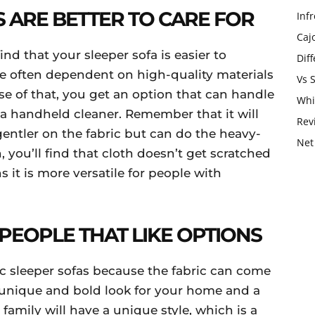
S ARE BETTER TO CARE FOR
Infr
Caj
ind that your sleeper sofa is easier to
Dif
re often dependent on high-quality materials
Vs 
use of that, you get an option that can handle
Whi
 a handheld cleaner. Remember that it will
Rev
 gentler on the fabric but can do the heavy-
Net
 you’ll find that cloth doesn’t get scratched
s it is more versatile for people with
PEOPLE THAT LIKE OPTIONS
ic sleeper sofas because the fabric can come
 a unique and bold look for your home and a
amily will have a unique style, which is a