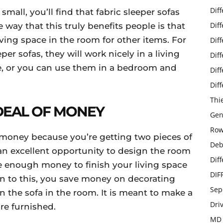
Dif
small, you’ll find that fabric sleeper sofas
Dif
 way that this truly benefits people is that
aving space in the room for other items. For
Dif
per sofas, they will work nicely in a living
Dif
e, or you can use them in a bedroom and
Dif
Dif
Thi
 DEAL OF MONEY
Gen
Row
e money because you’re getting two pieces of
Deb
 an excellent opportunity to design the room
Dif
 enough money to finish your living space
DIF
on to this, you save money on decorating
Sep
 the sofa in the room. It is meant to make a
Dri
re furnished.
MD 