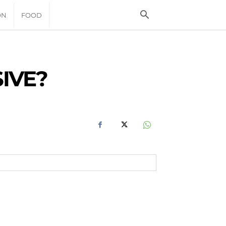
ON
FOOD
IVE?