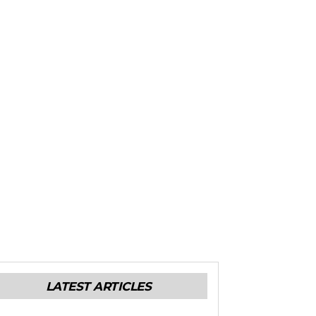
LATEST ARTICLES