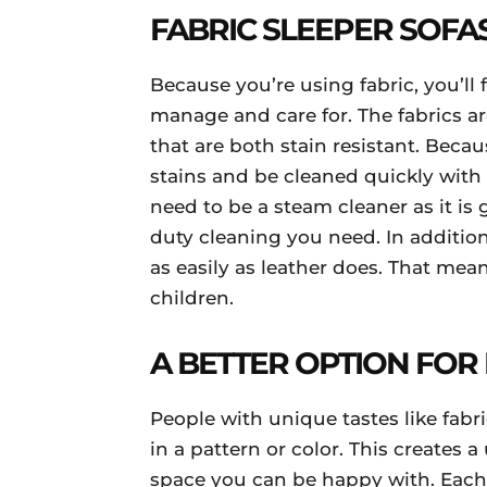
FABRIC SLEEPER SOFA
Because you’re using fabric, you’ll f
manage and care for. The fabrics a
that are both stain resistant. Beca
stains and be cleaned quickly with
need to be a steam cleaner as it is
duty cleaning you need. In addition,
as easily as leather does. That mean
children.
A BETTER OPTION FOR 
People with unique tastes like fabr
in a pattern or color. This creates
space you can be happy with. Each f