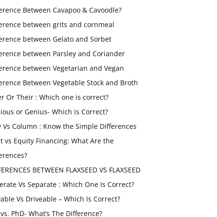
ference Between Cavapoo & Cavoodle?
ference between grits and cornmeal
ference between Gelato and Sorbet
ference between Parsley and Coriander
ference between Vegetarian and Vegan
ference Between Vegetable Stock and Broth
er Or Their : Which one is correct?
ious or Genius- Which is Correct?
 Vs Column : Know the Simple Differences
t vs Equity Financing: What Are the
ferences?
FERENCES BETWEEN FLAXSEED VS FLAXSEED
erate Vs Separate : Which One Is Correct?
vable Vs Driveable – Which Is Correct?
vs. PhD- What’s The Difference?