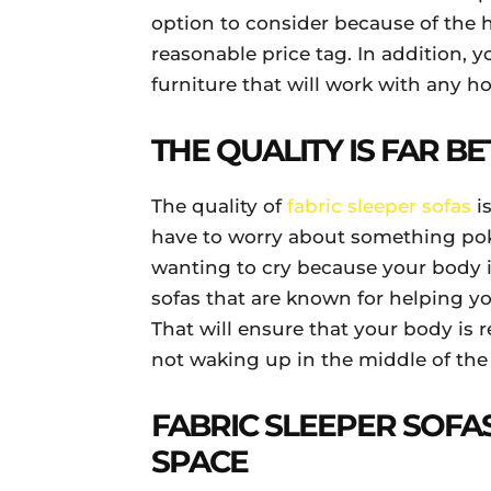
option to consider because of the 
reasonable price tag. In addition, y
furniture that will work with any 
THE QUALITY IS FAR B
The quality of
fabric sleeper sofas
is
have to worry about something pok
wanting to cry because your body is
sofas that are known for helping y
That will ensure that your body is 
not waking up in the middle of the
FABRIC SLEEPER SOFA
SPACE