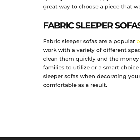
great way to choose a piece that wo
FABRIC SLEEPER SOFAS
Fabric sleeper sofas are a popular
o
work with a variety of different spa
clean them quickly and the money y
families to utilize or a smart choice
sleeper sofas when decorating you
comfortable as a result.