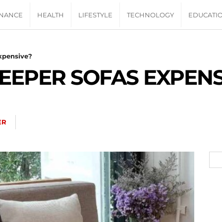
INANCE
HEALTH
LIFESTYLE
TECHNOLOGY
EDUCATI
Expensive?
LEEPER SOFAS EXPENS
ER