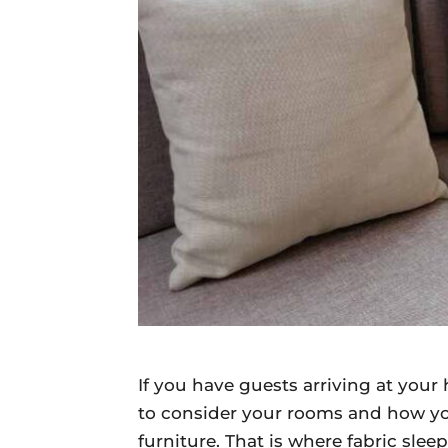
Daily
News
If you have guests arriving at you
to consider your rooms and how yo
furniture. That is where fabric slee