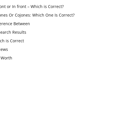
ont or In front – Which is Correct?
ones Or Cojones: Which One Is Correct?
ference Between
Search Results
ch is Correct
iews
 Worth