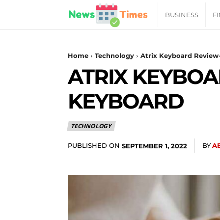
News
BUSINESS
F
Daily
Home
Technology
Atrix Keyboard Review-
ATRIX KEYBOA
Times
KEYBOARD
|
TECHNOLOGY
Your
PUBLISHED ON
BY
A
SEPTEMBER 1, 2022
Jab
of