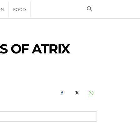
ON
FOOD
S OF ATRIX