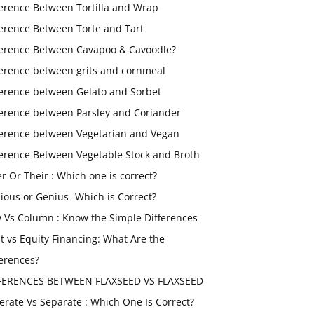
ference Between Tortilla and Wrap
ference Between Torte and Tart
ference Between Cavapoo & Cavoodle?
ference between grits and cornmeal
ference between Gelato and Sorbet
ference between Parsley and Coriander
ference between Vegetarian and Vegan
ference Between Vegetable Stock and Broth
er Or Their : Which one is correct?
ious or Genius- Which is Correct?
 Vs Column : Know the Simple Differences
t vs Equity Financing: What Are the
ferences?
FERENCES BETWEEN FLAXSEED VS FLAXSEED
erate Vs Separate : Which One Is Correct?