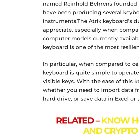
named Reinhold Behrens founded th
have been producing several keyb
instruments.The Atrix keyboard’s dur
appreciate, especially when compar
computer models currently available
keyboard is one of the most resilie
In particular, when compared to ce
keyboard is quite simple to operate.
visible keys. With the ease of this
whether you need to import data fro
hard drive, or save data in Excel o
RELATED –
KNOW H
AND CRYPTO