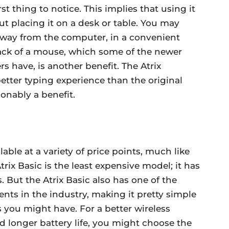
t thing to notice. This implies that using it
t placing it on a desk or table. You may
away from the computer, in a convenient
 lack of a mouse, which some of the newer
 have, is another benefit. The Atrix
etter typing experience than the original
onably a benefit.
lable at a variety of price points, much like
rix Basic is the least expensive model; it has
. But the Atrix Basic also has one of the
nts in the industry, making it pretty simple
s you might have. For a better wireless
d longer battery life, you might choose the