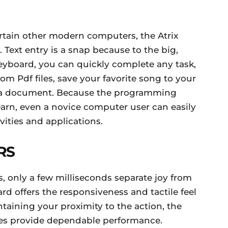
rtain other modern computers, the Atrix
 Text entry is a snap because to the big,
 keyboard, you can quickly complete any task,
m Pdf files, save your favorite song to your
 or a document. Because the programming
earn, even a novice computer user can easily
vities and applications.
RS
s, only a few milliseconds separate joy from
d offers the responsiveness and tactile feel
taining your proximity to the action, the
s provide dependable performance.