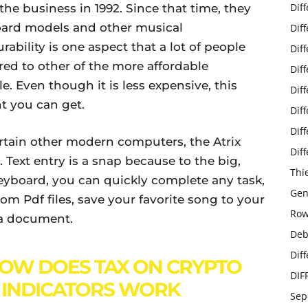
Dif
e business in 1992. Since that time, they
oard models and other musical
Dif
ability is one aspect that a lot of people
Dif
ed to other of the more affordable
Dif
. Even though it is less expensive, this
Dif
nt you can get.
Dif
Dif
rtain other modern computers, the Atrix
Dif
 Text entry is a snap because to the big,
Thi
 keyboard, you can quickly complete any task,
Gen
m Pdf files, save your favorite song to your
Row
r a document.
Deb
Dif
OW DOES TAX ON CRYPTO
DIF
 INDICATORS WORK
Sep