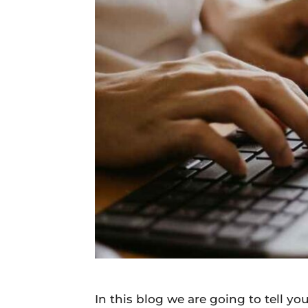
Daily
News
In this blog we are going to tell yo