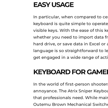
EASY USAGE
In particular, when compared to ce
keyboard is quite simple to operate.
visible keys. With the ease of this
whether you need to import data fro
hard drive, or save data in Excel
language is so straightforward to l
get engaged in a wide range of acti
KEYBOARD FOR GAME
In the world of first-person shooter
annoyance. The Atrix Sniper Keyboar
that professionals need. While main
Outemu Brown Mechanical Switche