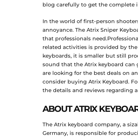
blog carefully to get the complete 
In the world of first-person shooter
annoyance. The Atrix Sniper Keyboar
that professionals need.Professio
related activities is provided by t
keyboards, it is smaller but still p
sound that the Atrix keyboard can g
are looking for the best deals on 
consider buying Atrix Keyboard. Fo
the details and reviews regarding a
ABOUT ATRIX KEYBOA
The Atrix keyboard company, a siza
Germany, is responsible for produ