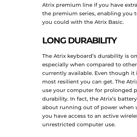
Atrix premium line if you have extr
the premium series, enabling you to
you could with the Atrix Basic.
LONG DURABILITY
The Atrix keyboard’s durability is o
especially when compared to othe
currently available. Even though it 
most resilient you can get. The Atri
use your computer for prolonged p
durability. In fact, the Atrix’s batte
about running out of power when u
you have access to an active wirele
unrestricted computer use.