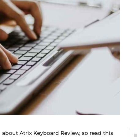
u about Atrix Keyboard Review, so read this