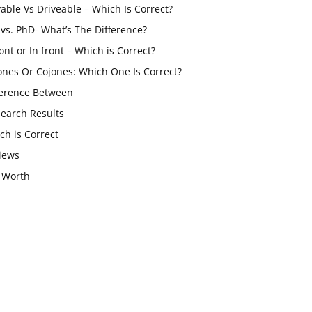
vable Vs Driveable – Which Is Correct?
vs. PhD- What’s The Difference?
ont or In front – Which is Correct?
ones Or Cojones: Which One Is Correct?
ference Between
Search Results
ch is Correct
iews
 Worth