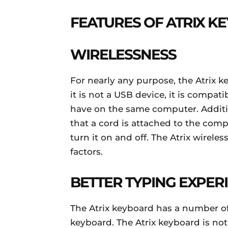
FEATURES OF ATRIX K
WIRELESSNESS
For nearly any purpose, the Atrix key
it is not a USB device, it is compat
have on the same computer. Additi
that a cord is attached to the comput
turn it on and off. The Atrix wirele
factors.
BETTER TYPING EXPER
The Atrix keyboard has a number of
keyboard. The Atrix keyboard is not