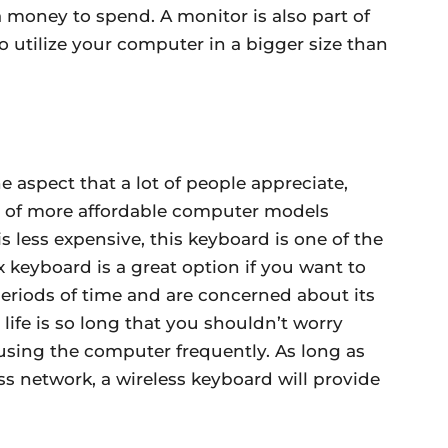
a money to spend. A monitor is also part of
 utilize your computer in a bigger size than
ne aspect that a lot of people appreciate,
r of more affordable computer models
is less expensive, this keyboard is one of the
x keyboard is a great option if you want to
eriods of time and are concerned about its
ry life is so long that you shouldn’t worry
sing the computer frequently. As long as
ss network, a wireless keyboard will provide