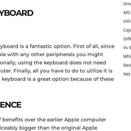
Dri
EYBOARD
MD 
Infr
Caj
Dif
board is a fantastic option. First of all, since
Vs 
ible with any other peripherals you might
Whi
onally, using the keyboard does not need
Rev
er. Finally, all you have to do to utilize it is
Net
ss keyboard is a great option because of these
IENCE
 benefits over the earlier Apple computer
iceably bigger than the original Apple