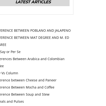
LATEST ARTICLES
FERENCE BETWEEN POBLANO AND JALAPENO
FERENCE BETWEEN MAT DEGREE AND M. ED
GREE
 Say or Per Se
ferences Between Arabica and Colombian
fee
 Vs Column
ference between Cheese and Paneer
ference Between Mocha and Coffee
ference Between Soup and Stew
eals and Pulses