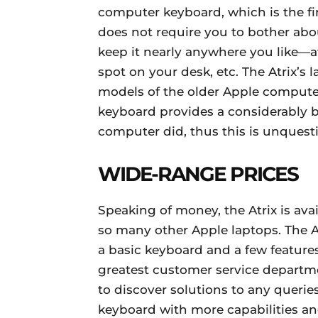
computer keyboard, which is the firs
does not require you to bother abou
keep it nearly anywhere you like—
spot on your desk, etc. The Atrix’s
models of the older Apple computers
keyboard provides a considerably b
computer did, thus this is unquesti
WIDE-RANGE PRICES
Speaking of money, the Atrix is avai
so many other Apple laptops. The At
a basic keyboard and a few features
greatest customer service departme
to discover solutions to any querie
keyboard with more capabilities an