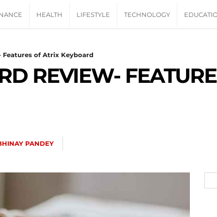
INANCE
HEALTH
LIFESTYLE
TECHNOLOGY
EDUCATI
 Features of Atrix Keyboard
RD REVIEW- FEATURE
BHINAY PANDEY