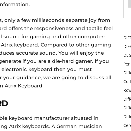
information.
s, only a few milliseconds separate joy from
d offers the responsiveness and tactile feel
nal sound for gaming and other computer-
DIF
he Atrix keyboard. Compared to other gaming
DIF
roduces accurate sound. You will enjoy the
DE
enerate if you are a die-hard gamer. If you
Per
an electronic keyboard then you must
Dif
r your guidance, we are going to discuss all
Cof
n Atrix Keyboard.
Row
Dif
RD
Dif
Dif
ble keyboard manufacturer situated in
Cer
cing Atrix keyboards. A German musician