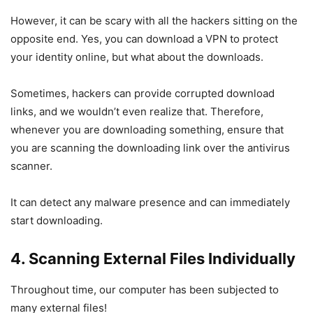
However, it can be scary with all the hackers sitting on the
opposite end. Yes, you can download a VPN to protect
your identity online, but what about the downloads.
Sometimes, hackers can provide corrupted download
links, and we wouldn’t even realize that. Therefore,
whenever you are downloading something, ensure that
you are scanning the downloading link over the antivirus
scanner.
It can detect any malware presence and can immediately
start downloading.
4. Scanning External Files Individually
Throughout time, our computer has been subjected to
many external files!