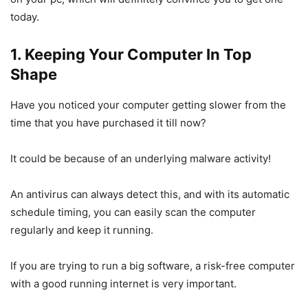
today.
1. Keeping Your Computer In Top
Shape
Have you noticed your computer getting slower from the
time that you have purchased it till now?
It could be because of an underlying malware activity!
An antivirus can always detect this, and with its automatic
schedule timing, you can easily scan the computer
regularly and keep it running.
If you are trying to run a big software, a risk-free computer
with a good running internet is very important.