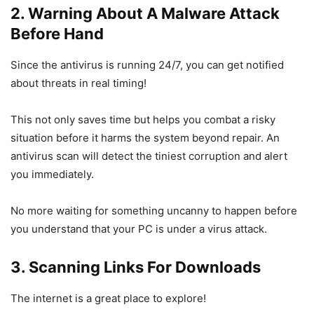
2. Warning About A Malware Attack
Before Hand
Since the antivirus is running 24/7, you can get notified
about threats in real timing!
This not only saves time but helps you combat a risky
situation before it harms the system beyond repair. An
antivirus scan will detect the tiniest corruption and alert
you immediately.
No more waiting for something uncanny to happen before
you understand that your PC is under a virus attack.
3. Scanning Links For Downloads
The internet is a great place to explore!