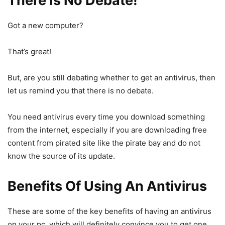
There Is No Debate!
Got a new computer?
That’s great!
But, are you still debating whether to get an antivirus, then
let us remind you that there is no debate.
You need antivirus every time you download something
from the internet, especially if you are downloading free
content from pirated site like the pirate bay and do not
know the source of its update.
Benefits Of Using An Antivirus
These are some of the key benefits of having an antivirus
on your pc, which will definitely convince you to get one