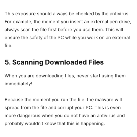
This exposure should always be checked by the antivirus.
For example, the moment you insert an external pen drive,
always scan the file first before you use them. This will
ensure the safety of the PC while you work on an external
file.
5. Scanning Downloaded Files
When you are downloading files, never start using them
immediately!
Because the moment you run the file, the malware will
spread from the file and corrupt your PC. This is even
more dangerous when you do not have an antivirus and
probably wouldn’t know that this is happening.