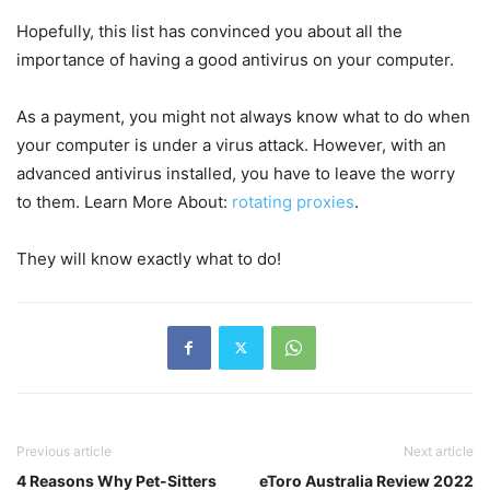
Hopefully, this list has convinced you about all the
importance of having a good antivirus on your computer.
As a payment, you might not always know what to do when
your computer is under a virus attack. However, with an
advanced antivirus installed, you have to leave the worry
to them. Learn More About:
rotating proxies
.
They will know exactly what to do!
Previous article
Next article
4 Reasons Why Pet-Sitters
eToro Australia Review 2022