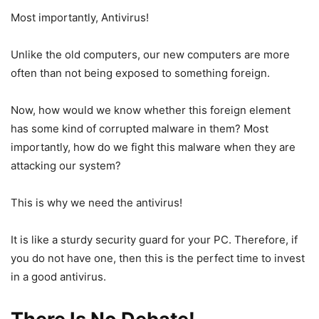
Most importantly, Antivirus!
Unlike the old computers, our new computers are more
often than not being exposed to something foreign.
Now, how would we know whether this foreign element
has some kind of corrupted malware in them? Most
importantly, how do we fight this malware when they are
attacking our system?
This is why we need the antivirus!
It is like a sturdy security guard for your PC. Therefore, if
you do not have one, then this is the perfect time to invest
in a good antivirus.