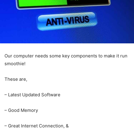
Our computer needs some key components to make it run
smoothie!
These are,
– Latest Updated Software
– Good Memory
– Great Internet Connection, &