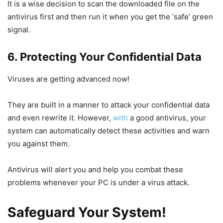
It is a wise decision to scan the downloaded file on the
antivirus first and then run it when you get the ‘safe’ green
signal.
6. Protecting Your Confidential Data
Viruses are getting advanced now!
They are built in a manner to attack your confidential data
and even rewrite it. However,
with
a good antivirus, your
system can automatically detect these activities and warn
you against them.
Antivirus will alert you and help you combat these
problems whenever your PC is under a virus attack.
Safeguard Your System!