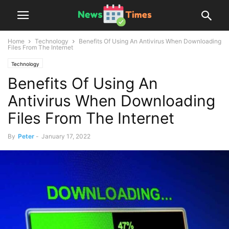
Home
Technology
Benefits Of Using An Antivirus When Downloading
Files From The Internet
Technology
Benefits Of Using An
Antivirus When Downloading
Files From The Internet
By
Peter
-
January 17, 2022