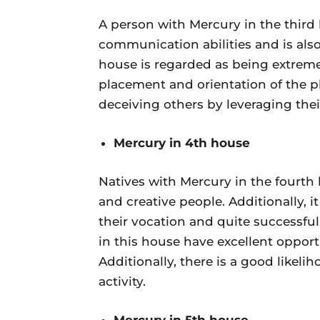
A person with Mercury in the third 
communication abilities and is als
house is regarded as being extremel
placement and orientation of the pl
deceiving others by leveraging the
Mercury in 4th house
Natives with Mercury in the fourth 
and creative people. Additionally, 
their vocation and quite successful
in this house have excellent opportu
Additionally, there is a good likel
activity.