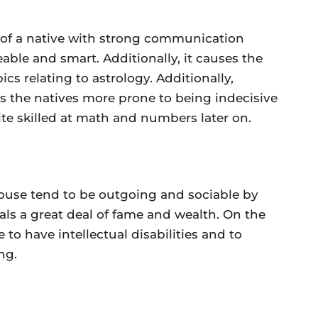
n of a native with strong communication
able and smart. Additionally, it causes the
ics relating to astrology. Additionally,
 the natives more prone to being indecisive
e skilled at math and numbers later on.
house tend to be outgoing and sociable by
ocals a great deal of fame and wealth. On the
 to have intellectual disabilities and to
ng.