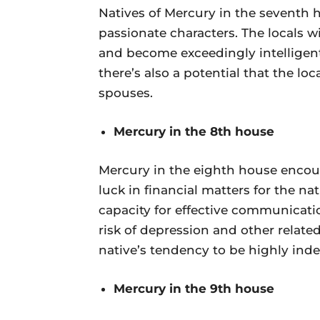
Natives of Mercury in the seventh
passionate characters. The locals wi
and become exceedingly intelligent 
there’s also a potential that the lo
spouses.
Mercury in the 8th house
Mercury in the eighth house encoura
luck in financial matters for the nat
capacity for effective communicatio
risk of depression and other related
native’s tendency to be highly inde
Mercury in the 9th house