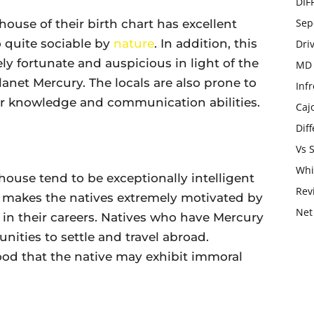
DIF
Sep
house of their birth chart has excellent
o quite sociable by
nature
. In addition, this
Dri
y fortunate and auspicious in light of the
MD 
anet Mercury. The locals are also prone to
Infr
ir knowledge and communication abilities.
Caj
Dif
Vs 
Whi
house tend to be exceptionally intelligent
Rev
it makes the natives extremely motivated by
Net
 in their careers. Natives who have Mercury
nities to settle and travel abroad.
ihood that the native may exhibit immoral