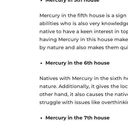
Mercury in 5th house
Mercury in the fifth house is a sig
abilities who is also very knowledge
native to have a keen interest in top
having Mercury in this house makes
by nature and also makes them quit
Mercury in the 6th house
Natives with Mercury in the sixth 
nature. Additionally, it gives the l
other hand, it also causes the native
struggle with issues like overthinki
Mercury in the 7th house