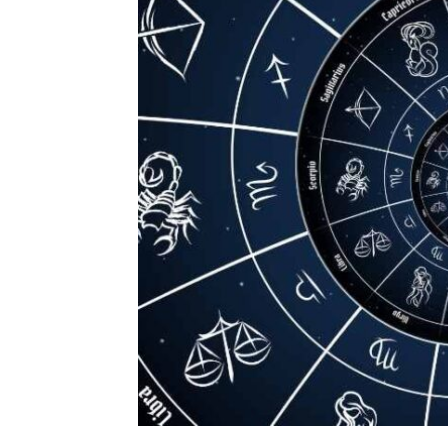
Daily
News