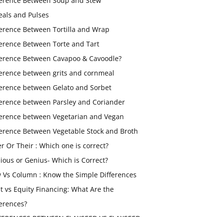
ference Between Soup and Stew
eals and Pulses
ference Between Tortilla and Wrap
ference Between Torte and Tart
ference Between Cavapoo & Cavoodle?
ference between grits and cornmeal
ference between Gelato and Sorbet
ference between Parsley and Coriander
ference between Vegetarian and Vegan
ference Between Vegetable Stock and Broth
er Or Their : Which one is correct?
ious or Genius- Which is Correct?
 Vs Column : Know the Simple Differences
t vs Equity Financing: What Are the
ferences?