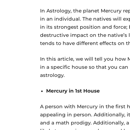
In Astrology, the planet Mercury re
in an individual. The natives will exp
in its strongest position and force; 
destructive impact on the native’s l
tends to have different effects on th
In this article, we will tell you how
in a specific house so that you can
astrology.
Mercury in 1st House
A person with Mercury in the first h
appealing in person. Additionally, i
and a math prodigy. Additionally, 