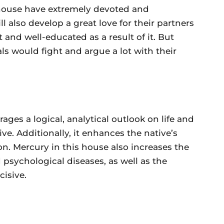
 house have extremely devoted and
ll also develop a great love for their partners
and well-educated as a result of it. But
cals would fight and argue a lot with their
ges a logical, analytical outlook on life and
ive. Additionally, it enhances the native’s
n. Mercury in this house also increases the
 psychological diseases, as well as the
cisive.