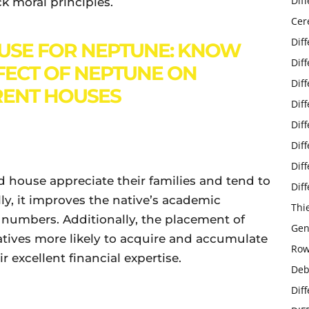
Dif
ck moral principles.
Cer
Dif
USE FOR NEPTUNE: KNOW
Dif
FECT OF NEPTUNE ON
Dif
RENT HOUSES
Dif
Dif
Dif
Dif
d house appreciate their families and tend to
Dif
ly, it improves the native’s academic
Thi
 numbers. Additionally, the placement of
Gen
tives more likely to acquire and accumulate
Row
 excellent financial expertise.
Deb
Dif