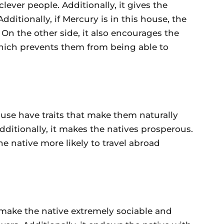
ever people. Additionally, it gives the
dditionally, if Mercury is in this house, the
. On the other side, it also encourages the
which prevents them from being able to
ouse have traits that make them naturally
 Additionally, it makes the natives prosperous.
e native more likely to travel abroad
 make the native extremely sociable and