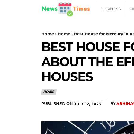
News
BUSINESS
F
Daily
Home
Home
Best House for Mercury in As
BEST HOUSE F
Times
ABOUT THE EF
|
HOUSES
Your
HOME
Jab
PUBLISHED ON
BY
ABHINA
JULY 12, 2023
of