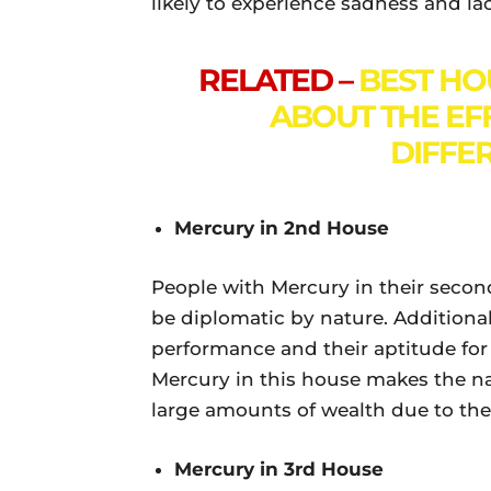
likely to experience sadness and la
RELATED –
BEST HO
ABOUT THE EF
DIFFE
Mercury in 2nd House
People with Mercury in their secon
be diplomatic by nature. Additional
performance and their aptitude for
Mercury in this house makes the na
large amounts of wealth due to their
Mercury in 3rd House