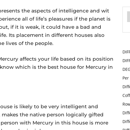
presents the aspects of intelligence and wit
erience all of life’s pleasures if the planet is
but, if it is weak, it could have a bad and
ife. Its placement in different houses also
e lives of the people.
DIF
 Mercury affects your life based on its position
DIF
 know which is the best house for Mercury in
DE
Per
Dif
Cof
Row
ouse is likely to be very intelligent and
Dif
t makes the native person logically gifted
Dif
a person with Mercury in this house is more