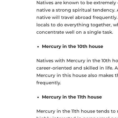
Natives are known to be extremely cl
native a strong spiritual tendency. A
native will travel abroad frequently
locals to do everything together, 
concentrate well on a single task.
Mercury in the 10th house
Natives with Mercury in the 10th h
career-oriented and skilled in life.
Mercury in this house also makes th
frequently.
Mercury in the 11th house
Mercury in the 11th house tends to