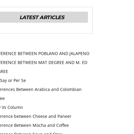
LATEST ARTICLES
FERENCE BETWEEN POBLANO AND JALAPENO
FERENCE BETWEEN MAT DEGREE AND M. ED
GREE
 Say or Per Se
ferences Between Arabica and Colombian
fee
 Vs Column
ference between Cheese and Paneer
ference Between Mocha and Coffee