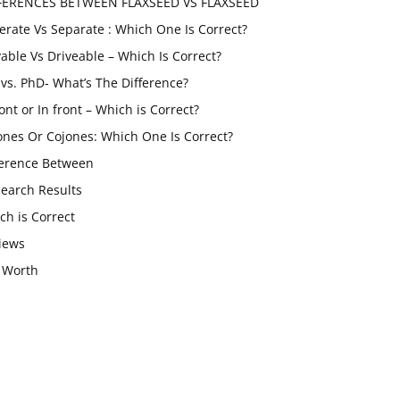
FERENCES BETWEEN FLAXSEED VS FLAXSEED
erate Vs Separate : Which One Is Correct?
vable Vs Driveable – Which Is Correct?
vs. PhD- What’s The Difference?
ont or In front – Which is Correct?
ones Or Cojones: Which One Is Correct?
ference Between
Search Results
ch is Correct
iews
 Worth