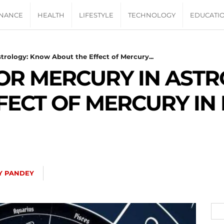
INANCE
HEALTH
LIFESTYLE
TECHNOLOGY
EDUCATI
trology: Know About the Effect of Mercury...
OR MERCURY IN AST
FECT OF MERCURY IN
Y PANDEY