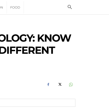
ON
FOOD
ROLOGY: KNOW
 DIFFERENT