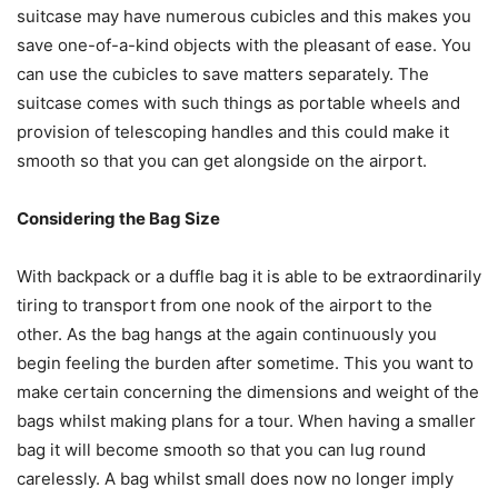
suitcase may have numerous cubicles and this makes you
save one-of-a-kind objects with the pleasant of ease. You
can use the cubicles to save matters separately. The
suitcase comes with such things as portable wheels and
provision of telescoping handles and this could make it
smooth so that you can get alongside on the airport.
Considering the Bag Size
With backpack or a duffle bag it is able to be extraordinarily
tiring to transport from one nook of the airport to the
other. As the bag hangs at the again continuously you
begin feeling the burden after sometime. This you want to
make certain concerning the dimensions and weight of the
bags whilst making plans for a tour. When having a smaller
bag it will become smooth so that you can lug round
carelessly. A bag whilst small does now no longer imply