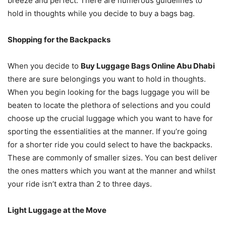
breeze and perfect. There are numerous guidelines to
hold in thoughts while you decide to buy a bags bag.
Shopping for the Backpacks
When you decide to
Buy Luggage Bags Online Abu Dhabi
there are sure belongings you want to hold in thoughts.
When you begin looking for the bags luggage you will be
beaten to locate the plethora of selections and you could
choose up the crucial luggage which you want to have for
sporting the essentialities at the manner. If you’re going
for a shorter ride you could select to have the backpacks.
These are commonly of smaller sizes. You can best deliver
the ones matters which you want at the manner and whilst
your ride isn’t extra than 2 to three days.
Light Luggage at the Move