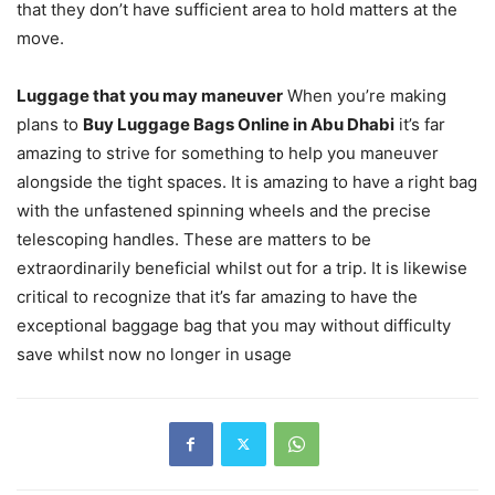
that they don’t have sufficient area to hold matters at the
move.
Luggage that you may maneuver
When you’re making
plans to
Buy Luggage Bags Online in Abu Dhabi
it’s far
amazing to strive for something to help you maneuver
alongside the tight spaces. It is amazing to have a right bag
with the unfastened spinning wheels and the precise
telescoping handles. These are matters to be
extraordinarily beneficial whilst out for a trip. It is likewise
critical to recognize that it’s far amazing to have the
exceptional baggage bag that you may without difficulty
save whilst now no longer in usage