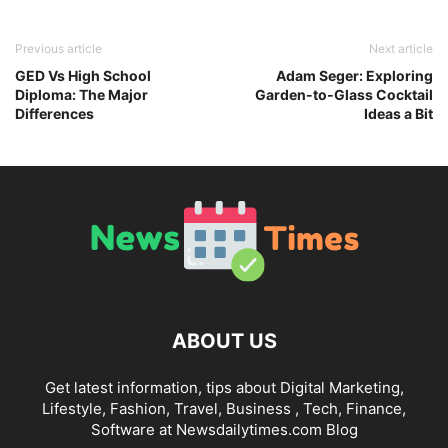
Previous article
Next article
GED Vs High School
Adam Seger: Exploring
Diploma: The Major
Garden-to-Glass Cocktail
Differences
Ideas a Bit
ABOUT US
Get latest information, tips about Digital Marketing,
Lifestyle, Fashion, Travel, Business , Tech, Finance,
Software at Newsdailytimes.com Blog