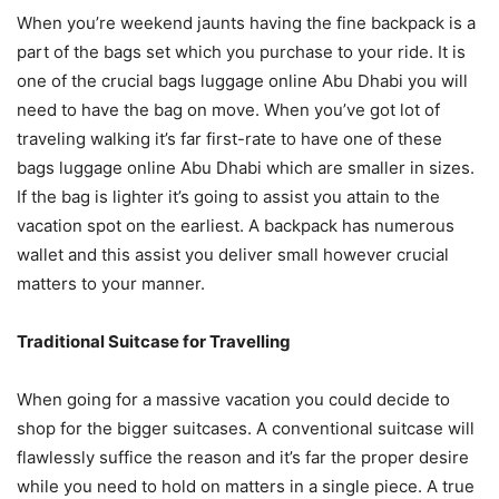
When you’re weekend jaunts having the fine backpack is a
part of the bags set which you purchase to your ride. It is
one of the crucial bags luggage online Abu Dhabi you will
need to have the bag on move. When you’ve got lot of
traveling walking it’s far first-rate to have one of these
bags luggage online Abu Dhabi which are smaller in sizes.
If the bag is lighter it’s going to assist you attain to the
vacation spot on the earliest. A backpack has numerous
wallet and this assist you deliver small however crucial
matters to your manner.
Traditional Suitcase for Travelling
When going for a massive vacation you could decide to
shop for the bigger suitcases. A conventional suitcase will
flawlessly suffice the reason and it’s far the proper desire
while you need to hold on matters in a single piece. A true