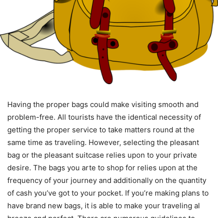
Having the proper bags could make visiting smooth and
problem-free. All tourists have the identical necessity of
getting the proper service to take matters round at the
same time as traveling. However, selecting the pleasant
bag or the pleasant suitcase relies upon to your private
desire. The bags you arte to shop for relies upon at the
frequency of your journey and additionally on the quantity
of cash you’ve got to your pocket. If you’re making plans to
have brand new bags, it is able to make your traveling al