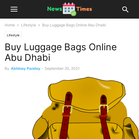
Home
Lifestyle
Buy Luggage Bags Online Abu Dhabi
Lifestyle
Buy Luggage Bags Online
Abu Dhabi
By
Abhinay Pandey
-
September 20, 2021