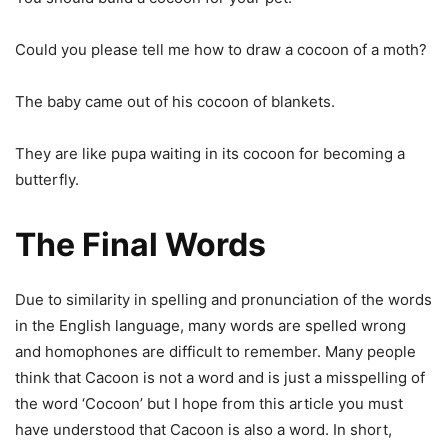
Could you please tell me how to draw a cocoon of a moth?
The baby came out of his cocoon of blankets.
They are like pupa waiting in its cocoon for becoming a
butterfly.
The Final Words
Due to similarity in spelling and pronunciation of the words
in the English language, many words are spelled wrong
and homophones are difficult to remember. Many people
think that Cacoon is not a word and is just a misspelling of
the word ‘Cocoon’ but I hope from this article you must
have understood that Cacoon is also a word. In short,