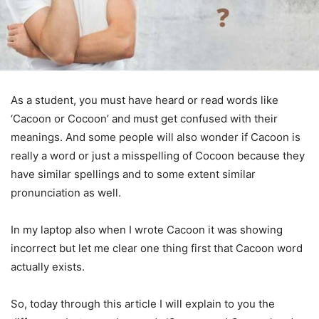
As a student, you must have heard or read words like
‘Cacoon or Cocoon’ and must get confused with their
meanings. And some people will also wonder if Cacoon is
really a word or just a misspelling of Cocoon because they
have similar spellings and to some extent similar
pronunciation as well.
In my laptop also when I wrote Cacoon it was showing
incorrect but let me clear one thing first that Cacoon word
actually exists.
So, today through this article I will explain to you the