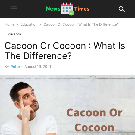
Home
Education
Cacoon Or Cocoon : What Is The Difference?
Education
Cacoon Or Cocoon : What Is
The Difference?
By
Peter
-
August 19, 2021