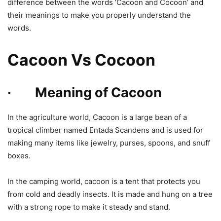
difference between the words ‘Cacoon and Cocoon’ and
their meanings to make you properly understand the
words.
Cacoon Vs Cocoon
· Meaning of Cacoon
In the agriculture world, Cacoon is a large bean of a
tropical climber named Entada Scandens and is used for
making many items like jewelry, purses, spoons, and snuff
boxes.
In the camping world, cacoon is a tent that protects you
from cold and deadly insects. It is made and hung on a tree
with a strong rope to make it steady and stand.