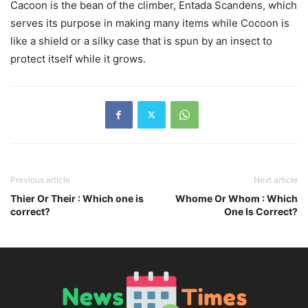
Cacoon is the bean of the climber, Entada Scandens, which
serves its purpose in making many items while Cocoon is
like a shield or a silky case that is spun by an insect to
protect itself while it grows.
Previous article
Next article
Thier Or Their : Which one is
Whome Or Whom : Which
correct?
One Is Correct?