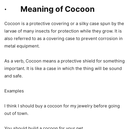
· Meaning of Cocoon
Cocoon is a protective covering or a silky case spun by the
larvae of many insects for protection while they grow. It is
also referred to as a covering case to prevent corrosion in
metal equipment.
As a verb, Cocoon means a protective shield for something
important. It is like a case in which the thing will be sound
and safe.
Examples
I think I should buy a cocoon for my jewelry before going
out of town.
You should build a cocoon for your pet.