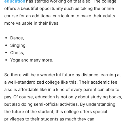
education
has started working on that also. The college
offers a beautiful opportunity such as taking the online
course for an additional curriculum to make their adults
more valuable in their lives.
Dance,
Singing,
Chess,
Yoga and many more.
So there will be a wonderful future by distance learning at
a well-standardized college like this. Their academic fee
also is affordable like in a kind of every parent can able to
pay. Of course, education is not only about studying books,
but also doing semi-official activities. By understanding
the future of the student, this college offers special
privileges to their students as much they can.