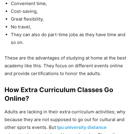
Convenient time,
Cost-saving,
Great flexibility,
No travel,
They can also do part-time jobs as they have time and
so on.
These are the advantages of studying at home at the best
academy like this. They focus on different events online
and provide certifications to honor the adults.
How Extra Curriculum Classes Go
Online?
Adults are lacking in their extra curriculum activities; why
because they are not supposed to go out for cultural and
other sports events. But
lpu university distance