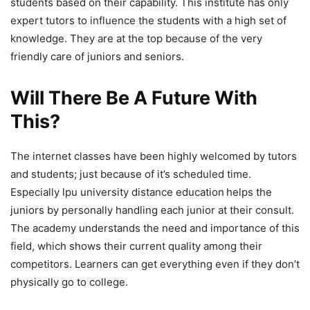
students based on their capability. This institute has only
expert tutors to influence the students with a high set of
knowledge. They are at the top because of the very
friendly care of juniors and seniors.
Will There Be A Future With
This?
The internet classes have been highly welcomed by tutors
and students; just because of it’s scheduled time.
Especially lpu university distance education
helps the
juniors by personally handling each junior at their consult.
The academy understands the need and importance of this
field, which shows their current quality among their
competitors. Learners can get everything even if they don’t
physically go to college.