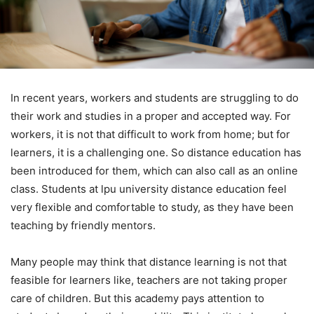
In recent years, workers and students are struggling to do
their work and studies in a proper and accepted way. For
workers, it is not that difficult to work from home; but for
learners, it is a challenging one. So distance education has
been introduced for them, which can also call as an online
class. Students at lpu university distance education feel
very flexible and comfortable to study, as they have been
teaching by friendly mentors.
Many people may think that distance learning is not that
feasible for learners like, teachers are not taking proper
care of children. But this academy pays attention to