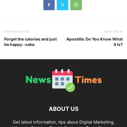
Previous article
Next article
Forget the calories and just
Apostille: Do You Know What
be happy.-cake.
It Is?
ABOUT US
Get latest information, tips about Digital Marketing,