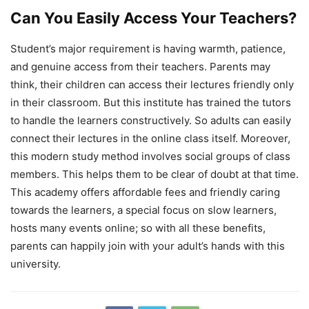
Can You Easily Access Your Teachers?
Student’s major requirement is having warmth, patience,
and genuine access from their teachers. Parents may
think, their children can access their lectures friendly only
in their classroom. But this institute has trained the tutors
to handle the learners constructively. So adults can easily
connect their lectures in the online class itself. Moreover,
this modern study method involves social groups of class
members. This helps them to be clear of doubt at that time.
This academy offers affordable fees and friendly caring
towards the learners, a special focus on slow learners,
hosts many events online; so with all these benefits,
parents can happily join with your adult’s hands with this
university.