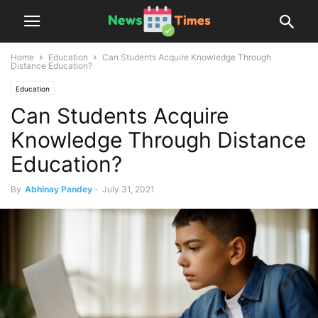
Home
Education
Can Students Acquire Knowledge Through
Distance Education?
Education
Can Students Acquire
Knowledge Through Distance
Education?
By
Abhinay Pandey
-
July 31, 2021