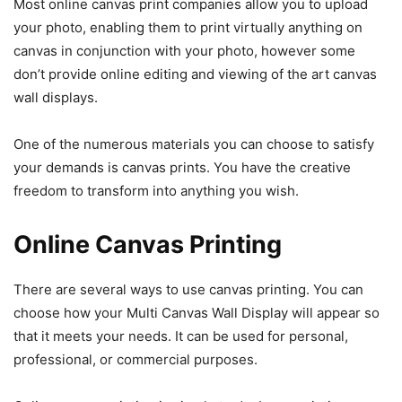
Most online canvas print companies allow you to upload
your photo, enabling them to print virtually anything on
canvas in conjunction with your photo, however some
don’t provide online editing and viewing of the art canvas
wall displays.
One of the numerous materials you can choose to satisfy
your demands is canvas prints. You have the creative
freedom to transform into anything you wish.
Online Canvas Printing
There are several ways to use canvas printing. You can
choose how your Multi Canvas Wall Display will appear so
that it meets your needs. It can be used for personal,
professional, or commercial purposes.