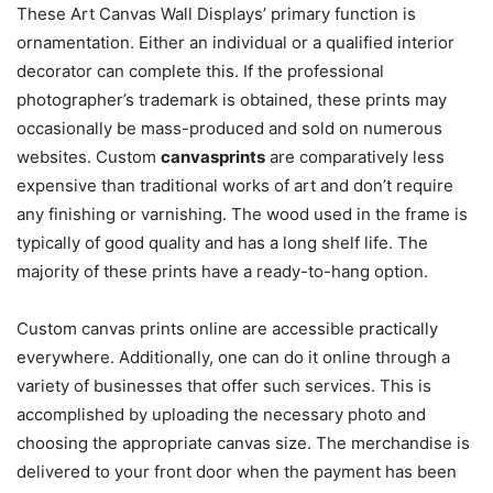
These Art Canvas Wall Displays’ primary function is
ornamentation. Either an individual or a qualified interior
decorator can complete this. If the professional
photographer’s trademark is obtained, these prints may
occasionally be mass-produced and sold on numerous
websites. Custom
canvasprints
are comparatively less
expensive than traditional works of art and don’t require
any finishing or varnishing. The wood used in the frame is
typically of good quality and has a long shelf life. The
majority of these prints have a ready-to-hang option.
Custom canvas prints online are accessible practically
everywhere. Additionally, one can do it online through a
variety of businesses that offer such services. This is
accomplished by uploading the necessary photo and
choosing the appropriate canvas size. The merchandise is
delivered to your front door when the payment has been