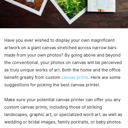
Have you ever wished to display your own magnificent
artwork on a giant canvas stretched across narrow bars
made from your own photos? By going above and beyond
the conventional, your photos on canvas will be perceived
as truly unique works of art. Both the home and the office
benefit greatly from custom
canvas prints
. Here are some
suggestions for picking the best canvas printer.
Make sure your potential canvas printer can offer you any
custom canvas prints, including those of striking
landscapes, graphic art, or specialized word art, as well as
wedding or bridal images, family portraits, or baby photos.