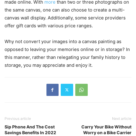
made online. With
more
than two or three photographs on
the same canvas, one can also choose to create a multi-
canvas wall display. Additionally, some service providers
offer gift cards with various price ranges.
Why not convert your images into a canvas painting as
opposed to leaving your memories online or in storage? In
this manner, rather than relegating your family history to
storage, you may appreciate and enjoy it.
Previous article
Next article
Sip Phone And The Cost
Carry Your Bike Without
Savings Benefits In 2022
Worry on a Bike Carrier