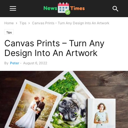
Home
Tips
Canvas Prints – Turn Any Design Into An Artwork
Tips
Canvas Prints – Turn Any
Design Into An Artwork
By
Peter
-
August 6, 2022