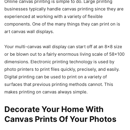
Online canvas printing is simple to do. Large printing
businesses typically handle canvas printing since they are
experienced at working with a variety of flexible
components. One of the many things they can print on is
art canvas wall displays.
Your multi-canvas wall display can start off at an 8×8 size
or be blown out to a fairly enormous living scale of 58×100
dimensions. Electronic printing technology is used by
photo printers to print files quickly, precisely, and easily.
Digital printing can be used to print on a variety of
surfaces that previous printing methods cannot. This
makes printing on canvas always simple.
Decorate Your Home With
Canvas Prints Of Your Photos