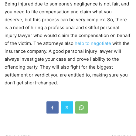
Being injured due to someone’s negligence is not fair, and
you need to file compensation and claim what you
deserve, but this process can be very complex. So, there
is a need of hiring a professional and skillful personal
injury lawyer who would claim the compensation on behalf
of the victim. The attorneys also
help to negotiate
with the
insurance company. A good personal injury lawyer will
always investigate your case and prove liability to the
offending party. They will also fight for the biggest
settlement or verdict you are entitled to, making sure you
don’t get short-changed.