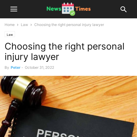
Home
Law
Choosing the right personal injury lawyer
Law
Choosing the right personal
injury lawyer
By
Peter
-
October 31, 2022