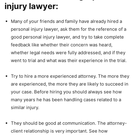
injury lawyer:
Many of your friends and family have already hired a
personal injury lawyer, ask them for the reference of a
good personal injury lawyer, and try to take complete
feedback like whether their concern was heard,
whether legal needs were fully addressed, and if they
went to trial and what was their experience in the trial.
Try to hire a more experienced attorney. The more they
are experienced, the more they are likely to succeed in
your case. Before hiring you should always see how
many years he has been handling cases related to a
similar injury.
They should be good at communication. The attorney-
client relationship is very important. See how