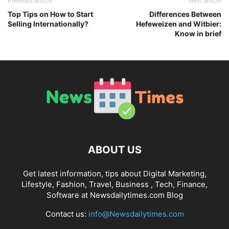
Previous article
Next article
Top Tips on How to Start
Differences Between
Selling Internationally?
Hefeweizen and Witbier:
Know in brief
ABOUT US
Get latest information, tips about Digital Marketing,
Lifestyle, Fashion, Travel, Business , Tech, Finance,
Software at Newsdailytimes.com Blog
Contact us:
info@Newsdailytimes.com