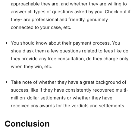
approachable they are, and whether they are willing to
answer all types of questions asked by you. Check out if
they- are professional and friendly, genuinely
connected to your case, etc.
You should know about their payment process. You
should ask them a few questions related to fees like do
they provide any free consultation, do they charge only
when they win, etc.
Take note of whether they have a great background of
success, like if they have consistently recovered multi-
million-dollar settlements or whether they have
received any awards for the verdicts and settlements.
Conclusion