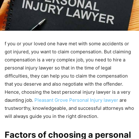
f you or your loved one have met with some accidents or
got injured, you want to claim compensation. But claiming
compensation is a very complex job, you need to hire a
personal injury lawyer so that in the time of legal
difficulties, they can help you to claim the compensation
that you deserve and also negotiate with the offender.
Hence, choosing the best personal injury lawyer is a very
daunting job.
Pleasant Grove Personal Injury lawyer
are
trustworthy, knowledgeable, and successful attorneys who
will always guide you in the right direction.
Factors of choosing a personal