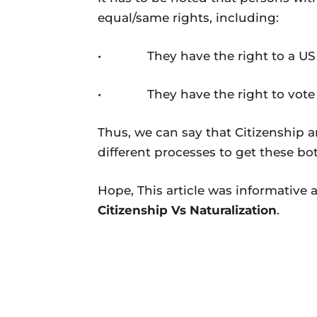
equal/same rights, including:
• They have the right to a US 
• They have the right to vote and
Thus, we can say that Citizenship a
different processes to get these bot
Hope, This article was informative 
Citizenship Vs Naturalization
.