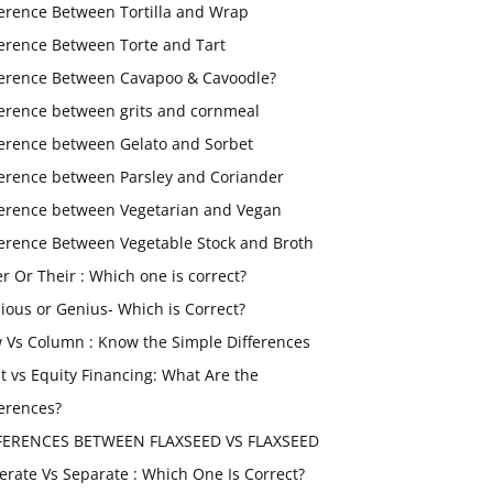
ference Between Tortilla and Wrap
ference Between Torte and Tart
ference Between Cavapoo & Cavoodle?
ference between grits and cornmeal
ference between Gelato and Sorbet
ference between Parsley and Coriander
ference between Vegetarian and Vegan
ference Between Vegetable Stock and Broth
er Or Their : Which one is correct?
ious or Genius- Which is Correct?
 Vs Column : Know the Simple Differences
t vs Equity Financing: What Are the
ferences?
FERENCES BETWEEN FLAXSEED VS FLAXSEED
erate Vs Separate : Which One Is Correct?