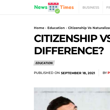
News
BUSINESS
F
Daily
Home
Education
Citizenship Vs Naturaliz
CITIZENSHIP V
Times
DIFFERENCE?
|
EDUCATION
Your
PUBLISHED ON
BY
P
SEPTEMBER 18, 2021
Jab
of