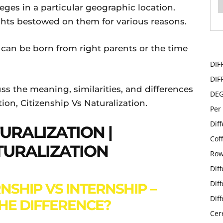
eges in a particular geographic location.
ghts bestowed on them for various reasons.
 can be born from right parents or the time
DIF
DIF
cuss the meaning, similarities, and differences
DE
ion, Citizenship Vs Naturalization.
Per
Dif
TURALIZATION |
Cof
TURALIZATION
Row
Dif
Dif
NSHIP VS INTERNSHIP –
Dif
THE DIFFERENCE?
Cer