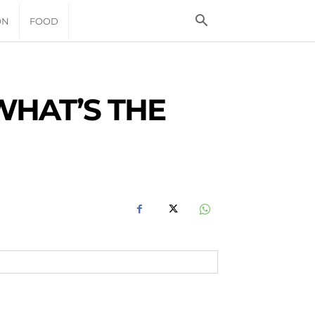
ON
FOOD
WHAT’S THE