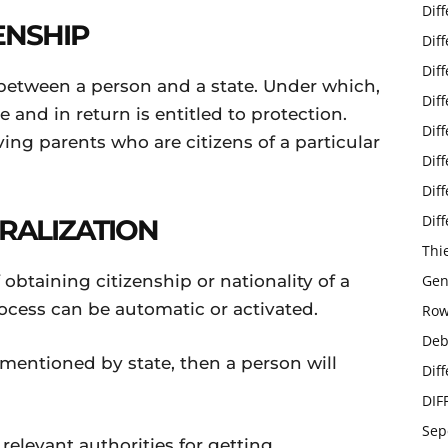
Dif
ENSHIP
Dif
Dif
p between a person and a state. Under which,
Dif
e and in return is entitled to protection.
Dif
ving parents who are citizens of a particular
Dif
Dif
Dif
RALIZATION
Thi
 obtaining citizenship or nationality of a
Gen
ocess can be automatic or activated.
Row
Deb
ia mentioned by state, then a person will
Dif
DIF
Sep
relevant authorities for getting