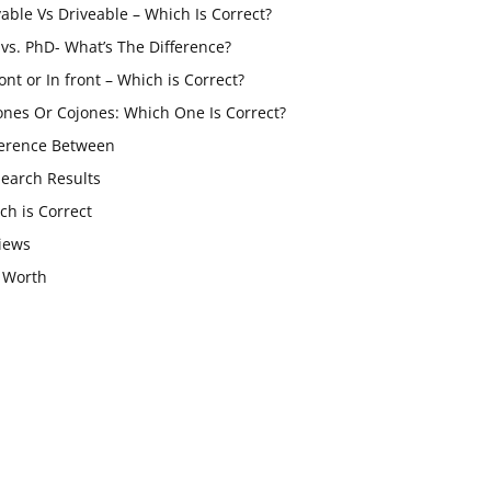
vable Vs Driveable – Which Is Correct?
vs. PhD- What’s The Difference?
ont or In front – Which is Correct?
ones Or Cojones: Which One Is Correct?
ference Between
Search Results
ch is Correct
iews
 Worth