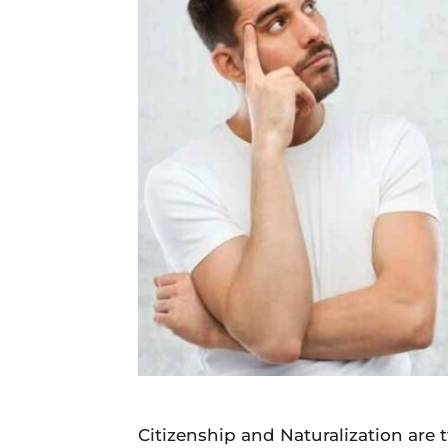
Daily
News
Citizenship and Naturalization are