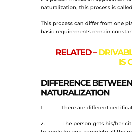
naturalization, this process is calle
This process can differ from one pl
basic requirements remain constan
RELATED –
DRIVABL
IS
DIFFERENCE BETWEEN 
NATURALIZATION
1. There are different certificate
2. The person gets his/her citiz
to apply for and complete all the r