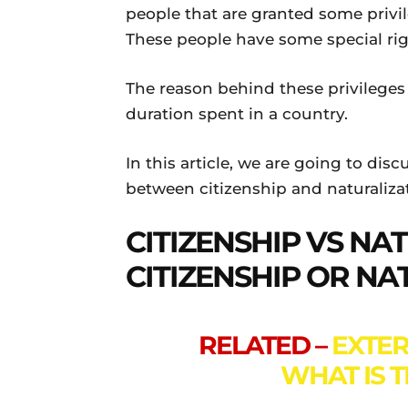
people that are granted some privil
These people have some special ri
The reason behind these privileges
duration spent in a country.
In this article, we are going to dis
between citizenship and naturalizat
CITIZENSHIP VS NA
CITIZENSHIP OR NA
RELATED –
EXTER
WHAT IS 