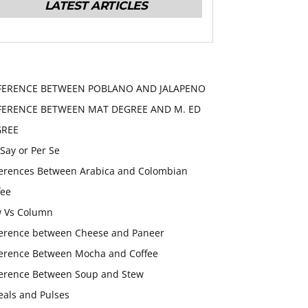
LATEST ARTICLES
FERENCE BETWEEN POBLANO AND JALAPENO
FERENCE BETWEEN MAT DEGREE AND M. ED
GREE
 Say or Per Se
ferences Between Arabica and Colombian
fee
 Vs Column
ference between Cheese and Paneer
ference Between Mocha and Coffee
ference Between Soup and Stew
eals and Pulses