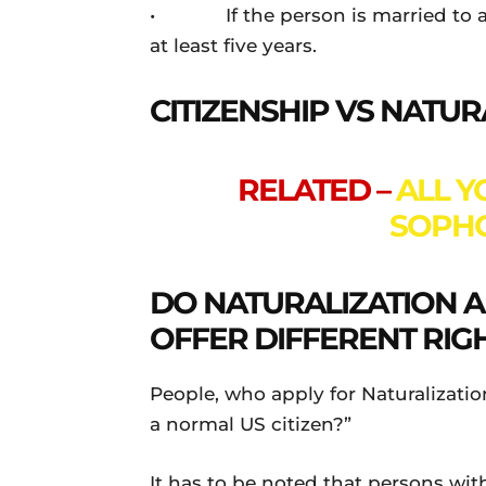
• If the person is married to a U
at least five years.
CITIZENSHIP VS NATUR
RELATED –
ALL 
SOPH
DO NATURALIZATION AN
OFFER DIFFERENT RIG
People, who apply for Naturalizatio
a normal US citizen?”
It has to be noted that persons with