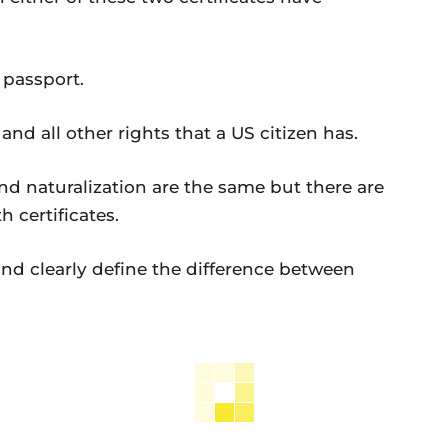
passport.
 all other rights that a US citizen has.
nd naturalization are the same but there are
h certificates.
and clearly define the difference between