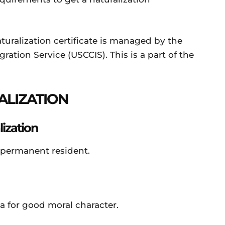
alization certificate is managed by the
ation Service (USCCIS). This is a part of the
ALIZATION
ization
ermanent resident.
for good moral character.