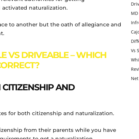
Dri
d activated naturalization.
MD 
Infr
ace to another but the oath of allegiance and
Caj
t.
Dif
Vs 
E VS DRIVEABLE – WHICH
Whi
 CORRECT?
Rev
Net
CITIZENSHIP AND
s for both citizenship and naturalization.
enship from their parents while you have
equirements to get a naturalization