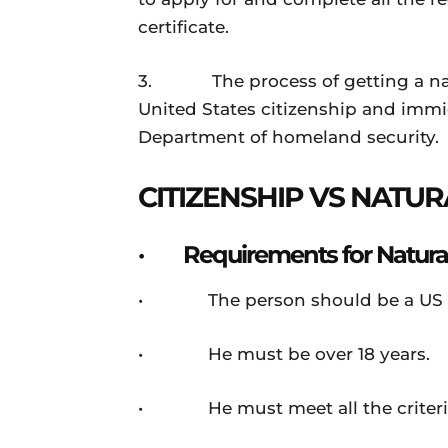
certificate.
3. The process of getting a natur
United States citizenship and immigr
Department of homeland security.
CITIZENSHIP VS NATUR
· Requirements for Natural
• The person should be a US p
• He must be over 18 years.
• He must meet all the criteria 