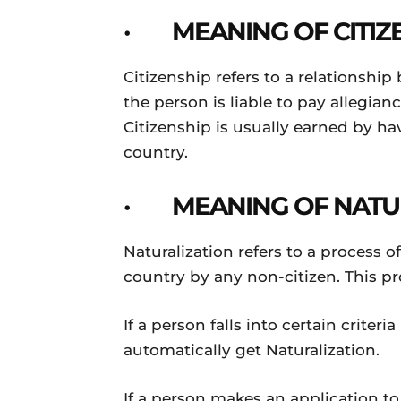
· MEANING OF CITIZ
Citizenship refers to a relationshi
the person is liable to pay allegianc
Citizenship is usually earned by ha
country.
· MEANING OF NATU
Naturalization refers to a process of
country by any non-citizen. This pr
If a person falls into certain criter
automatically get Naturalization.
If a person makes an application to 