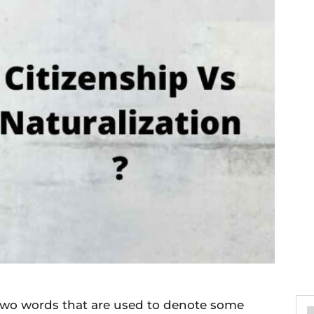
 two words that are used to denote some