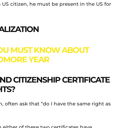
S citizen, he must be present in the US for
ALIZATION
YOU MUST KNOW ABOUT
OMORE YEAR
D CITIZENSHIP CERTIFICATE
HTS?
n, often ask that “do I have the same right as
 either of these two certificates have