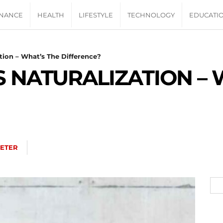
INANCE
HEALTH
LIFESTYLE
TECHNOLOGY
EDUCATI
ation – What’s The Difference?
S NATURALIZATION – 
ETER