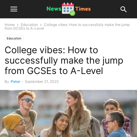
Home
Education
College vibes: How to successfully make the jump
from GCSEs to A-Level
Education
College vibes: How to
successfully make the jump
from GCSEs to A-Level
By
Peter
-
September 21, 2022