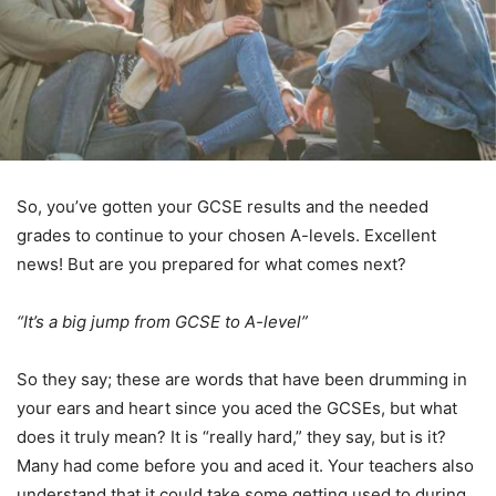
So, you’ve gotten your GCSE results and the needed
grades to continue to your chosen A-levels. Excellent
news! But are you prepared for what comes next?
“It’s a big jump from GCSE to A-level”
So they say; these are words that have been drumming in
your ears and heart since you aced the GCSEs, but what
does it truly mean? It is “really hard,” they say, but is it?
Many had come before you and aced it. Your teachers also
understand that it could take some getting used to during