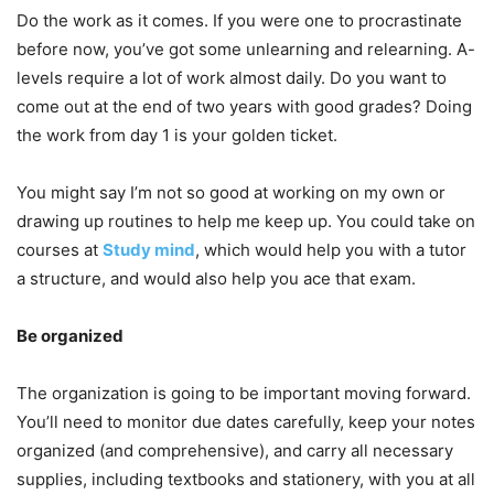
Do the work as it comes. If you were one to procrastinate
before now, you’ve got some unlearning and relearning. A-
levels require a lot of work almost daily. Do you want to
come out at the end of two years with good grades? Doing
the work from day 1 is your golden ticket.
You might say I’m not so good at working on my own or
drawing up routines to help me keep up. You could take on
courses at
Study mind
, which would help you with a tutor
a structure, and would also help you ace that exam.
Be organized
The organization is going to be important moving forward.
You’ll need to monitor due dates carefully, keep your notes
organized (and comprehensive), and carry all necessary
supplies, including textbooks and stationery, with you at all