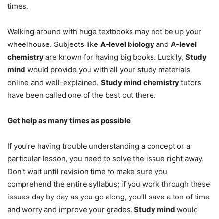
times.
Walking around with huge textbooks may not be up your
wheelhouse. Subjects like
A-level biology
and
A-level
chemistry
are known for having big books. Luckily,
Study
mind
would provide you with all your study materials
online and well-explained.
Study mind chemistry
tutors
have been called one of the best out there.
Get help as many times as possible
If you’re having trouble understanding a concept or a
particular lesson, you need to solve the issue right away.
Don’t wait until revision time to make sure you
comprehend the entire syllabus; if you work through these
issues day by day as you go along, you’ll save a ton of time
and worry and improve your grades.
Study mind
would