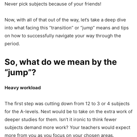
Never pick subjects because of your friends!
Now, with all of that out of the way, let’s take a deep dive
into what facing this “transition” or “jump” means and tips
on how to successfully navigate your way through the
period.
So, what do we mean by the
“jump”?
Heavy workload
The first step was cutting down from 12 to 3 or 4 subjects
for the A-levels. Next would be to take on the extra work of
deeper studies for them. Isn’t it ironic to think fewer
subjects demand more work? Your teachers would expect
more from you as you focus on your chosen areas.