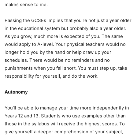
makes sense to me.
Passing the GCSEs implies that you’re not just a year older
in the educational system but probably also a year older.
As you grow, much more is expected of you. The same
would apply to A-level. Your physical teachers would no
longer hold you by the hand or help draw up your
schedules. There would be no reminders and no
punishments when you fall short. You must step up, take
responsibility for yourself, and do the work.
Autonomy
You’ll be able to manage your time more independently in
Years 12 and 13. Students who use examples other than
those in the syllabus will receive the highest scores. To
give yourself a deeper comprehension of your subject,