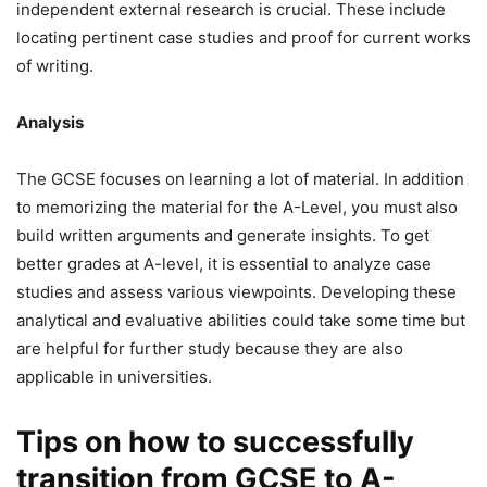
independent external research is crucial. These include
locating pertinent case studies and proof for current works
of writing.
Analysis
The GCSE focuses on learning a lot of material. In addition
to memorizing the material for the A-Level, you must also
build written arguments and generate insights. To get
better grades at A-level, it is essential to analyze case
studies and assess various viewpoints. Developing these
analytical and evaluative abilities could take some time but
are helpful for further study because they are also
applicable in universities.
Tips on how to successfully
transition from GCSE to A-