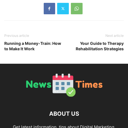
Previous article
Next article
Running a Money-Train: How
Your Guide to Therapy
to Make It Work
Rehabilitation Strategies
ABOUT US
Get latest information, tips about Digital Marketing,