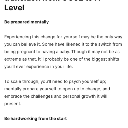
Level
Be prepared mentally
Experiencing this change for yourself may be the only way
you can believe it. Some have likened it to the switch from
being pregnant to having a baby. Though it may not be as
extreme as that, it’ll probably be one of the biggest shifts
you’ll ever experience in your life.
To scale through, you’ll need to psych yourself up;
mentally prepare yourself to open up to change, and
embrace the challenges and personal growth it will
present.
Be hardworking from the start