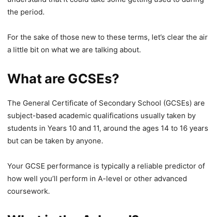
the period.
For the sake of those new to these terms, let’s clear the air
a little bit on what we are talking about.
What are GCSEs?
The General Certificate of Secondary School (GCSEs) are
subject-based academic qualifications usually taken by
students in Years 10 and 11, around the ages 14 to 16 years
but can be taken by anyone.
Your GCSE performance is typically a reliable predictor of
how well you’ll perform in A-level or other advanced
coursework.