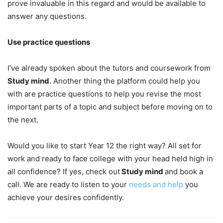
prove invaluable in this regard and would be available to
answer any questions.
Use practice questions
I’ve already spoken about the tutors and coursework from
Study mind
. Another thing the platform could help you
with are practice questions to help you revise the most
important parts of a topic and subject before moving on to
the next.
Would you like to start Year 12 the right way? All set for
work and ready to face college with your head held high in
all confidence? If yes, check out
Study mind
and book a
call. We are ready to listen to your
needs and help
you
achieve your desires confidently.