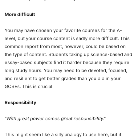
More difficult
You may have chosen your favorite courses for the A-
level, but your course content is sadly more difficult. This
common report from most, however, could be based on
the type of content. Students taking up science-based and
essay-based subjects find it harder because they require
long study hours. You may need to be devoted, focused,
and resilient to get better grades than you did in your
GCSEs. This is crucial!
Responsibility
“With great power comes great responsibility.”
This might seem like a silly analogy to use here, but it