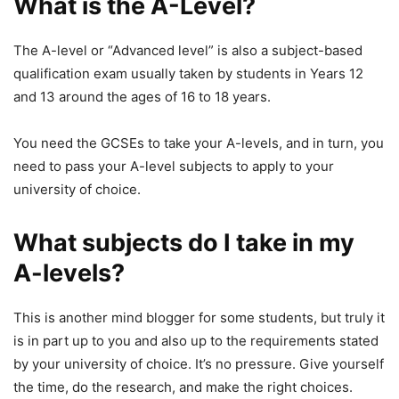
What is the A-Level?
The A-level or “Advanced level” is also a subject-based
qualification exam usually taken by students in Years 12
and 13 around the ages of 16 to 18 years.
You need the GCSEs to take your A-levels, and in turn, you
need to pass your A-level subjects to apply to your
university of choice.
What subjects do I take in my
A-levels?
This is another mind blogger for some students, but truly it
is in part up to you and also up to the requirements stated
by your university of choice. It’s no pressure. Give yourself
the time, do the research, and make the right choices.