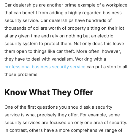
Car dealerships are another prime example of a workplace
that can benefit from adding a highly regarded business
security service. Car dealerships have hundreds of
thousands of dollars worth of property sitting on their lot
at any given time and rely on nothing but an electric
security system to protect them. Not only does this leave
them open to things like car theft. More often, however,
they have to deal with vandalism. Working with a
professional business security service
can put a stop to all
those problems.
Know What They Offer
One of the first questions you should ask a security
service is what precisely they offer. For example, some
security services are focused on only one area of security.
In contrast, others have a more comprehensive range of