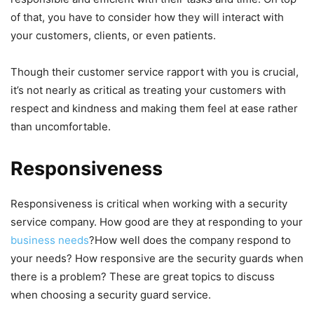
of that, you have to consider how they will interact with
your customers, clients, or even patients.
Though their customer service rapport with you is crucial,
it’s not nearly as critical as treating your customers with
respect and kindness and making them feel at ease rather
than uncomfortable.
Responsiveness
Responsiveness is critical when working with a security
service company. How good are they at responding to your
business needs
?How well does the company respond to
your needs? How responsive are the security guards when
there is a problem? These are great topics to discuss
when choosing a security guard service.