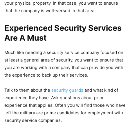
your physical property. In that case, you want to ensure
that the company is well-versed in that area.
Experienced Security Services
Are A Must
Much like needing a security service company focused on
at least a general area of security, you want to ensure that
you are working with a company that can provide you with
the experience to back up their services.
Talk to them about the
security guards
and what kind of
experience they have. Ask questions about prior
experience that applies. Often you will find those who have
left the military are prime candidates for employment with
security service companies.