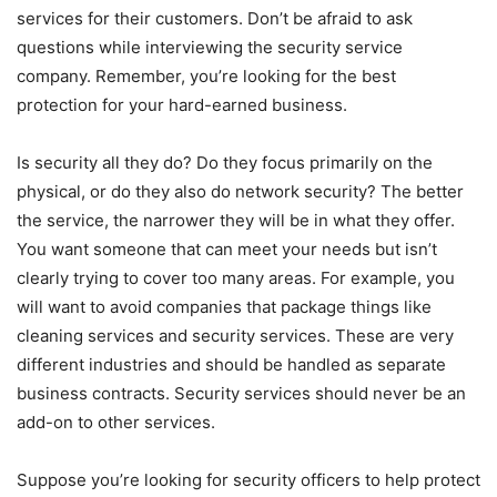
services for their customers. Don’t be afraid to ask
questions while interviewing the security service
company. Remember, you’re looking for the best
protection for your hard-earned business.
Is security all they do? Do they focus primarily on the
physical, or do they also do network security? The better
the service, the narrower they will be in what they offer.
You want someone that can meet your needs but isn’t
clearly trying to cover too many areas. For example, you
will want to avoid companies that package things like
cleaning services and security services. These are very
different industries and should be handled as separate
business contracts. Security services should never be an
add-on to other services.
Suppose you’re looking for security officers to help protect