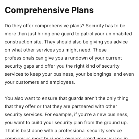
Comprehensive Plans
Do they offer comprehensive plans? Security has to be
more than just hiring one guard to patrol your uninhabited
construction site. They should also be giving you advice
on what other services you might need. These
professionals can give you a rundown of your current
security gaps and offer you the right kind of security
services to keep your business, your belongings, and even
your customers and employees.
You also want to ensure that guards aren’t the only thing
that they offer or that they are partnered with other
security services. For example, if you’re a new business,
you want to build your security plan from the ground up.
That is best done with a professional security service
company as most business owners aren’t very versed in