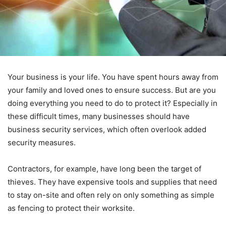
Your business is your life. You have spent hours away from
your family and loved ones to ensure success. But are you
doing everything you need to do to protect it? Especially in
these difficult times, many businesses should have
business security services, which often overlook added
security measures.
Contractors, for example, have long been the target of
thieves. They have expensive tools and supplies that need
to stay on-site and often rely on only something as simple
as fencing to protect their worksite.