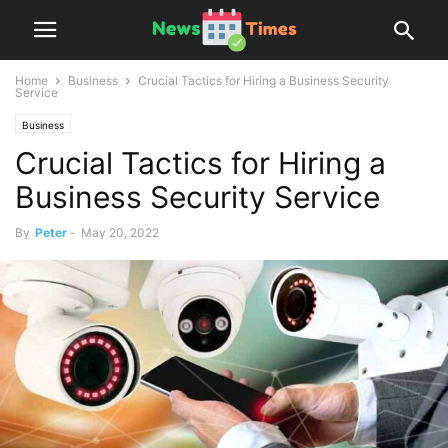
Home
Business
Crucial Tactics for Hiring a Business Security
Service
Business
Crucial Tactics for Hiring a
Business Security Service
By
Peter
-
May 20, 2022