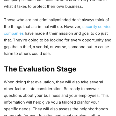
what it takes to protect their own business.
Those who are not criminallyminded don’t always think of
the things that a criminal will do. However,
security service
companies
have made it their mission and goal to do just
that. They’re going to be looking for every opportunity and
gap that a thief, a vandal, or worse, someone out to cause
harm to others could use.
The Evaluation Stage
When doing that evaluation, they will also take several
other factors into consideration. Be ready to answer
questions about your business and your employees. This
information will help give you a tailored planfor your
specific needs. They will also assess the neighborhood’s
crime rate for your location and what problems other