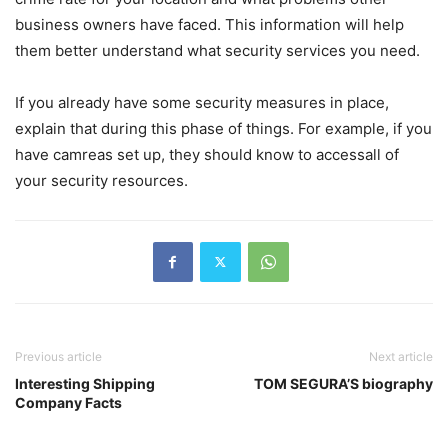
business owners have faced. This information will help
them better understand what security services you need.
If you already have some security measures in place,
explain that during this phase of things. For example, if you
have camreas set up, they should know to accessall of
your security resources.
Previous article
Next article
Interesting Shipping
TOM SEGURA’S biography
Company Facts