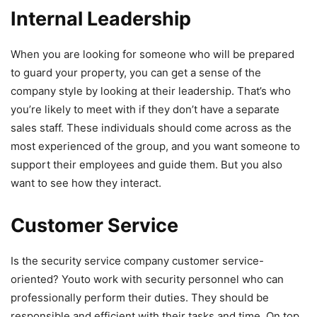
Internal Leadership
When you are looking for someone who will be prepared
to guard your property, you can get a sense of the
company style by looking at their leadership. That’s who
you’re likely to meet with if they don’t have a separate
sales staff. These individuals should come across as the
most experienced of the group, and you want someone to
support their employees and guide them. But you also
want to see how they interact.
Customer Service
Is the security service company customer service-
oriented? Youto work with security personnel who can
professionally perform their duties. They should be
responsible and efficient with their tasks and time. On top